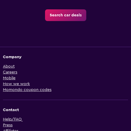
Search car deals
Company
About
Careers
Mobile
How we work
Momondo coupon codes
Contact
Help/FAQ
Press