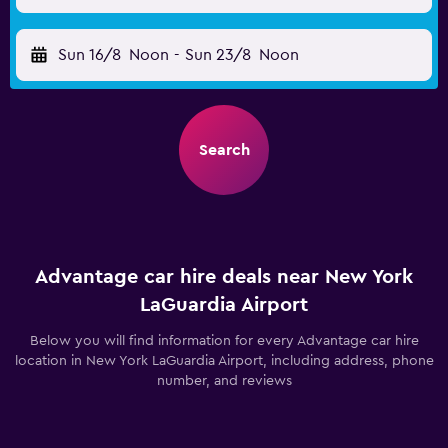
Sun 16/8
Noon
-
Sun 23/8
Noon
Search
Advantage car hire deals near New York
LaGuardia Airport
Below you will find information for every Advantage car hire
location in New York LaGuardia Airport, including address, phone
number, and reviews