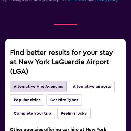
By creating a price alert you accept our
terms of use
and
privacy policy.
Find better results for your stay
at New York LaGuardia Airport
(LGA)
Alternative Hire Agencies
Alternative airports
Popular cities
Car Hire Types
Complete your trip
Feeling lucky
Other agencies offering car hire at New York