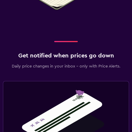
Get notified when prices go down
Daily price changes in your inbox - only with Price Alerts.