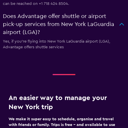
can be reached on +1 718 424 8504.
Does Advantage offer shuttle or airport
pick-up services from New York LaGuardia
airport (LGA)?
Yes, if you're flying into New York LaGuardia airport (LGA),
Advantage offers shuttle services
An easier way to manage your
New York trip
We make it super easy to schedule, organise and travel
with friends or family. Trips is free – and available to use