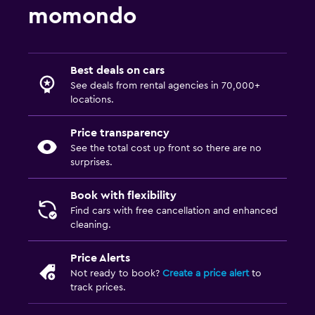
momondo
Best deals on cars
See deals from rental agencies in 70,000+
locations.
Price transparency
See the total cost up front so there are no
surprises.
Book with flexibility
Find cars with free cancellation and enhanced
cleaning.
Price Alerts
Not ready to book?
Create a price alert
to
track prices.