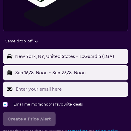
Same drop-off
New York, NY, United States - LaGuardia (LGA)
Sun 16/8
Noon
-
Sun 23/8
Noon
Email me momondo's favourite deals
Create a Price Alert