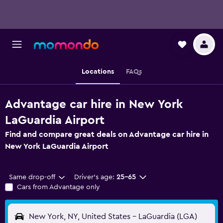
Locations
FAQs
Advantage car hire in New York
LaGuardia Airport
Find and compare great deals on Advantage car hire in
New York LaGuardia Airport
Same drop-off
Driver's age:
25-65
Cars from Advantage only
New York, NY, United States - LaGuardia (LGA)