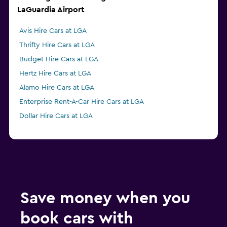
LaGuardia Airport
Avis Hire Cars at LGA
Thrifty Hire Cars at LGA
Budget Hire Cars at LGA
Hertz Hire Cars at LGA
Alamo Hire Cars at LGA
Enterprise Rent-A-Car Hire Cars at LGA
Dollar Hire Cars at LGA
Save money when you
book cars with