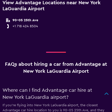
View Advantage Locations near New York
LaGuardia Airport
90-05 25th Ave
+1 718 424 8504
FAQs about hiring a car from Advantage at
New York LaGuardia Airport
Where can I find Advantage car hire at
New York LaGuardia airport?
If you're flying into New York LaGuardia airport, the closest
Advantage car hire location to you is 90-05 25th Ave, and they