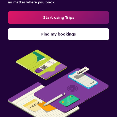
no matter where you book.
Start using Trips
Find my bookings