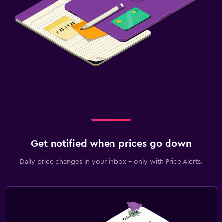
Get notified when prices go down
Daily price changes in your inbox - only with Price Alerts.