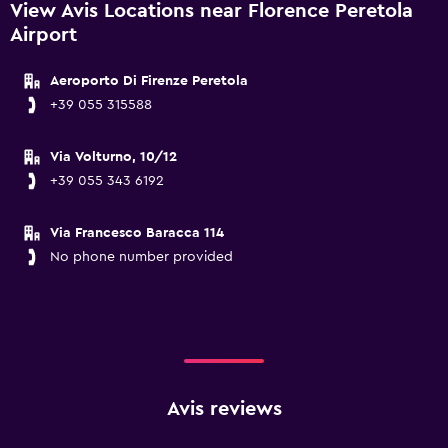
View Avis Locations near Florence Peretola
Airport
Aeroporto Di Firenze Peretola
+39 055 315588
Via Volturno, 10/12
+39 055 343 6192
Via Francesco Baracca 114
No phone number provided
Avis reviews