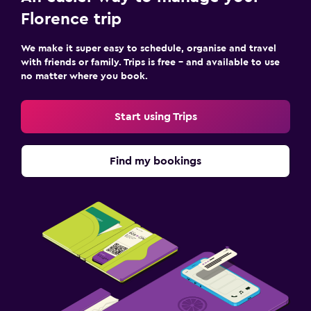
Florence trip
We make it super easy to schedule, organise and travel
with friends or family. Trips is free – and available to use
no matter where you book.
Start using Trips
Find my bookings