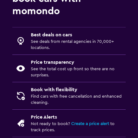
momondo
Best deals on cars
See deals from rental agencies in 70,000+
locations.
Price transparency
See the total cost up front so there are no
surprises.
Book with flexibility
Find cars with free cancellation and enhanced
cleaning.
Price Alerts
Not ready to book?
Create a price alert
to
track prices.