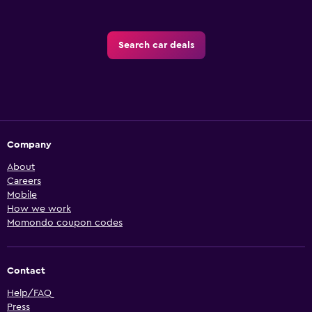
Search car deals
Company
About
Careers
Mobile
How we work
Momondo coupon codes
Contact
Help/FAQ
Press