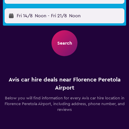
Fri 14/8
Noon
-
Fri 21/8
Noon
Search
Avis car hire deals near Florence Peretola
Airport
Below you will find information for every Avis car hire location in
Florence Peretola Airport, including address, phone number, and
reviews