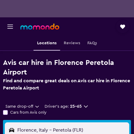
Locations
Reviews
FAQs
Avis car hire in Florence Peretola
Airport
Find and compare great deals on Avis car hire in Florence
Peretola Airport
Same drop-off
Driver's age:
25-65
Cars from Avis only
Florence, Italy - Peretola (FLR)