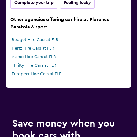
Complete your trip
Feeling lucky
Other agencies offering car hire at Florence
Peretola Airport
Budget Hire Cars at FLR
Hertz Hire Cars at FLR
Alamo Hire Cars at FLR
Thrifty Hire Cars at FLR
Europcar Hire Cars at FLR
Save money when you
book cars with