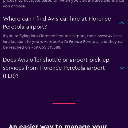
prices may fluctuate based on when you visit the area and the car
you choose.
Where can I find Avis car hire at Florence
Peretola airport?
If you're flying into Florence Peretola airport, the closest Avis car
hire location to you is Aeroporto Di Firenze Peretola, and they can
be reached on +39 055 315588.
Does Avis offer shuttle or airport pick-up
services from Florence Peretola airport
(FLR)?
An easier way to manage your