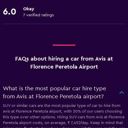
Okay
6.0
7 verified ratings
FAQs about hiring a car from Avis at
Florence Peretola Airport
What is the most popular car hire type
from Avis at Florence Peretola airport?
SUV or similar cars are the most popular type of car to hire from
Avis at Florence Peretola airport, with 30% of our users choosing
this type over other options. Hiring SUV cars from Avis at Florence
Peretola airport costs, on average, ₹ 7,457/day. Keep in mind that