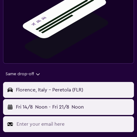
Same drop-off
Florence, Italy - Peretola (FLR)
Fri 14/8
Noon
-
Fri 21/8
Noon