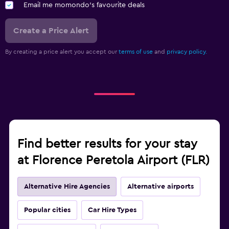
Email me momondo's favourite deals
Create a Price Alert
By creating a price alert you accept our
terms of use
and
privacy policy.
Find better results for your stay
at Florence Peretola Airport (FLR)
Alternative Hire Agencies
Alternative airports
Popular cities
Car Hire Types