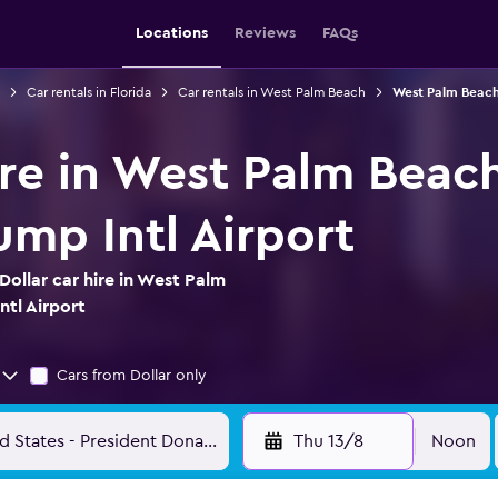
Locations
Reviews
FAQs
Car rentals in Florida
Car rentals in West Palm Beach
West Palm Beach 
ire in West Palm Beac
ump Intl Airport
ollar car hire in West Palm
ntl Airport
Cars from Dollar only
Thu 13/8
Noon