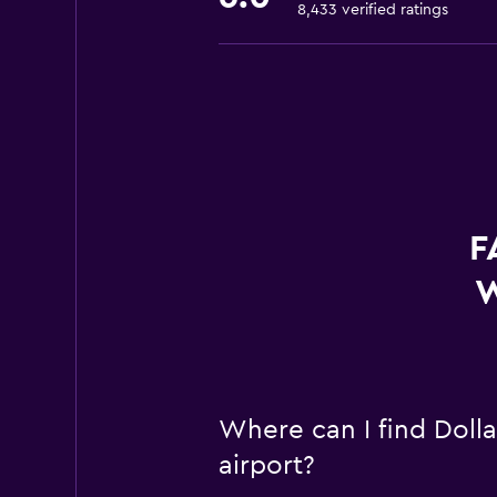
8,433 verified ratings
F
W
Where can I find Dolla
airport?