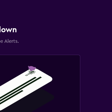
 down
e Alerts.