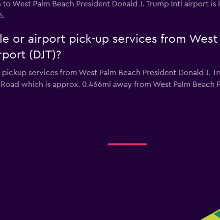
on to West Palm Beach President Donald J. Trump Intl airport i
6.
tle or airport pick-up services from Wes
rport (DJT)?
r pickup services from West Palm Beach President Donald J. Tru
e Road which is approx. 0.466mi away from West Palm Beach Pr