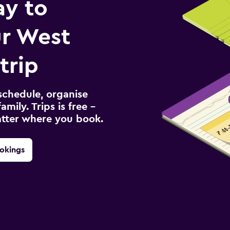
ay to
r West
trip
schedule, organise
amily. Trips is free –
atter where you book.
okings