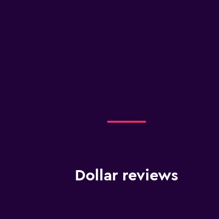
Dollar reviews