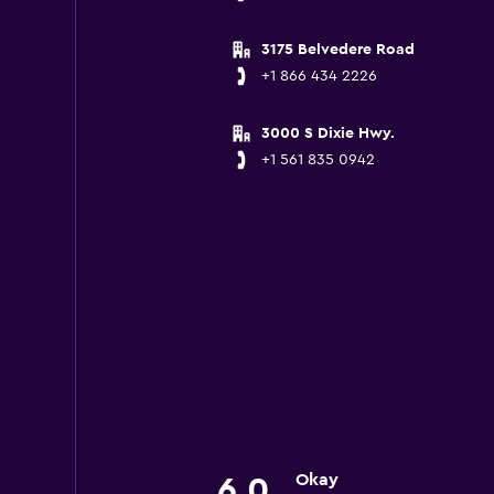
3175 Belvedere Road
+1 866 434 2226
3000 S Dixie Hwy.
+1 561 835 0942
Okay
6.0