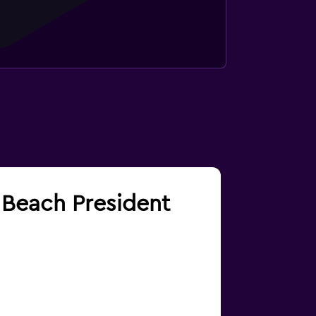
m Beach President