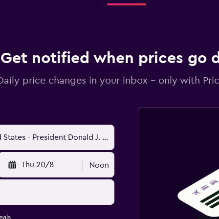
Get notified when prices go
Daily price changes in your inbox - only with Pric
Thu 20/8
Noon
eals