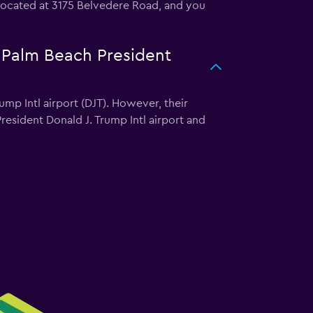
s located at 3175 Belvedere Road, and you
t Palm Beach President
mp Intl airport (DJT). However, their
esident Donald J. Trump Intl airport and