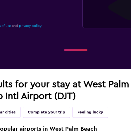
 of use
and
privacy policy.
ults for your stay at West Pal
 Intl Airport (DJT)
ar cities
Complete your trip
Feeling lucky
popular airports in West Palm Beach