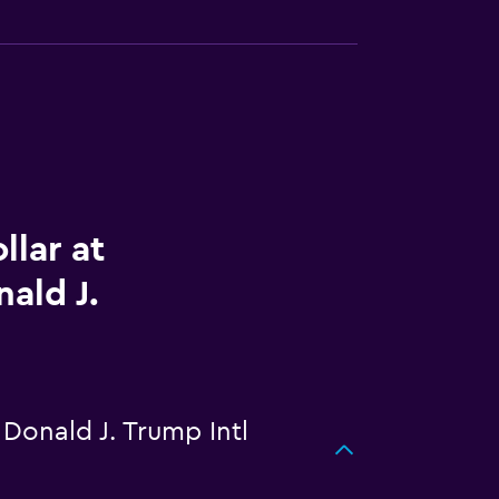
llar at
ald J.
Donald J. Trump Intl