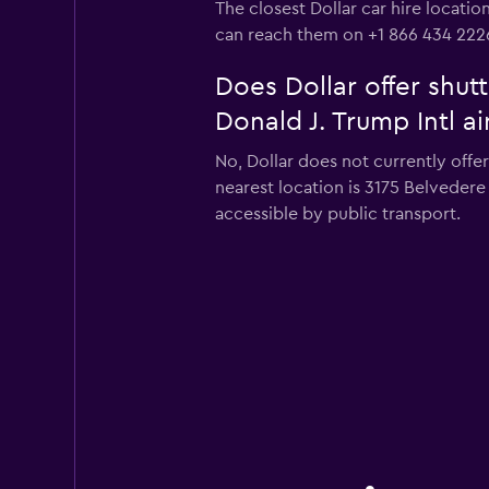
The closest Dollar car hire locati
can reach them on +1 866 434 222
Does Dollar offer shut
Donald J. Trump Intl ai
No, Dollar does not currently offe
nearest location is 3175 Belveder
accessible by public transport.