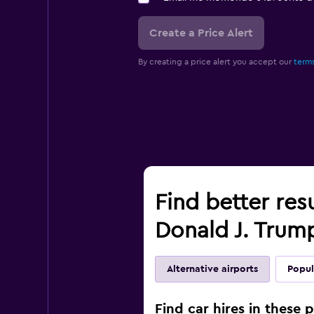
Create a Price Alert
By creating a price alert you accept our
terms
Find better res
Donald J. Trump
Alternative airports
Popul
Find car hires in these 