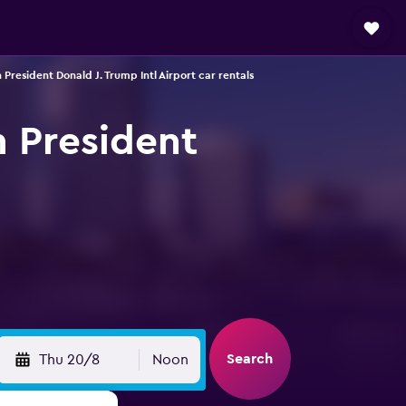
President Donald J. Trump Intl Airport car rentals
h President
Search
Thu 20/8
Noon