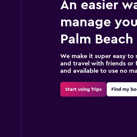
An easier w
manage you
Palm Beach 
We make it super easy to 
and travel with friends or f
and available to use no m
Start using Trips
Find my bo