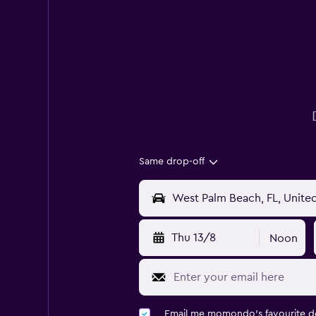
Same drop-off
Thu 13/8
Noon
Email me momondo's favourite d