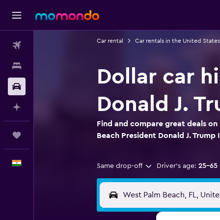
Car rental
Car rentals in the United States
Flights
Stays
Dollar car h
Car Rental
Donald J. Tr
Plan with AI
Find and compare great deals on D
Trips
Beach President Donald J. Trump I
English
Same drop-off
Driver's age:
25-65