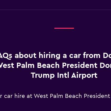
AQs about hiring a car from Do
est Palm Beach President Don
Trump Intl Airport
r car hire at West Palm Beach President 