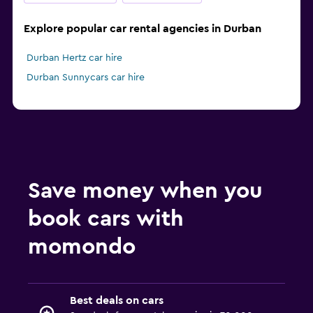
Explore popular car rental agencies in Durban
Durban Hertz car hire
Durban Sunnycars car hire
Save money when you
book cars with
momondo
Best deals on cars