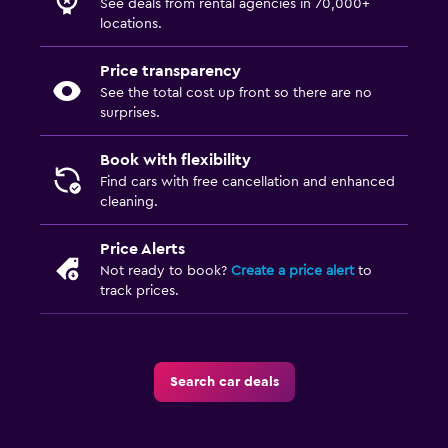
See deals from rental agencies in 70,000+
locations.
Price transparency
See the total cost up front so there are no
surprises.
Book with flexibility
Find cars with free cancellation and enhanced
cleaning.
Price Alerts
Not ready to book?
Create a price alert
to
track prices.
Search car deals