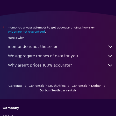
momondo always attempts to get accurate pricing, however,
*
prices are not guaranteed
.
Here's why:
momondo is not the seller
We aggregate tonnes of data for you
Why aren’t prices 100% accurate?
Car rental
Car rentals in South Africa
Car rentals in Durban
Durban South car rentals
Company