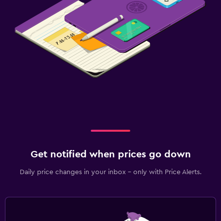
Get notified when prices go down
Daily price changes in your inbox - only with Price Alerts.