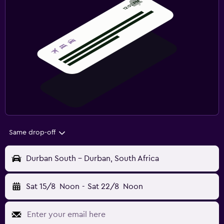
Same drop-off
Durban South - Durban, South Africa
Sat 15/8
Noon
-
Sat 22/8
Noon