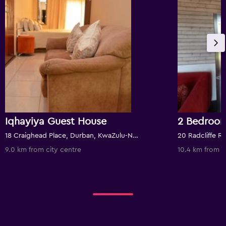
Iqhayiya Guest House
18 Craighead Place, Durban, KwaZulu-Natal, South Africa
9.0 km from city centre
10.4 km from c