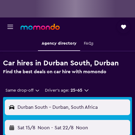
Agency directory
FAQs
Car hires in Durban South, Durban
Find the best deals on car hire with momondo
Same drop-off
Driver's age:
25-65
Durban South - Durban, South Africa
Sat 15/8
Noon
-
Sat 22/8
Noon