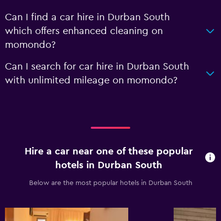
Can I find a car hire in Durban South
which offers enhanced cleaning on
momondo?
Can I search for car hire in Durban South
with unlimited mileage on momondo?
Hire a car near one of these popular
hotels in Durban South
Below are the most popular hotels in Durban South