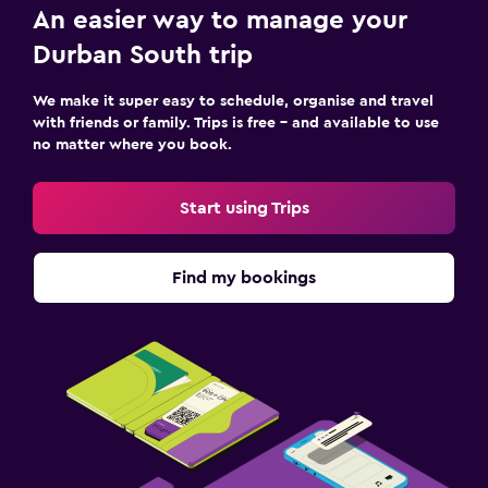
An easier way to manage your
Durban South trip
We make it super easy to schedule, organise and travel
with friends or family. Trips is free – and available to use
no matter where you book.
Start using Trips
Find my bookings