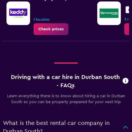
6.
3 re
1 location
Check prices
C
Driving with a car hire in Durban South
- FAQs
Learn everything there is to know about hiring a car in Durban
South so you can be properly prepared for your next trip
What is the best rental car company in
Durban South?