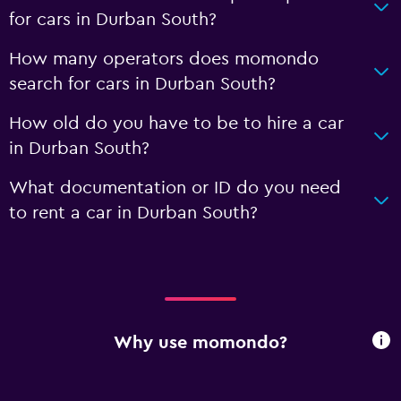
for cars in Durban South?
How many operators does momondo
search for cars in Durban South?
How old do you have to be to hire a car
in Durban South?
What documentation or ID do you need
to rent a car in Durban South?
Why use momondo?