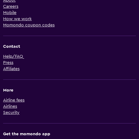
About
Careers
Mobile
How we work
Momondo coupon codes
Contact
Help/FAQ
Press
Affiliates
More
Airline fees
Airlines
Security
Get the momondo app