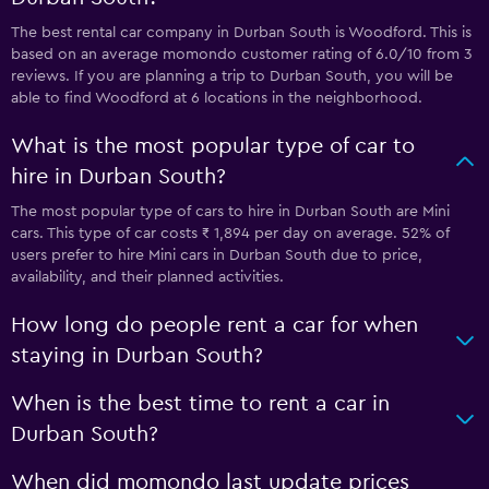
The best rental car company in Durban South is Woodford. This is
based on an average momondo customer rating of 6.0/10 from 3
reviews. If you are planning a trip to Durban South, you will be
able to find Woodford at 6 locations in the neighborhood.
What is the most popular type of car to
hire in Durban South?
The most popular type of cars to hire in Durban South are Mini
cars. This type of car costs ₹ 1,894 per day on average. 52% of
users prefer to hire Mini cars in Durban South due to price,
availability, and their planned activities.
How long do people rent a car for when
staying in Durban South?
When is the best time to rent a car in
Durban South?
When did momondo last update prices