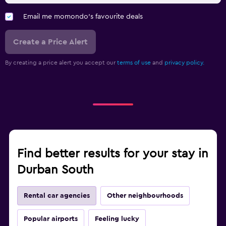
Email me momondo's favourite deals
Create a Price Alert
By creating a price alert you accept our
terms of use
and
privacy policy.
Find better results for your stay in
Durban South
Rental car agencies
Other neighbourhoods
Popular airports
Feeling lucky