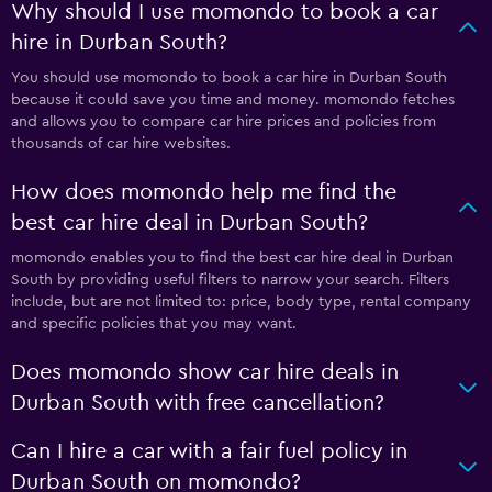
Why should I use momondo to book a car
hire in Durban South?
You should use momondo to book a car hire in Durban South
because it could save you time and money. momondo fetches
and allows you to compare car hire prices and policies from
thousands of car hire websites.
How does momondo help me find the
best car hire deal in Durban South?
momondo enables you to find the best car hire deal in Durban
South by providing useful filters to narrow your search. Filters
include, but are not limited to: price, body type, rental company
and specific policies that you may want.
Does momondo show car hire deals in
Durban South with free cancellation?
Can I hire a car with a fair fuel policy in
Durban South on momondo?