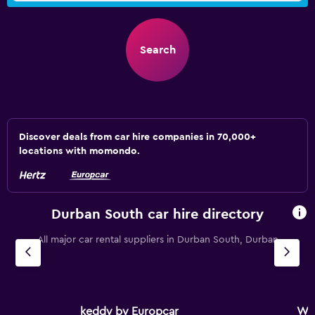
Search
Discover deals from car hire companies in 70,000+
locations with momondo.
Durban South car hire directory
All major car rental suppliers in Durban South, Durban
keddy by Europcar
Wo