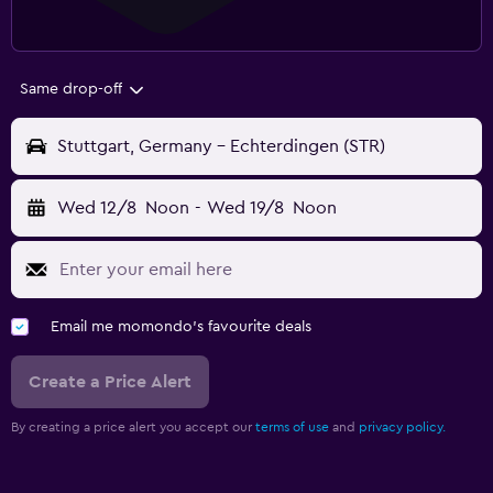
Same drop-off
Stuttgart, Germany - Echterdingen (STR)
Wed 12/8
Noon
-
Wed 19/8
Noon
Email me momondo's favourite deals
Create a Price Alert
By creating a price alert you accept our
terms of use
and
privacy policy.