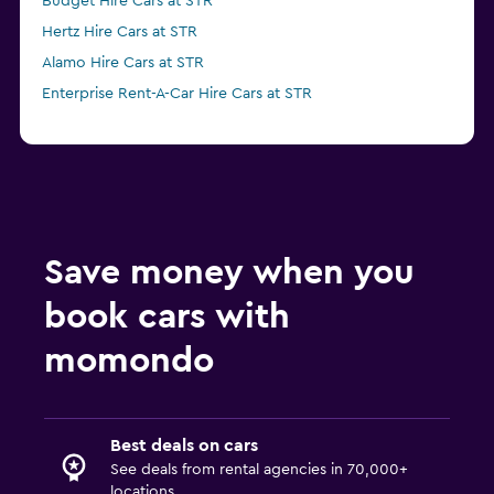
Budget Hire Cars at STR
Hertz Hire Cars at STR
Alamo Hire Cars at STR
Enterprise Rent-A-Car Hire Cars at STR
Save money when you
book cars with
momondo
Best deals on cars
See deals from rental agencies in 70,000+
locations.