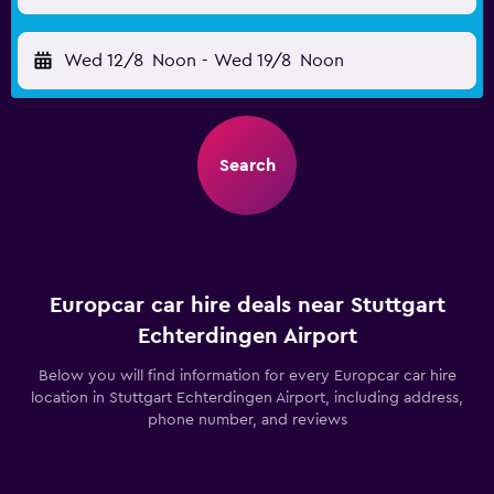
Wed 12/8
Noon
-
Wed 19/8
Noon
Search
Europcar car hire deals near Stuttgart
Echterdingen Airport
Below you will find information for every Europcar car hire
location in Stuttgart Echterdingen Airport, including address,
phone number, and reviews