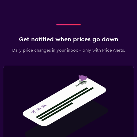
Get notified when prices go down
Daily price changes in your inbox - only with Price Alerts.