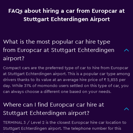
FAQs about hiring a car from Europcar at
Stuttgart Echterdingen Airport
What is the most popular car hire type
from Europcar at Stuttgart Echterdingen
airport?
Compact cars are the preferred type of car to hire from Europcar
at Stuttgart Echterdingen airport. This is a popular car type among
drivers thanks to its value at an average hire price of ₹ 5,855 per
day. While 31% of momondo users settled on this type of car, you
can always choose a different one based on your needs.
Where can I find Europcar car hire at
Stuttgart Echterdingen airport?
TERMINAL 3 / Level 2 is the closest Europcar hire car location to
Stuttgart Echterdingen airport. The telephone number for this