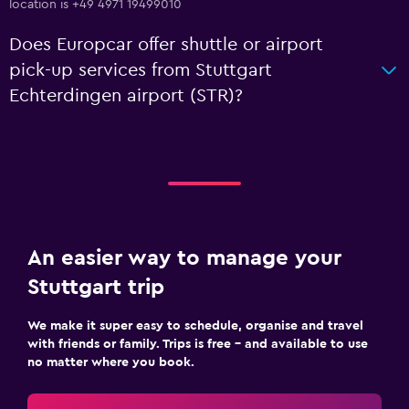
location is +49 4971 19499010
Does Europcar offer shuttle or airport
pick-up services from Stuttgart
Echterdingen airport (STR)?
An easier way to manage your
Stuttgart trip
We make it super easy to schedule, organise and travel
with friends or family. Trips is free – and available to use
no matter where you book.