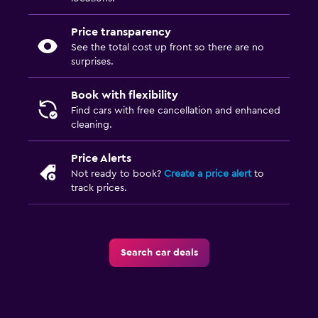
Price transparency
See the total cost up front so there are no
surprises.
Book with flexibility
Find cars with free cancellation and enhanced
cleaning.
Price Alerts
Not ready to book?
Create a price alert
to
track prices.
Search car deals