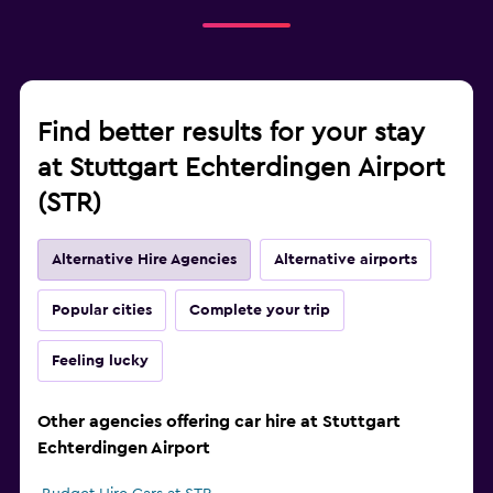
Find better results for your stay
at Stuttgart Echterdingen Airport
(STR)
Alternative Hire Agencies
Alternative airports
Popular cities
Complete your trip
Feeling lucky
Other agencies offering car hire at Stuttgart
Echterdingen Airport