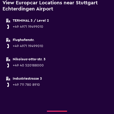
View Europcar Locations near Stuttgart
Echterdingen Airport
TERMINAL 3 / Level 2
+49 4971 19499010
Flughafenstr.
+49 4971 19499010
Nikolaus-otto-str. 3
+49 40 520188000
Industriestrasse 3
+49 711 780 8910