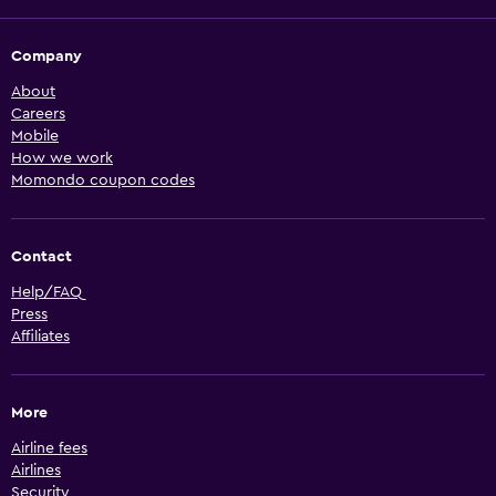
Company
About
Careers
Mobile
How we work
Momondo coupon codes
Contact
Help/FAQ
Press
Affiliates
More
Airline fees
Airlines
Security