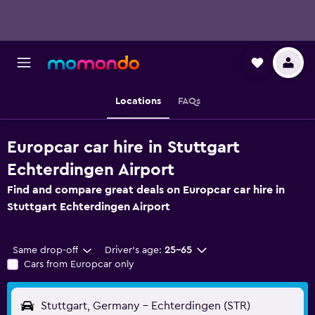
Locations
FAQs
Europcar car hire in Stuttgart
Echterdingen Airport
Find and compare great deals on Europcar car hire in
Stuttgart Echterdingen Airport
Same drop-off
Driver's age:
25-65
Cars from Europcar only
Stuttgart, Germany - Echterdingen (STR)