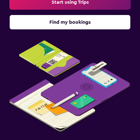
Start using Trips
Find my bookings