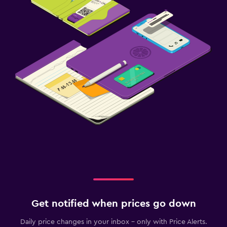
Get notified when prices go down
Daily price changes in your inbox - only with Price Alerts.