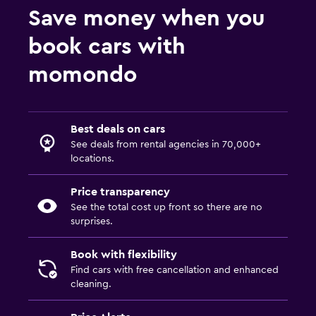
Save money when you
book cars with
momondo
Best deals on cars
See deals from rental agencies in 70,000+
locations.
Price transparency
See the total cost up front so there are no
surprises.
Book with flexibility
Find cars with free cancellation and enhanced
cleaning.