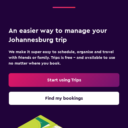
An easier way to manage your
Johannesburg trip
We make it super easy to schedule, organise and travel
with friends or family. Trips is free – and available to use
no matter where you book.
Start using Trips
Find my bookings