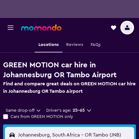
Locations
Reviews
FAQs
GREEN MOTION car hire in
Johannesburg OR Tambo Airport
Find and compare great deals on GREEN MOTION car hire
in Johannesburg OR Tambo Airport
Same drop-off
Driver's age:
25-65
Cars from GREEN MOTION only
Johannesburg, South Africa - OR Tambo (JNB)