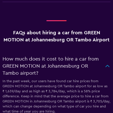
FAQs about hiring a car from GREEN
MOTION at Johannesburg OR Tambo Airport
How much does it cost to hire a car from
GREEN MOTION at Johannesburg OR
Tambo airport?
In the past week, our users have found car hire prices from
GREEN MOTION at Johannesburg OR Tambo airport for as low as
₹ 1,639/day and as high as ₹ 3,784/day, which is a 58% price
difference. Keep in mind that the average price to hire a car from
GREEN MOTION in Johannesburg OR Tambo airport is ₹ 3,705/day,
which can change depending on what type of car you hire and
what time of year you are hiring.