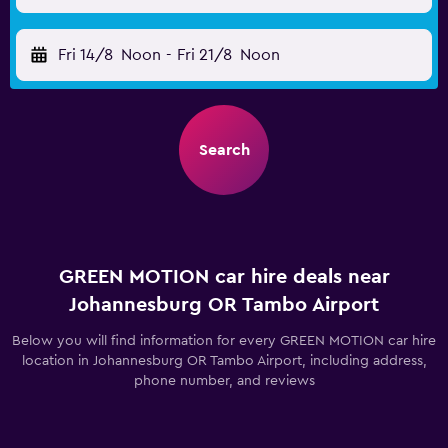
Fri 14/8
Noon
-
Fri 21/8
Noon
Search
GREEN MOTION car hire deals near
Johannesburg OR Tambo Airport
Below you will find information for every GREEN MOTION car hire
location in Johannesburg OR Tambo Airport, including address,
phone number, and reviews