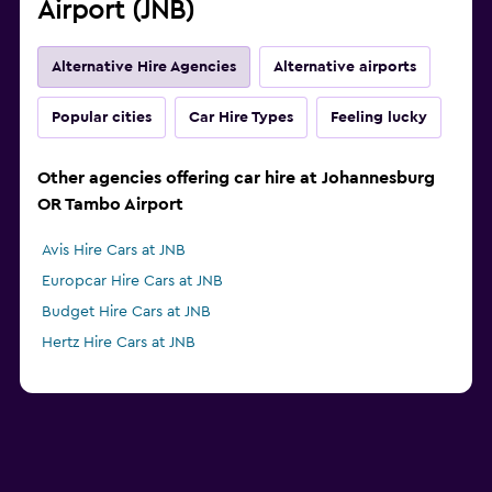
Airport (JNB)
Alternative Hire Agencies
Alternative airports
Popular cities
Car Hire Types
Feeling lucky
Other agencies offering car hire at Johannesburg
OR Tambo Airport
Avis Hire Cars at JNB
Europcar Hire Cars at JNB
Budget Hire Cars at JNB
Hertz Hire Cars at JNB