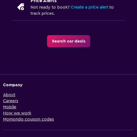
Price Alerts
Not ready to book?
Create a price alert
to
track prices.
Search car deals
Company
About
Careers
Mobile
How we work
Momondo coupon codes