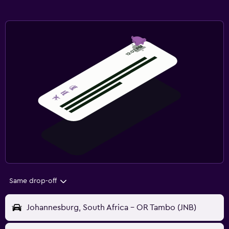
Same drop-off
Johannesburg, South Africa - OR Tambo (JNB)