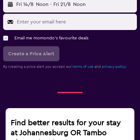
Fri 14/8
Noon
-
Fri 21/8
Noon
Email me momondo's favourite deals
Create a Price Alert
By creating a price alert you accept our
terms of use
and
privacy policy.
Find better results for your stay
at Johannesburg OR Tambo