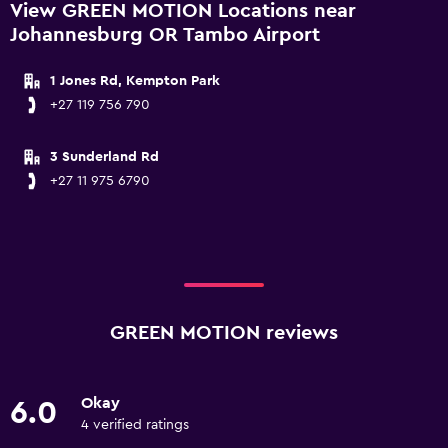
View GREEN MOTION Locations near
Johannesburg OR Tambo Airport
1 Jones Rd, Kempton Park
+27 119 756 790
3 Sunderland Rd
+27 11 975 6790
GREEN MOTION reviews
Okay
6.0
4 verified ratings