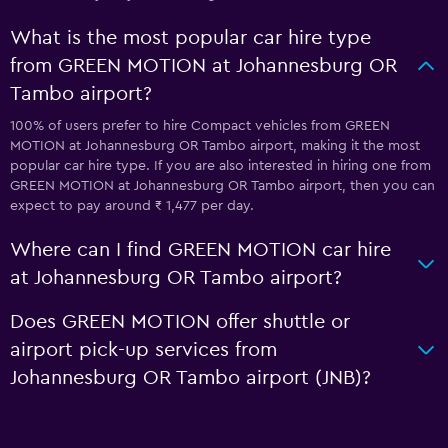
What is the most popular car hire type
from GREEN MOTION at Johannesburg OR
Tambo airport?
100% of users prefer to hire Compact vehicles from GREEN
MOTION at Johannesburg OR Tambo airport, making it the most
popular car hire type. If you are also interested in hiring one from
GREEN MOTION at Johannesburg OR Tambo airport, then you can
expect to pay around ₹ 1,477 per day.
Where can I find GREEN MOTION car hire
at Johannesburg OR Tambo airport?
Does GREEN MOTION offer shuttle or
airport pick-up services from
Johannesburg OR Tambo airport (JNB)?