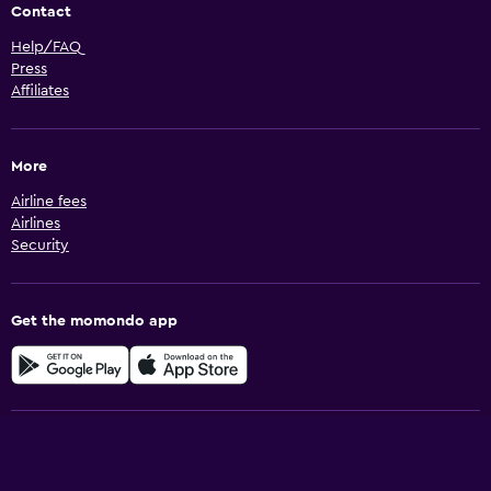
Contact
Help/FAQ
Press
Affiliates
More
Airline fees
Airlines
Security
Get the momondo app