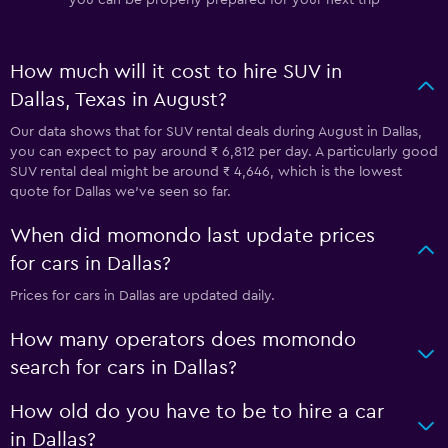
How much will it cost to hire SUV in
Dallas, Texas in August?
Our data shows that for SUV rental deals during August in Dallas,
you can expect to pay around ₹ 6,812 per day. A particularly good
SUV rental deal might be around ₹ 4,646, which is the lowest
quote for Dallas we've seen so far.
When did momondo last update prices
for cars in Dallas?
Prices for cars in Dallas are updated daily.
How many operators does momondo
search for cars in Dallas?
How old do you have to be to hire a car
in Dallas?