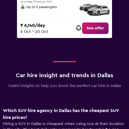
or similar Premium SUV
Up to 5 passengers
₹ 6,140/day
See offer
6 Oct - 20 Oct
Car hire insight and trends in Dallas
Useful insights to help you book the perfect car hire in Dallas
Which SUV hire agency in Dallas has the cheapest SUV
hire prices?
Hiring a SUV in Dallas is cheapest when using Ace at their location