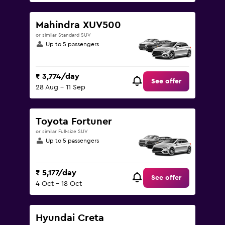
Mahindra XUV500
or similar Standard SUV
Up to 5 passengers
₹ 3,774/day
See offer
28 Aug - 11 Sep
Toyota Fortuner
or similar Full-size SUV
Up to 5 passengers
₹ 5,177/day
See offer
4 Oct - 18 Oct
Hyundai Creta