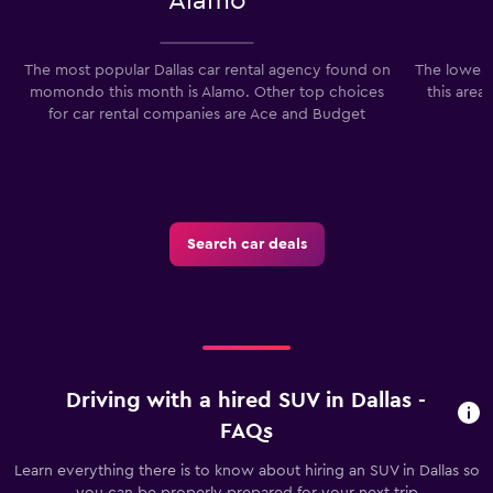
Alamo
The most popular Dallas car rental agency found on
The lowest 
momondo this month is Alamo. Other top choices
this area
for car rental companies are Ace and Budget
Search car deals
Driving with a hired SUV in Dallas -
FAQs
Learn everything there is to know about hiring an SUV in Dallas so
you can be properly prepared for your next trip