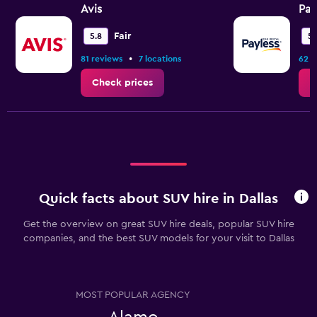
values.
Avis
Pay
Range:
0
Fair
5.8
5.
to
•
81 reviews
7 locations
62 r
9.
Check prices
C
Quick facts about SUV hire in Dallas
Get the overview on great SUV hire deals, popular SUV hire
companies, and the best SUV models for your visit to Dallas
MOST POPULAR AGENCY