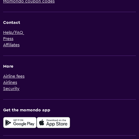
Momondo coupon codes
Contact
Help/FAQ
Press
Affiliates
More
Airline fees
Airlines
Security
Get the momondo app