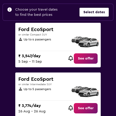
Choose your travel dates
Select dates
to find the best prices
Ford EcoSport
or similar Compact SUV
Up to 4 passengers
₹ 3,547/day
See offer
5 Sep - 11 Sep
Ford EcoSport
or similar Intermediate SUV
Up to 5 passengers
₹ 3,774/day
See offer
26 Aug - 26 Aug