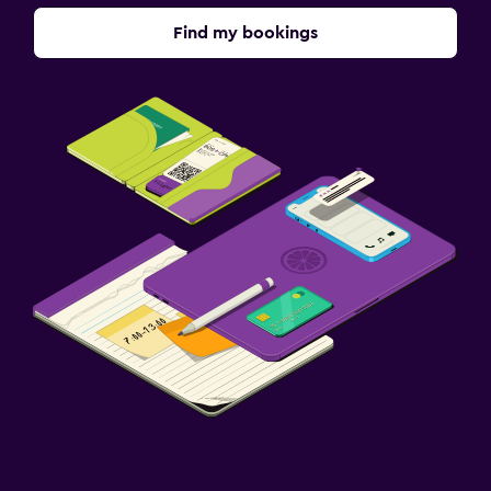
Find my bookings