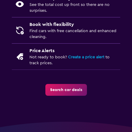
See the total cost up front so there are no
surprises.
Book with flexibility
Find cars with free cancellation and enhanced
cleaning.
Price Alerts
Not ready to book?
Create a price alert
to
track prices.
Search car deals