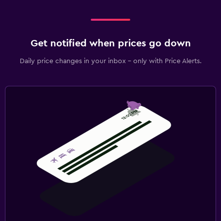
Get notified when prices go down
Daily price changes in your inbox - only with Price Alerts.