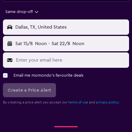
Same drop-off
Dallas, TX, United States
Sat 15/8
Noon
-
Sat 22/8
Noon
Email me momondo's favourite deals
Create a Price Alert
By creating a price alert you accept our
terms of use
and
privacy policy.