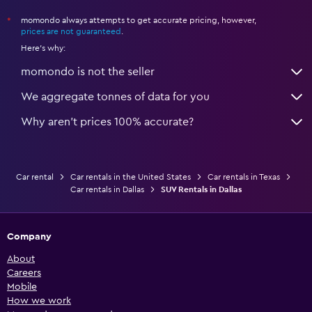
momondo always attempts to get accurate pricing, however,
*
prices are not guaranteed
.
Here's why:
momondo is not the seller
We aggregate tonnes of data for you
Why aren’t prices 100% accurate?
Car rental
Car rentals in the United States
Car rentals in Texas
Car rentals in Dallas
SUV Rentals in Dallas
Company
About
Careers
Mobile
How we work