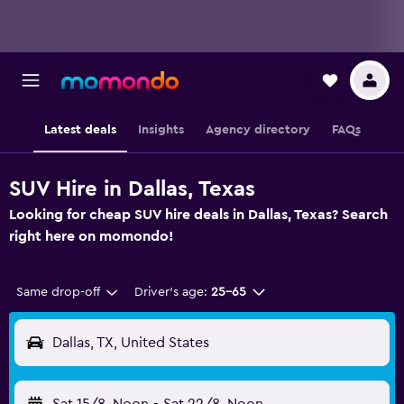
Latest deals
Insights
Agency directory
FAQs
SUV Hire in Dallas, Texas
Looking for cheap SUV hire deals in Dallas, Texas? Search
right here on momondo!
Same drop-off
Driver's age:
25-65
Dallas, TX, United States