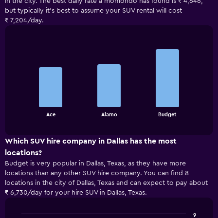
in the city. The best daily rate a momondo has found is ₹ 4,646,
but typically it’s best to assume your SUV rental will cost
₹ 7,204/day.
Bar
Chart
graphic.
chart
with
3
bars.
The
chart
End
Ace
Alamo
Budget
of
has
interactive
1
chart
X
Which SUV hire company in Dallas has the most
axis
locations?
displaying
Budget is very popular in Dallas, Texas, as they have more
categories.
locations than any other SUV hire company. You can find 8
Range:
locations in the city of Dallas, Texas and can expect to pay about
3
₹ 6,730/day for your hire SUV in Dallas, Texas.
categories.
The
chart
9