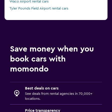
Waco Airport rental cars
Tyler Pounds Field Airport rental cars
Save money when you
book cars with
momondo
Best deals on cars
See deals from rental agencies in 70,000+
locations.
Price transparency