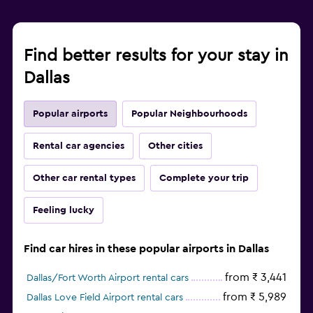
Find better results for your stay in
Dallas
Popular airports
Popular Neighbourhoods
Rental car agencies
Other cities
Other car rental types
Complete your trip
Feeling lucky
Find car hires in these popular airports in Dallas
from ₹ 3,441
Dallas/Fort Worth Airport rental cars
from ₹ 5,989
Dallas Love Field Airport rental cars