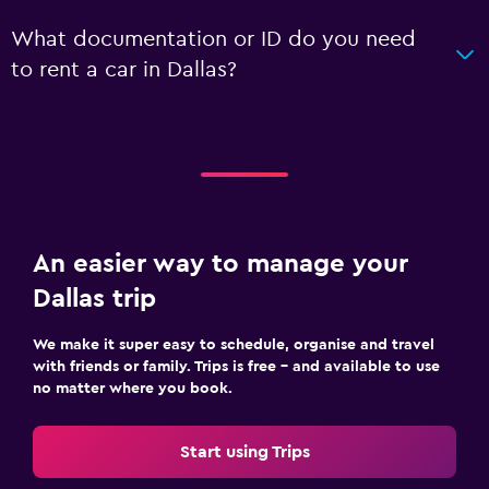
What documentation or ID do you need
to rent a car in Dallas?
An easier way to manage your
Dallas trip
We make it super easy to schedule, organise and travel
with friends or family. Trips is free – and available to use
no matter where you book.
Start using Trips