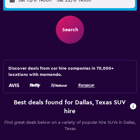
Sat 15/8
Noon
-
Sat 22/8
Noon
Search
Discover deals from car hire companies in 70,000+
locations with momondo.
Best deals found for Dallas, Texas SUV
hire
Find great deals below on a variety of popular hire SUVs in Dallas,
Texas