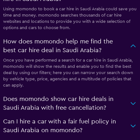
Using momondo to book a car hire in Saudi Arabia could save you
time and money. momondo searches thousands of car hire
websites and locations to provide you with a wide selection of
options and cars to choose from.
How does momondo help me find the
best car hire deal in Saudi Arabia?
Once you have performed a search for a car hire in Saudi Arabia,
momondo will show the results and enable you to find the best
deal by using our filters; here you can narrow your search down
by vehicle type, price, agencies and a multitude of policies that
can apply.
Does momondo show car hire deals in
Saudi Arabia with free cancellation?
Can I hire a car with a fair fuel policy in
Saudi Arabia on momondo?