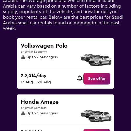
Arabia. The average price of a vehicle rental in Saudi
Y
Arabia can vary based on a number of factors including
axis
supply, popularity of the vehicle, and how far out you
displaying
book your rental car. Below are the best prices for Saudi
values.
Arabia small car rentals found on momondo in the past
Range:
week.
0
to
12000.
Volkswagen Polo
or similar Economy
Up to 2 passengers
₹ 2,014/day
See offer
13 Aug - 20 Aug
Honda Amaze
or similar Compact
Up to 4 passengers