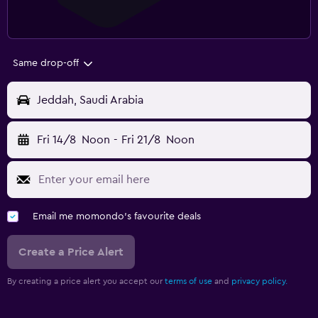
Same drop-off
Jeddah, Saudi Arabia
Fri 14/8
Noon
-
Fri 21/8
Noon
Email me momondo's favourite deals
Create a Price Alert
By creating a price alert you accept our
terms of use
and
privacy policy.