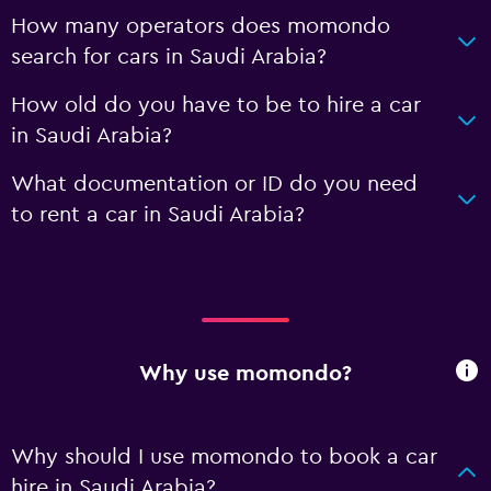
How many operators does momondo
search for cars in Saudi Arabia?
How old do you have to be to hire a car
in Saudi Arabia?
What documentation or ID do you need
to rent a car in Saudi Arabia?
Why use momondo?
Why should I use momondo to book a car
hire in Saudi Arabia?