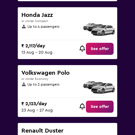
Honda Jazz
or similar Compact
Up to 4 passengers
₹ 2,117/day
See offer
13 Aug - 20 Aug
Volkswagen Polo
or similar Economy
Up to 2 passengers
₹ 2,123/day
See offer
23 Aug - 27 Aug
Renault Duster