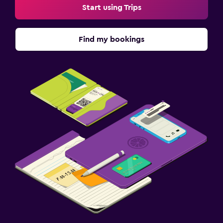
Start using Trips
Find my bookings