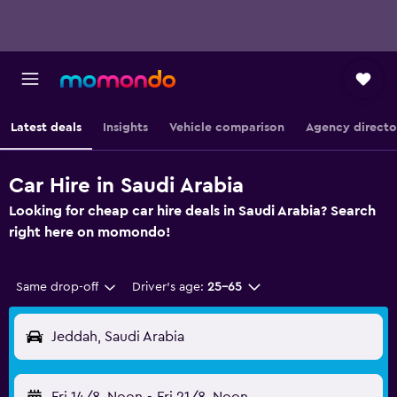
Latest deals
Insights
Vehicle comparison
Agency directo
Car Hire in Saudi Arabia
Looking for cheap car hire deals in Saudi Arabia? Search
right here on momondo!
Same drop-off
Driver's age:
25-65
Jeddah, Saudi Arabia