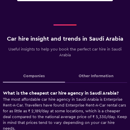
Car hire insight and trends in Saudi Arabia
Useful insights to help you book the perfect car hire in Saudi
Arabia
Companies
Other Information
What is the cheapest car hire agency in Saudi Arabia?
The most affordable car hire agency in Saudi Arabia is Enterprise
Rent-A-Car. Travellers have found Enterprise Rent-A-Car rental cars
for as little as ₹ 2,189/day at some locations, which is a cheaper
deal compared to the national average price of ₹ 5,330/day. Keep
in mind that prices tend to vary depending on your car hire
needs.