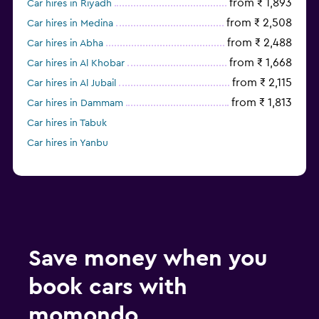
from ₹ 1,893
Car hires in Riyadh
from ₹ 2,508
Car hires in Medina
from ₹ 2,488
Car hires in Abha
from ₹ 1,668
Car hires in Al Khobar
from ₹ 2,115
Car hires in Al Jubail
from ₹ 1,813
Car hires in Dammam
Car hires in Tabuk
Car hires in Yanbu
Save money when you
book cars with
momondo