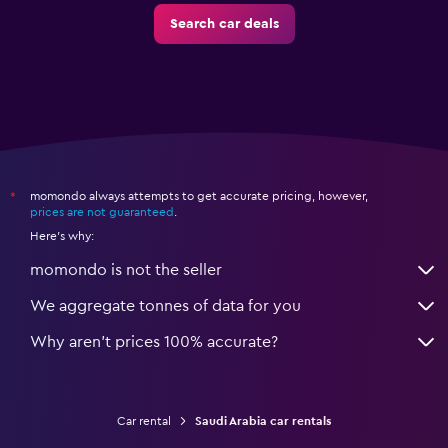
Search car deals
momondo always attempts to get accurate pricing, however,
*
prices are not guaranteed
.
Here's why:
momondo is not the seller
We aggregate tonnes of data for you
Why aren’t prices 100% accurate?
Car rental
Saudi Arabia car rentals