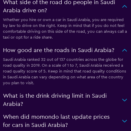
What side of the road do people in Saudi
Arabia drive on?
Whether you hire or own a car in Saudi Arabia, you are required
by law to drive on the right. Keep in mind that if you do not feel
comfortable driving on this side of the road, you can always call a
taxi or opt for a ride share.
How good are the roads in Saudi Arabia?
Saudi Arabia ranked 32 out of 137 countries across the globe for
road quality in 2019. On a scale of 1 to 7, Saudi Arabia received a
road quality score of 5. Keep in mind that road quality conditions
in Saudi Arabia can vary depending on what area of the country
you plan to visit.
What is the drink driving limit in Saudi
Arabia?
When did momondo last update prices
for cars in Saudi Arabia?