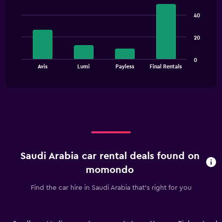
Bar
Chart
axis
graphic.
chart
40
displaying
with
4
values.
bars.
Range:
20
0
The
to
0
chart
End
3000.
Avis
Lumi
Payless
Final Rentals
of
has
interactive
1
chart
X
axis
displaying
categories.
Range:
4
categories.
Saudi Arabia car rental deals found on
The
chart
momondo
has
1
Find the car hire in Saudi Arabia that's right for you
Y
axis
displaying