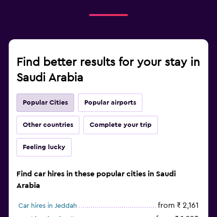
Find better results for your stay in
Saudi Arabia
Popular Cities
Popular airports
Other countries
Complete your trip
Feeling lucky
Find car hires in these popular cities in Saudi
Arabia
from ₹ 2,161
Car hires in Jeddah