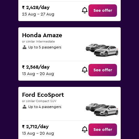
₹ 2,428/day
See offer
23 Aug - 27 Aug
Honda Amaze
or similar Intermediate
Up to 5 passengers
₹ 2,568/day
See offer
13 Aug - 20 Aug
Ford EcoSport
or similar Compact SUV
Up to 4 passengers
₹ 2,712/day
See offer
13 Aug - 20 Aug