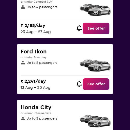
or similar Compact SUV
Up to 4 passengers
₹ 2,185/day
See offer
23 Aug - 27 Aug
Ford Ikon
or similar Economy
Up to 2 passengers
₹ 2,241/day
See offer
13 Aug - 20 Aug
Honda City
or similar Intermediate
Up to 5 passengers