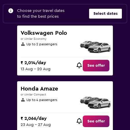
Choose your travel dates
Select dates
to find the best prices
Volkswagen Polo
or similar Economy
Up to 2 passengers
₹ 2,014/day
See offer
13 Aug - 20 Aug
Honda Amaze
or similar Compact
Up to 4 passengers
₹ 2,066/day
See offer
23 Aug - 27 Aug