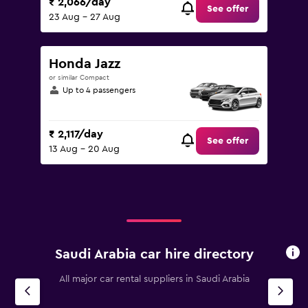
₹ 2,066/day
See offer
23 Aug - 27 Aug
Honda Jazz
or similar Compact
Up to 4 passengers
₹ 2,117/day
See offer
13 Aug - 20 Aug
Saudi Arabia car hire directory
All major car rental suppliers in Saudi Arabia