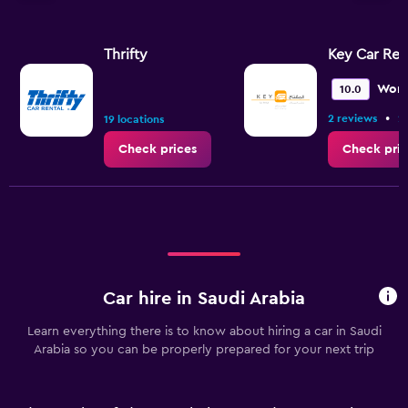
Thrifty
Key Car Ren
Wond
10.0
•
2 reviews
2
19 locations
Check prices
Check pric
Car hire in Saudi Arabia
Learn everything there is to know about hiring a car in Saudi
Arabia so you can be properly prepared for your next trip