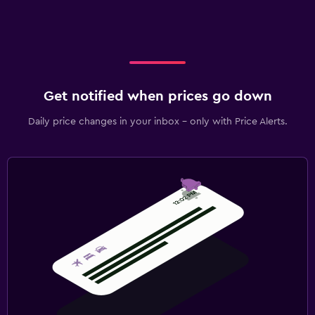
Get notified when prices go down
Daily price changes in your inbox - only with Price Alerts.