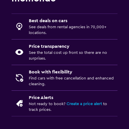
Best deals on cars
See deals from rental agencies in 70,000+
locations.
Price transparency
See the total cost up front so there are no
surprises.
Book with flexibility
Find cars with free cancellation and enhanced
cleaning.
Price Alerts
Not ready to book?
Create a price alert
to
track prices.