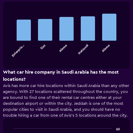
Bar
Chart
graphic.
chart
with
5
bars.
Enterpris…
Sixt
Alamo
National
Alamo
The
chart
End
of
has
interactive
1
chart
X
What car hire company in Saudi Arabia has the most
axis
locations?
displaying
Avis has more car hire locations within Saudi Arabia than any other
categories.
agency. With 27 locations scattered throughout the country, you
Range:
are bound to find one of their rental car centres either at your
5
destination airport or within the city. Jeddah is one of the most
categories.
popular cities to visit in Saudi Arabia, and you should have no
The
trouble hiring a car from one of Avis’s 5 locations around the city.
chart
has
1
60
Y