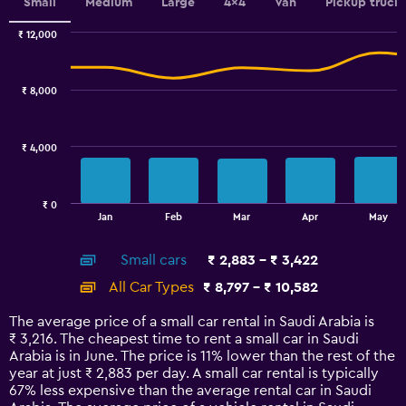
values.
Small
Medium
Large
4x4
Van
Pickup truck
Range:
0
₹ 12,000
Combination
to
Chart
graphic.
chart
60.
with
₹ 8,000
2
data
series.
₹ 4,000
The
chart
has
₹ 0
1
End
Jan
Feb
Mar
Apr
May
of
X
interactive
axis
chart
Small cars
₹ 2,883 - ₹ 3,422
displaying
categories.
All Car Types
₹ 8,797 - ₹ 10,582
Range:
14
The average price of a small car rental in Saudi Arabia is
categories.
₹ 3,216. The cheapest time to rent a small car in Saudi
The
Arabia is in June. The price is 11% lower than the rest of the
chart
year at just ₹ 2,883 per day. A small car rental is typically
has
67% less expensive than the average rental car in Saudi
1