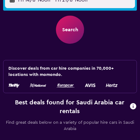
Fri 14/8
Noon
-
Fri 21/8
Noon
Search
Discover deals from car hire companies in 70,000+
locations with momondo.
Best deals found for Saudi Arabia car
rentals
Find great deals below on a variety of popular hire cars in Saudi
Arabia