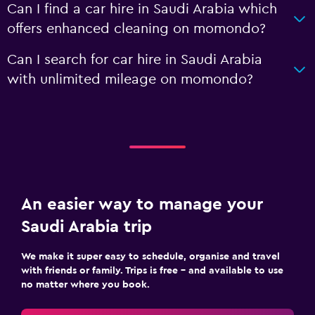
Can I find a car hire in Saudi Arabia which
offers enhanced cleaning on momondo?
Can I search for car hire in Saudi Arabia
with unlimited mileage on momondo?
An easier way to manage your
Saudi Arabia trip
We make it super easy to schedule, organise and travel
with friends or family. Trips is free – and available to use
no matter where you book.