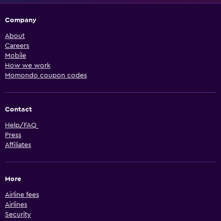
Company
About
Careers
Mobile
How we work
Momondo coupon codes
Contact
Help/FAQ
Press
Affiliates
More
Airline fees
Airlines
Security