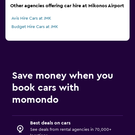
Other agencies offering car hire at Mikonos Airport
Avis Hire Cars at JMK
Budget Hire Cars at JMK
Save money when you
book cars with
momondo
Best deals on cars
See deals from rental agencies in 70,000+