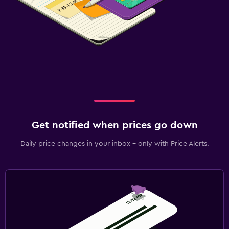
Get notified when prices go down
Daily price changes in your inbox - only with Price Alerts.