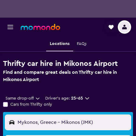
Locations
FAQs
Thrifty car hire in Mikonos Airport
Find and compare great deals on Thrifty car hire in
Mikonos Airport
Same drop-off
Driver's age:
25-65
Cars from Thrifty only
Mykonos, Greece - Mikonos (JMK)