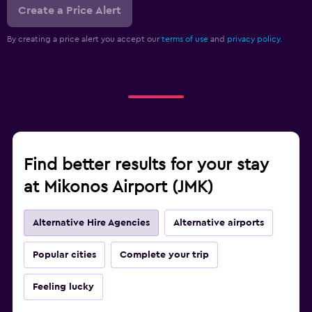
Create a Price Alert
By creating a price alert you accept our
terms of use
and
privacy policy.
Find better results for your stay
at Mikonos Airport (JMK)
Alternative Hire Agencies
Alternative airports
Popular cities
Complete your trip
Feeling lucky