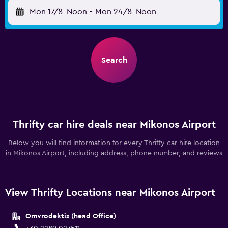
Mon 17/8
Noon
-
Mon 24/8
Noon
Search
Thrifty car hire deals near Mikonos Airport
Below you will find information for every Thrifty car hire location
in Mikonos Airport, including address, phone number, and reviews
View Thrifty Locations near Mikonos Airport
Omvrodektis (head Office)