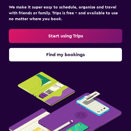
We make it super easy to schedule, organise and travel
with friends or family. Trips is free – and available to use
no matter where you book.
Start using Trips
Find my bookings