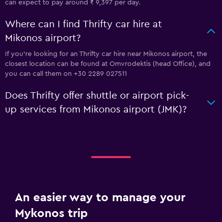
can expect to pay around ₹ 9,397 per day.
Where can I find Thrifty car hire at
Mikonos airport?
If you're looking for an Thrifty car hire near Mikonos airport, the
closest location can be found at Omvrodektis (head Office), and
you can call them on +30 2289 027511
Does Thrifty offer shuttle or airport pick-
up services from Mikonos airport (JMK)?
An easier way to manage your
Mykonos trip