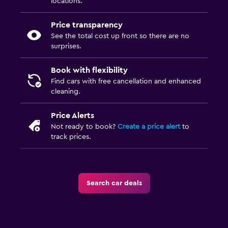
locations.
Price transparency
See the total cost up front so there are no
surprises.
Book with flexibility
Find cars with free cancellation and enhanced
cleaning.
Price Alerts
Not ready to book?
Create a price alert
to
track prices.
Search car deals