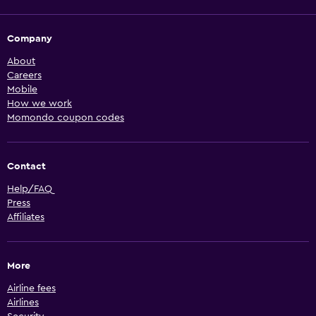
Company
About
Careers
Mobile
How we work
Momondo coupon codes
Contact
Help/FAQ
Press
Affiliates
More
Airline fees
Airlines