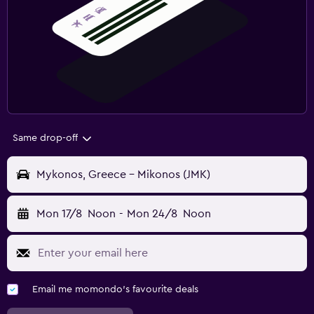
Same drop-off
Mykonos, Greece - Mikonos (JMK)
Mon 17/8
Noon
-
Mon 24/8
Noon
Email me momondo's favourite deals