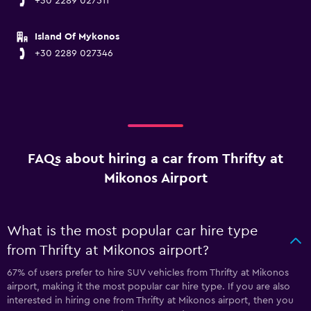
+30 2289 027511
Island Of Mykonos
+30 2289 027346
FAQs about hiring a car from Thrifty at
Mikonos Airport
What is the most popular car hire type
from Thrifty at Mikonos airport?
67% of users prefer to hire SUV vehicles from Thrifty at Mikonos
airport, making it the most popular car hire type. If you are also
interested in hiring one from Thrifty at Mikonos airport, then you