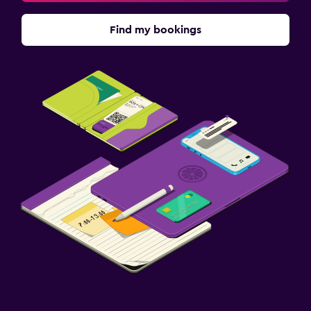
Find my bookings