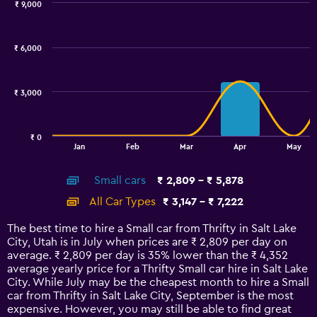
₹ 9,000
Combination
Chart
graphic.
chart
with
₹ 6,000
2
data
series.
₹ 3,000
The
chart
has
₹ 0
1
End
Jan
Feb
Mar
Apr
May
of
X
interactive
axis
chart
Small cars
₹ 2,809 - ₹ 5,878
displaying
categories.
All Car Types
₹ 3,147 - ₹ 7,222
Range:
14
The best time to hire a Small car from Thrifty in Salt Lake
categories.
City, Utah is in July when prices are ₹ 2,809 per day on
The
average. ₹ 2,809 per day is 35% lower than the ₹ 4,352
chart
average yearly price for a Thrifty Small car hire in Salt Lake
has
City. While July may be the cheapest month to hire a Small
1
car from Thrifty in Salt Lake City, September is the most
Y
expensive. However, you may still be able to find great
axis