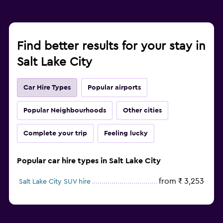
Find better results for your stay in
Salt Lake City
Car Hire Types
Popular airports
Popular Neighbourhoods
Other cities
Complete your trip
Feeling lucky
Popular car hire types in Salt Lake City
from ₹ 3,253
Salt Lake City SUV hire