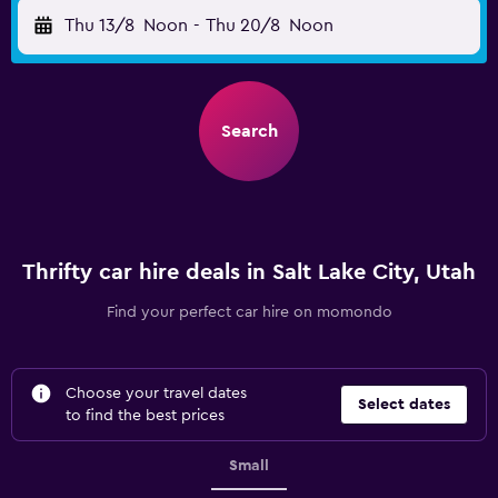
Thu 13/8
Noon
-
Thu 20/8
Noon
Search
Thrifty car hire deals in Salt Lake City, Utah
Find your perfect car hire on momondo
Choose your travel dates
Select dates
to find the best prices
Small