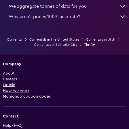
We aggregate tonnes of data for you
Why aren’t prices 100% accurate?
Car rental
Car rentals in the United States
Car rentals in Utah
Car rentals in Salt Lake City
Thrifty
Company
About
Careers
Mobile
How we work
Momondo coupon codes
Contact
Help/FAQ