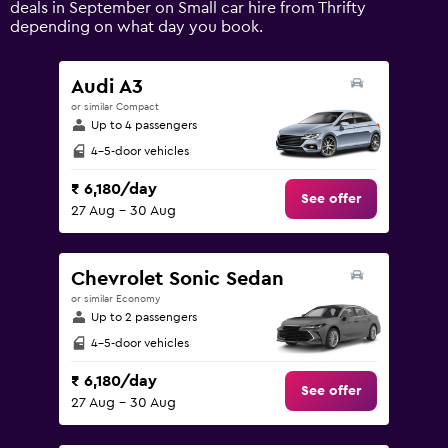
deals in September on Small car hire from Thrifty
displaying
depending on what day you book.
values.
Range:
0
Audi A3
to
or similar Compact
9000.
Up to 4 passengers
4-5-door vehicles
₹ 6,180/day
See offer
27 Aug - 30 Aug
Chevrolet Sonic Sedan
or similar Economy
Up to 2 passengers
4-5-door vehicles
₹ 6,180/day
See offer
27 Aug - 30 Aug