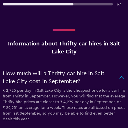
6.4
Information about Thrifty car hires in Salt
Lake City
How much will a Thrifty car hire in Salt
Lake City cost in September?
₹ 2,725 per day in Salt Lake City is the cheapest price for a car hire
from Thrifty in September. However, you will find that the average
Thrifty hire prices are closer to ₹ 4,279 per day in September, or
₹ 29,951 on average for a week. These rates are all based on prices
from last September, so you may be able to find even better
deals this year.