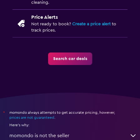
cleaning.
Price Alerts
Not ready to book?
Create a price alert
to
track prices.
Search car deals
momondo always attempts to get accurate pricing, however,
*
prices are not guaranteed
.
Here's why:
momondo is not the seller