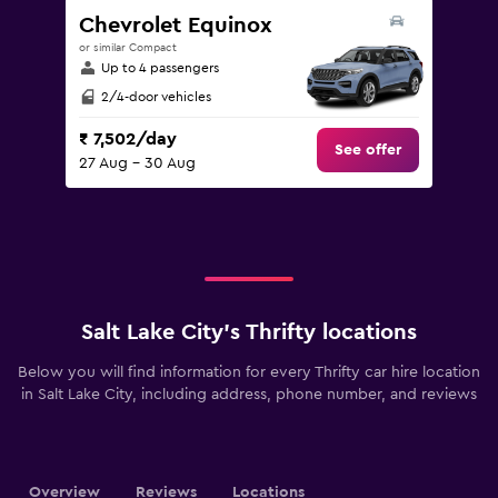
Chevrolet Equinox
or similar Compact
Up to 4 passengers
2/4-door vehicles
₹ 7,502/day
See offer
27 Aug - 30 Aug
Salt Lake City’s Thrifty locations
Below you will find information for every Thrifty car hire location
in Salt Lake City, including address, phone number, and reviews
Overview
Reviews
Locations