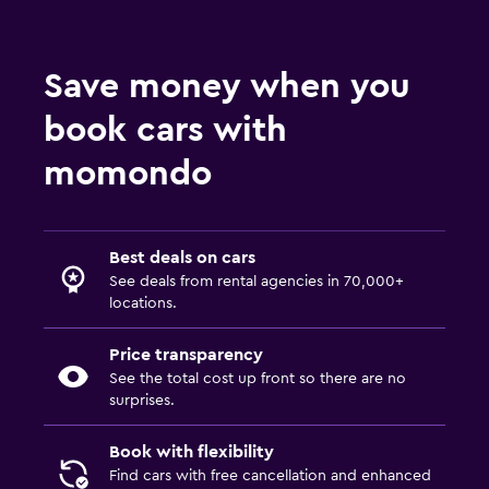
Save money when you
book cars with
momondo
Best deals on cars
See deals from rental agencies in 70,000+
locations.
Price transparency
See the total cost up front so there are no
surprises.
Book with flexibility
Find cars with free cancellation and enhanced