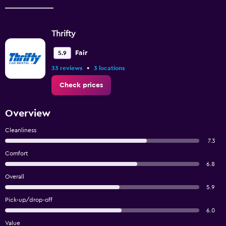
Thrifty
Fair
5.9
•
33 reviews
3 locations
Check prices
Overview
Cleanliness
7.3
Comfort
6.8
Overall
5.9
Pick-up/drop-off
6.0
Value