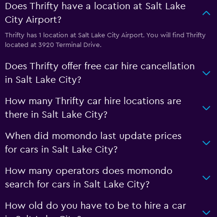
Does Thrifty have a location at Salt Lake
City Airport?
Thrifty has 1 location at Salt Lake City Airport. You will find Thrifty
located at 3920 Terminal Drive.
Does Thrifty offer free car hire cancellation
in Salt Lake City?
How many Thrifty car hire locations are
there in Salt Lake City?
When did momondo last update prices
for cars in Salt Lake City?
How many operators does momondo
search for cars in Salt Lake City?
How old do you have to be to hire a car