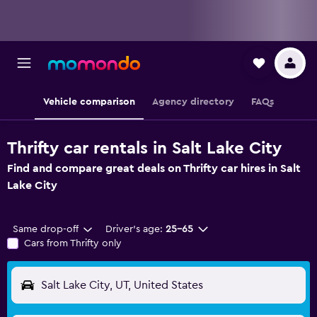
Vehicle comparison
Agency directory
FAQs
Thrifty car rentals in Salt Lake City
Find and compare great deals on Thrifty car hires in Salt
Lake City
Same drop-off
Driver's age:
25-65
Cars from Thrifty only
Salt Lake City, UT, United States