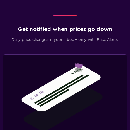
Get notified when prices go down
Daily price changes in your inbox - only with Price Alerts.