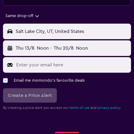
Same drop-off
Salt Lake City, UT, United States
Thu 13/8
Noon
-
Thu 20/8
Noon
Email me momondo's favourite deals
Create a Price Alert
By creating a price alert you accept our
terms of use
and
privacy policy.