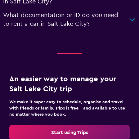
in Salt Lake City?
What documentation or ID do you need
to rent a car in Salt Lake City?
An easier way to manage your
Salt Lake City trip
We make it super easy to schedule, organise and travel
with friends or family. Trips is free – and available to use
no matter where you book.
Start using Trips