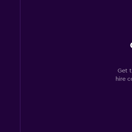
Rhodium
2 locations
Express Car Rental
Get t
1 location
hire c
2ravel
1 location