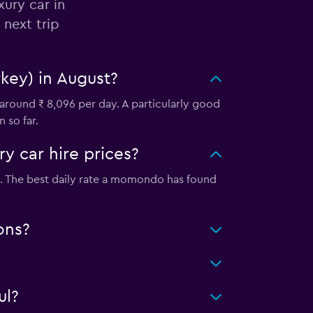
xury car in
 next trip
rkey) in August?
 around ₹ 8,096 per day. A particularly good
 so far.
y car hire prices?
ity. The best daily rate a momondo has found
ons?
ul?