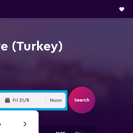
ye (Turkey)
Search
Fri 21/8
Noon
6