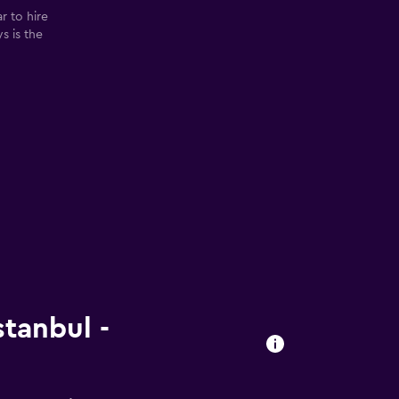
r to hire
ys is the
stanbul -