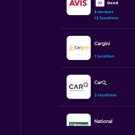
Good
7.1
5 reviews
12 locations
Cargini
1 location
CarQ
3 locations
National
2 locations