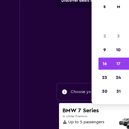
Discover deals from car hire comp
S
M
2
3
9
10
Fin
16
17
23
24
30
31
Choose your travel dates to fin
BMW 7 Series
or similar Premium
Up to 5 passengers