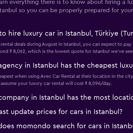
arn everything there is to know about hiring a lu
stanbul so you can be properly prepared for your
o hire luxury car in Istanbul, Türkiye (Tu
 rental deals during August in Istanbul, you can expect to pay
und ₹ 8,062, which is the lowest quote for Istanbul we've seen
agency in Istanbul has the cheapest luxur
cheapest when using Avec Car Rental at their location in the c
to assume your luxury car rental will cost ₹ 8,096/day.
company in Istanbul has the most locati
 update prices for cars in Istanbul?
oes momondo search for cars in Istanb