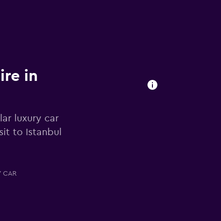
ire in
ar luxury car
it to Istanbul
Y CAR