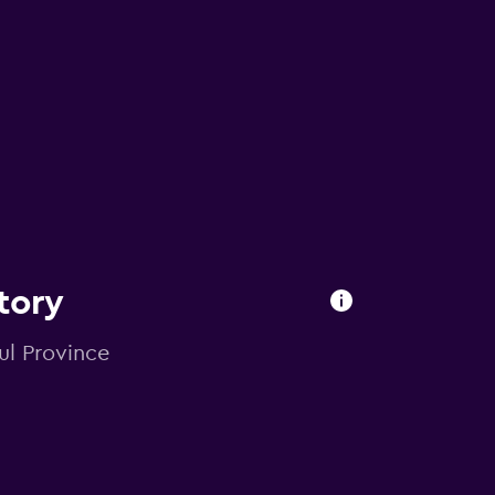
tory
bul Province