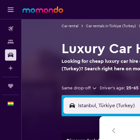
Car rental
Car rentals in Türkiye (Turkey)
Flights
Stays
Luxury Car H
Car Rental
Looking for cheap luxury car hire d
Plan with AI
(Turkey)? Search right here on 
Trips
Same drop-off
Driver's age:
25-65
English