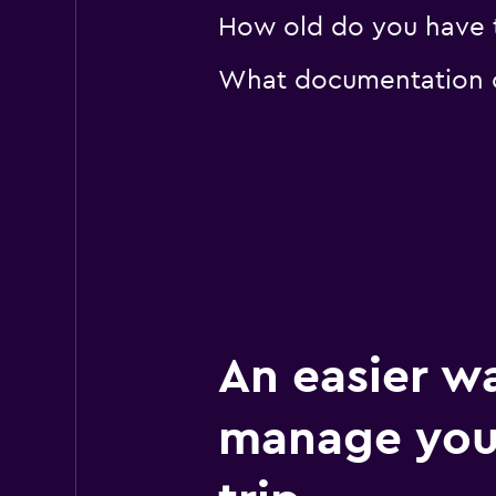
How old do you have to
What documentation or
An easier w
manage your