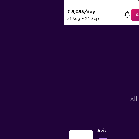
₹ 5,058/day
S
31 Aug - 24 Sep
All
Avis