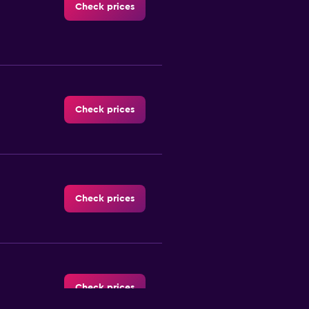
Check prices
Check prices
Check prices
Check prices