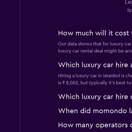
Le
I
How much will it cost t
Our data shows that for luxury car
luxury car rental deal might be aro
Which luxury car hire 
Hiring a luxury car in Istanbul is 
is ₹ 8,062, but typically it’s best 
Which luxury car hire 
When did momondo last
How many operators d