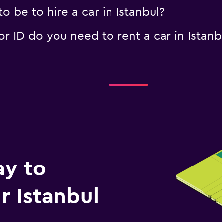
 be to hire a car in Istanbul?
 ID do you need to rent a car in Istanb
ay to
 Istanbul