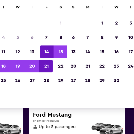
anies in 70,000+ locations with momondo.
T
W
T
F
S
S
M
T
W
T
1
1
2
3
Best deals found for Istanb
4
5
6
7
8
6
7
8
9
10
Istanbul Province luxury car 
11
12
13
14
15
13
14
15
16
17
d great deals below on a variety of popular luxury
18
19
20
21
22
20
21
22
23
24
Istanbul, Istanbul Province
25
26
27
28
29
27
28
29
30
d the best prices
Ford Mustang
or similar Premium
Up to 5 passengers