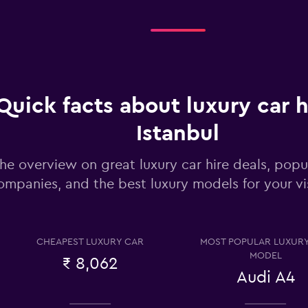
Check prices
Quick facts about luxury car h
Istanbul
Check prices
he overview on great luxury car hire deals, popul
ompanies, and the best luxury models for your vis
CHEAPEST LUXURY CAR
MOST POPULAR LUXUR
Check prices
MODEL
₹ 8,062
Audi A4