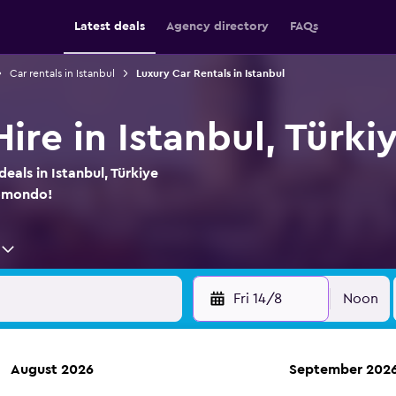
Latest deals
Agency directory
FAQs
Car rentals in Istanbul
Luxury Car Rentals in Istanbul
ire in Istanbul, Türki
eals in Istanbul, Türkiye
momondo!
Fri 14/8
Noon
August 2026
September 202