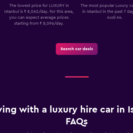
The lowest price for LUXURY in
The most popular Luxury ca
Check prices
Istanbul is ₹ 8,062/day. For this area,
in Istanbul in the past 7 da
you can expect average prices
Audi A4.
starting from ₹ 8,096/day.
Search car deals
ving with a luxury hire car in I
FAQs