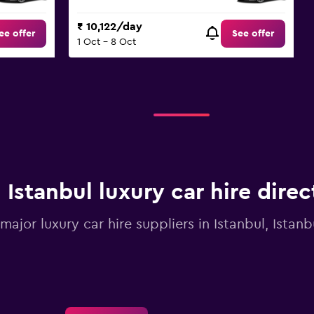
₹ 10,122/day
ee offer
See offer
1 Oct - 8 Oct
Istanbul luxury car hire direc
 major luxury car hire suppliers in Istanbul, Istan