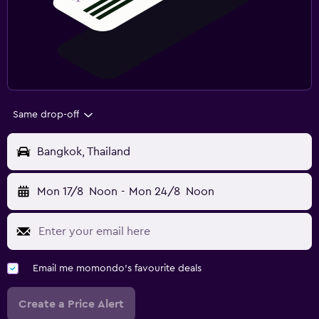
Same drop-off
Bangkok, Thailand
Mon 17/8
Noon
-
Mon 24/8
Noon
Email me momondo's favourite deals
Create a Price Alert