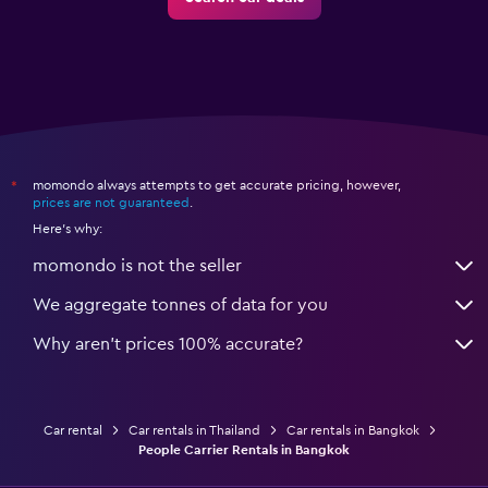
momondo always attempts to get accurate pricing, however,
*
prices are not guaranteed
.
Here's why:
momondo is not the seller
We aggregate tonnes of data for you
Why aren’t prices 100% accurate?
Car rental
Car rentals in Thailand
Car rentals in Bangkok
People Carrier Rentals in Bangkok