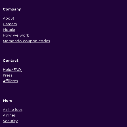
Company
About
Careers
Mobile
How we work
Momondo coupon codes
Contact
Help/FAQ
Press
Affiliates
More
Airline fees
Airlines
Security