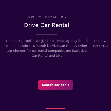
MOST POPULAR AGENCY
Drive Car Rental
The most popular Bangkok car rental agency found
The lowest
on momondo this month is Drive Car Rental. Other
For this ar
top choices for car rental companies are Exclusive
Car Rental and Sixt
Search car deals