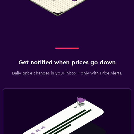
Get notified when prices go down
Daily price changes in your inbox - only with Price Alerts.