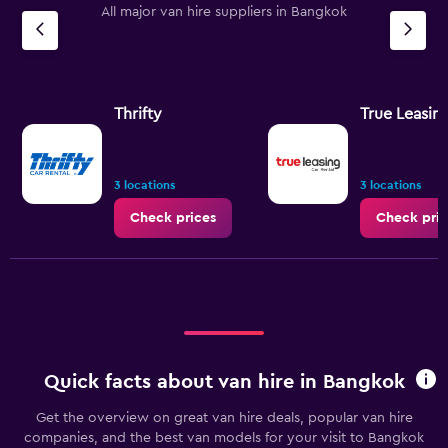
All major van hire suppliers in Bangkok
has
1
Y
axis
displaying
values.
Thrifty
True Leasin
Range:
0
to
7.5.
3 locations
3 locations
Check prices
Check pric
Quick facts about van hire in Bangkok
Get the overview on great van hire deals, popular van hire
companies, and the best van models for your visit to Bangkok