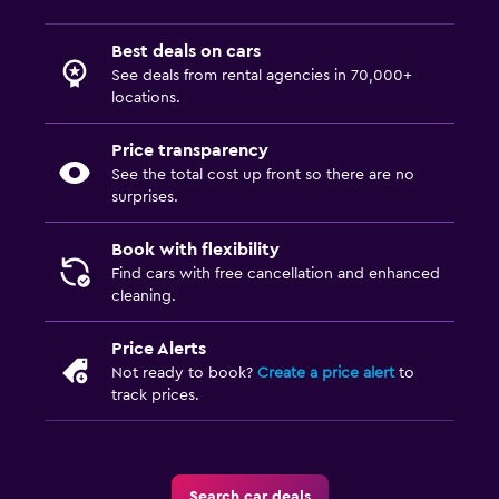
Best deals on cars
See deals from rental agencies in 70,000+
locations.
Price transparency
See the total cost up front so there are no
surprises.
Book with flexibility
Find cars with free cancellation and enhanced
cleaning.
Price Alerts
Not ready to book?
Create a price alert
to
track prices.
Search car deals