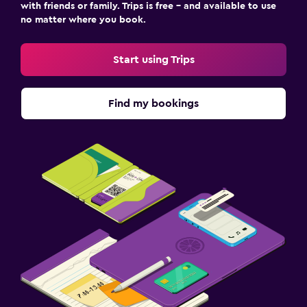
with friends or family. Trips is free – and available to use
no matter where you book.
Start using Trips
Find my bookings