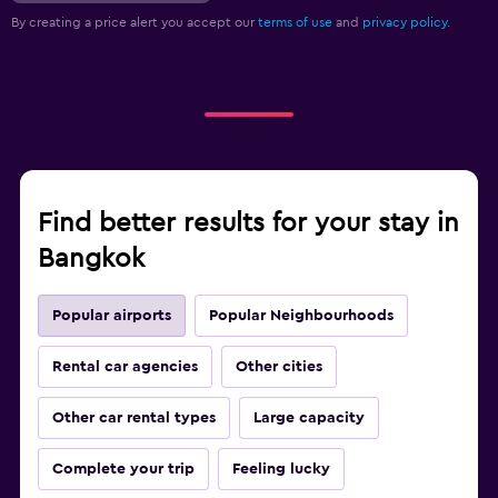
By creating a price alert you accept our
terms of use
and
privacy policy.
Find better results for your stay in
Bangkok
Popular airports
Popular Neighbourhoods
Rental car agencies
Other cities
Other car rental types
Large capacity
Complete your trip
Feeling lucky