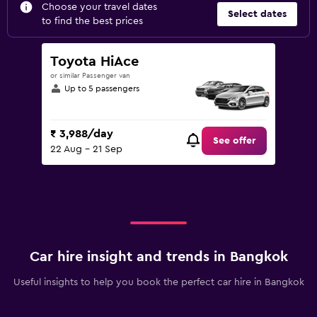
Choose your travel dates
Select dates
to find the best prices
Toyota HiAce
or similar Passenger van
Up to 5 passengers
₹ 3,988/day
See offer
22 Aug - 21 Sep
Car hire insight and trends in Bangkok
Useful insights to help you book the perfect car hire in Bangkok