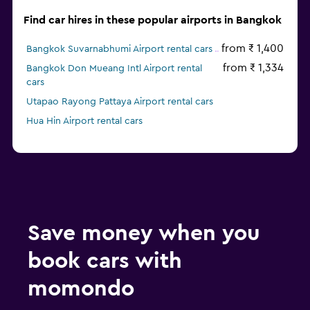
Find car hires in these popular airports in Bangkok
from ₹ 1,400
Bangkok Suvarnabhumi Airport rental cars
from ₹ 1,334
Bangkok Don Mueang Intl Airport rental
cars
Utapao Rayong Pattaya Airport rental cars
Hua Hin Airport rental cars
Save money when you
book cars with
momondo