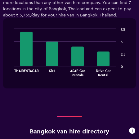
more locations than any other van hire company. You can find 7
Range:
locations in the city of Bangkok, Thailand and can expect to pay
5
about ₹ 3,735/day for your hire van in Bangkok, Thailand.
categories.
The
chart
7.5
has
Bar
Chart
1
graphic.
chart
5
with
Y
4
axis
2.5
bars.
displaying
values.
The
0
Range:
THAIRENTACAR
Sixt
ASAP Car
Drive Car
chart
End
0
Rentals
Rental
of
has
to
interactive
1
chart
7500.
X
axis
displaying
categories.
Range:
4
categories.
Bangkok van hire directory
The
chart