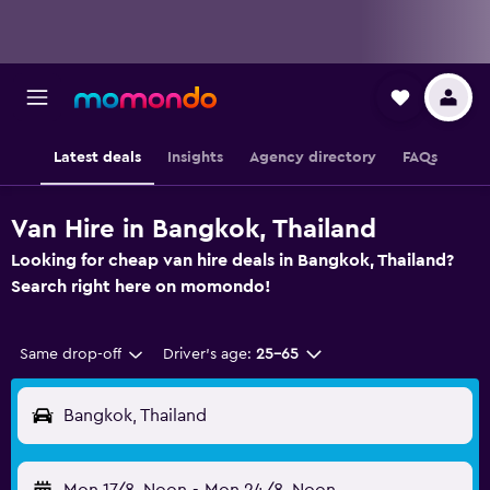
Latest deals
Insights
Agency directory
FAQs
Van Hire in Bangkok, Thailand
Looking for cheap van hire deals in Bangkok, Thailand?
Search right here on momondo!
Same drop-off
Driver's age:
25-65
Bangkok, Thailand