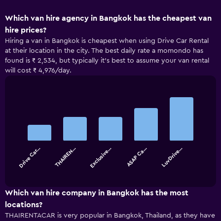
Which van hire agency in Bangkok has the cheapest van
hire prices?
Hiring a van in Bangkok is cheapest when using Drive Car Rental
at their location in the city. The best daily rate a momondo has
found is ₹ 2,534, but typically it’s best to assume your van rental
will cost ₹ 4,976/day.
Bar
Chart
graphic.
chart
with
5
bars.
Drive Car…
THAIREN…
Exclusive…
ASAP Ca…
LuvDrive…
The
chart
End
of
has
interactive
1
chart
X
Which van hire company in Bangkok has the most
axis
locations?
displaying
THAIRENTACAR is very popular in Bangkok, Thailand, as they have
categories.