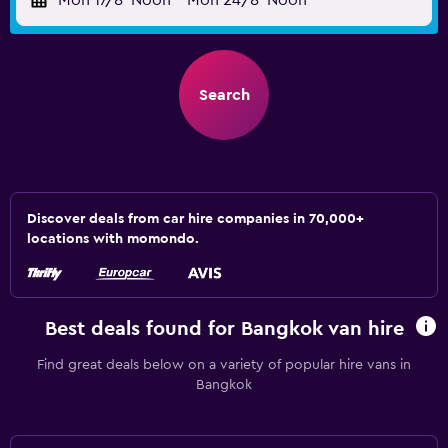
Mon 17/8
Noon
-
Mon 24/8
Noon
Search
Discover deals from car hire companies in 70,000+
locations with momondo.
Best deals found for Bangkok van hire
Find great deals below on a variety of popular hire vans in
Bangkok