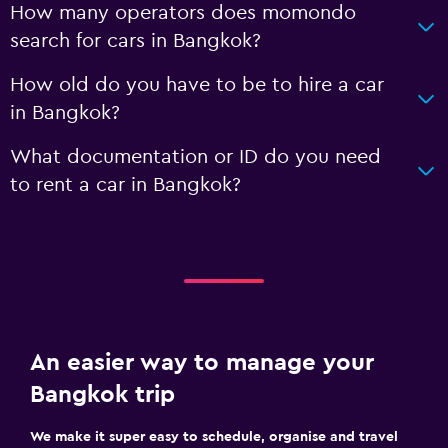
How many operators does momondo
search for cars in Bangkok?
How old do you have to be to hire a car
in Bangkok?
What documentation or ID do you need
to rent a car in Bangkok?
An easier way to manage your
Bangkok trip
We make it super easy to schedule, organise and travel