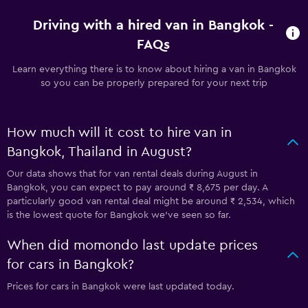
Driving with a hired van in Bangkok -
FAQs
Learn everything there is to know about hiring a van in Bangkok
so you can be properly prepared for your next trip
How much will it cost to hire van in
Bangkok, Thailand in August?
Our data shows that for van rental deals during August in
Bangkok, you can expect to pay around ₹ 8,675 per day. A
particularly good van rental deal might be around ₹ 2,534, which
is the lowest quote for Bangkok we've seen so far.
When did momondo last update prices
for cars in Bangkok?
Prices for cars in Bangkok were last updated today.