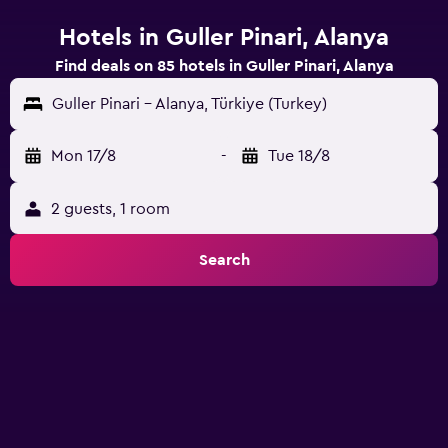
Hotels in Guller Pinari, Alanya
Find deals on 85 hotels in Guller Pinari, Alanya
Guller Pinari - Alanya, Türkiye (Turkey)
Mon 17/8
-
Tue 18/8
2 guests, 1 room
Search