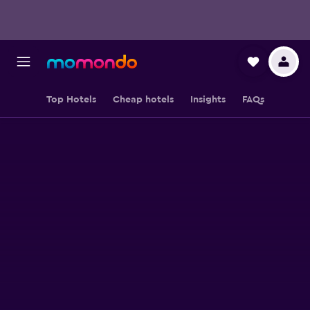
Top Hotels
Cheap hotels
Insights
FAQs