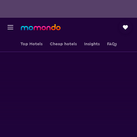
Top Hotels
Cheap hotels
Insights
FAQs