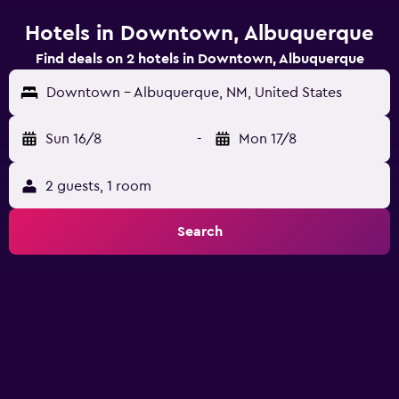
Hotels in Downtown, Albuquerque
Find deals on 2 hotels in Downtown, Albuquerque
Downtown - Albuquerque, NM, United States
Sun 16/8
-
Mon 17/8
2 guests, 1 room
Search