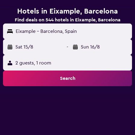
Hotels in Eixample, Barcelona
Find deals on 544 hotels in Eixample, Barcelona
Eixample - Barcelona, Spain
Sat 15/8
-
Sun 16/8
2 guests, 1 room
Search