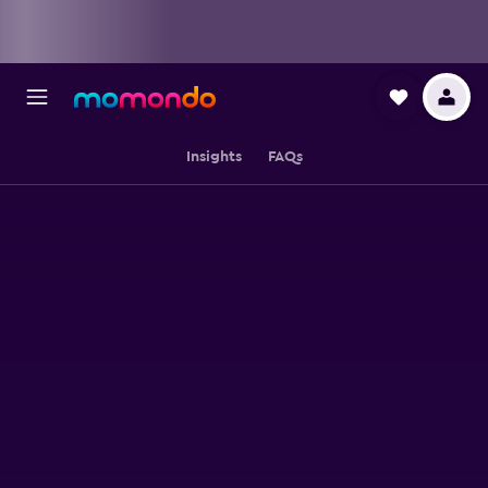
Insights
FAQs