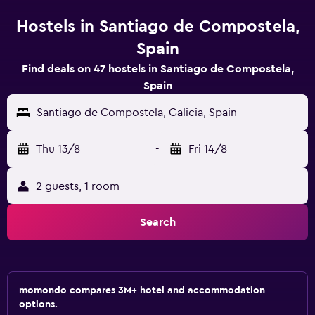
Hostels in Santiago de Compostela,
Spain
Find deals on 47 hostels in Santiago de Compostela,
Spain
Santiago de Compostela, Galicia, Spain
Thu 13/8
-
Fri 14/8
2 guests, 1 room
Search
momondo compares 3M+ hotel and accommodation
options.