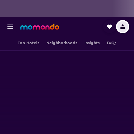
Top Hotels
Neighborhoods
Insights
FAQs