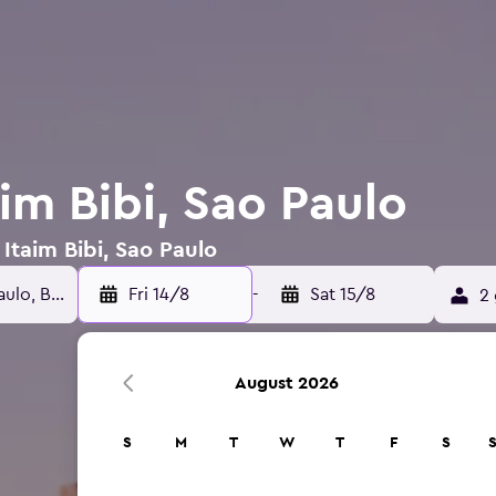
aim Bibi, Sao Paulo
 Itaim Bibi, Sao Paulo
Fri 14/8
-
Sat 15/8
2 
August 2026
S
M
T
W
T
F
S