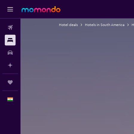
Hotel deals
Hotels in South America
H
Flights
Stays
Car Rental
Plan with AI
Trips
English