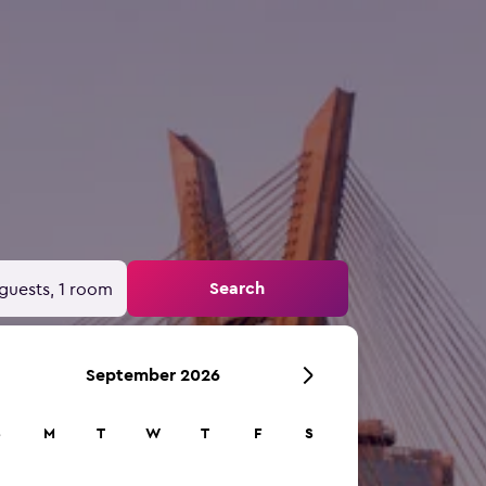
Search
guests, 1 room
September 2026
S
M
T
W
T
F
S