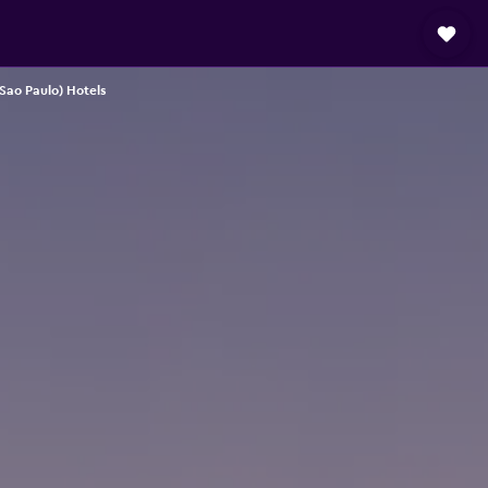
(Sao Paulo) Hotels