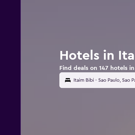
Hotels in It
Find deals on 147 hotels in