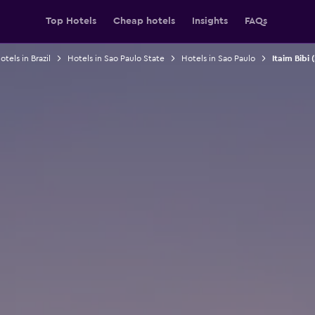
Top Hotels
Cheap hotels
Insights
FAQs
otels in Brazil
Hotels in Sao Paulo State
Hotels in Sao Paulo
Itaim Bibi 