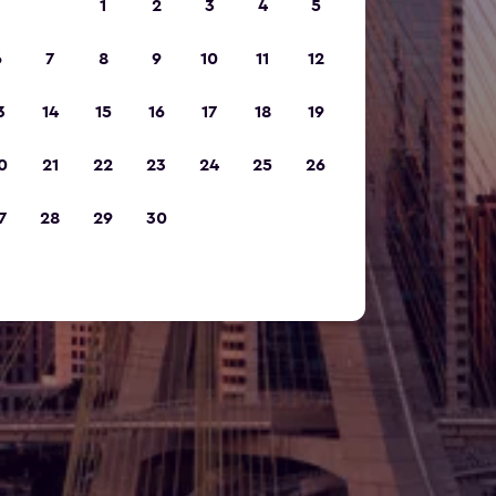
1
2
3
4
5
6
7
8
9
10
11
12
3
14
15
16
17
18
19
0
21
22
23
24
25
26
7
28
29
30