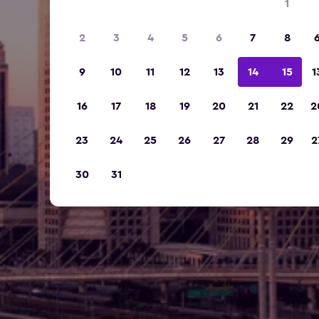
1
2
3
4
5
6
7
8
9
10
11
12
13
14
15
1
16
17
18
19
20
21
22
2
23
24
25
26
27
28
29
2
30
31