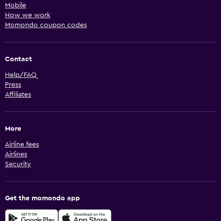
Mobile
How we work
Momondo coupon codes
Contact
Help/FAQ
Press
Affiliates
More
Airline fees
Airlines
Security
Get the momondo app