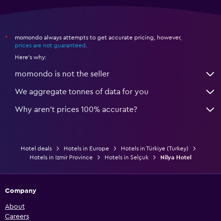
momondo always attempts to get accurate pricing, however,
*
prices are not guaranteed
.
Here's why:
momondo is not the seller
We aggregate tonnes of data for you
Why aren’t prices 100% accurate?
Hotel deals
Hotels in Europe
Hotels in Türkiye (Turkey)
Hotels in Izmir Province
Hotels in Selçuk
Nilya Hotel
Company
About
Careers