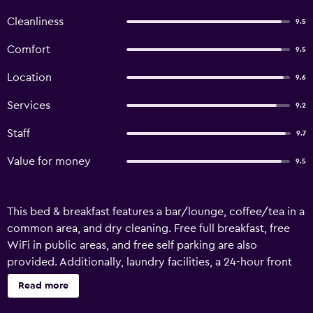
Cleanliness
9.5
Comfort
9.5
Location
9.6
Services
9.2
Staff
9.7
Value for money
9.5
This bed & breakfast features a bar/lounge, coffee/tea in a
common area, and dry cleaning. Free full breakfast, free
WiFi in public areas, and free self parking are also
provided. Additionally, laundry facilities, a 24-hour front
desk, and a library are onsite. Hotel Nilya - Special Class
Read more
offers 12 air-conditioned accommodations, which are
accessible via exterior corridors and feature safes and