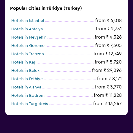
Popular cities in Türkiye (Turkey)
from ₹ 6,018
Hotels in Istanbul
from ₹ 2,731
Hotels in Antalya
from ₹ 4,328
Hotels in Nevşehir
from ₹ 7,305
Hotels in Göreme
from ₹ 12,749
Hotels in Trabzon
from ₹ 5,720
Hotels in Kaş
from ₹ 29,096
Hotels in Belek
from ₹ 8,171
Hotels in Fethiye
from ₹ 3,770
Hotels in Alanya
from ₹ 11,228
Hotels in Bodrum
from ₹ 13,247
Hotels in Turgutreis
Hotels in Ankara