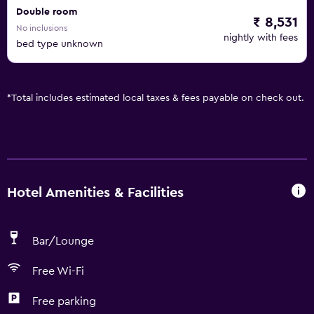
Double room
₹ 8,531
No inclusions
nightly with fees
bed type unknown
*
Total includes estimated local taxes & fees payable on check out.
Hotel Amenities & Facilities
Bar/Lounge
Free Wi-Fi
Free parking