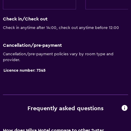
Check in/Check out
Check in anytime after 14:00, check out anytime before 12:00
Cancellation/pre-payment
Cancellation/pre-payment policies vary by room type and
provider.
Licence number: 7345
Frequently asked questions
How does Nilya Hotel compare to other 2-star