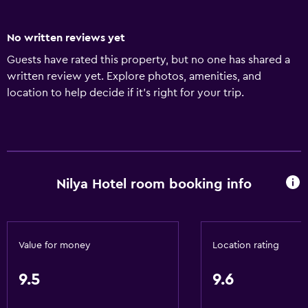
No written reviews yet
Guests have rated this property, but no one has shared a
written review yet. Explore photos, amenities, and
location to help decide if it’s right for your trip.
Nilya Hotel room booking info
Value for money
Location rating
9.5
9.6