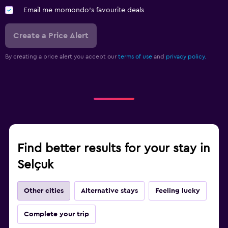
Email me momondo's favourite deals
Create a Price Alert
By creating a price alert you accept our
terms of use
and
privacy policy.
Find better results for your stay in
Selçuk
Other cities
Alternative stays
Feeling lucky
Complete your trip