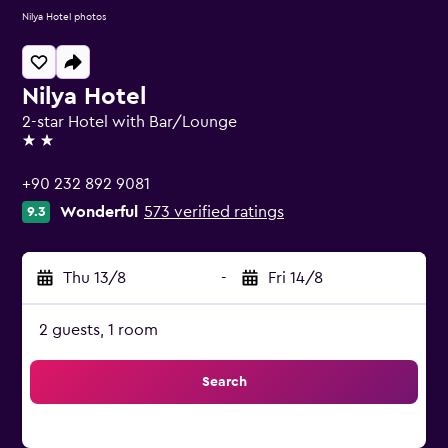
Nilya Hotel photos
Nilya Hotel
2-star Hotel with Bar/Lounge
2 stars
+90 232 892 9081
Wonderful
573 verified ratings
9.3
Thu 13/8
-
Fri 14/8
2 guests, 1 room
Search