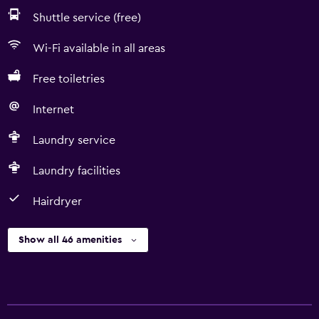
Shuttle service (free)
Wi-Fi available in all areas
Free toiletries
Internet
Laundry service
Laundry facilities
Hairdryer
Show all 46 amenities