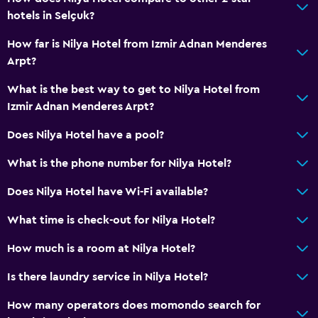
hotels in Selçuk?
How far is Nilya Hotel from Izmir Adnan Menderes
Arpt?
What is the best way to get to Nilya Hotel from
Izmir Adnan Menderes Arpt?
Does Nilya Hotel have a pool?
What is the phone number for Nilya Hotel?
Does Nilya Hotel have Wi-Fi available?
What time is check-out for Nilya Hotel?
How much is a room at Nilya Hotel?
Is there laundry service in Nilya Hotel?
How many operators does momondo search for