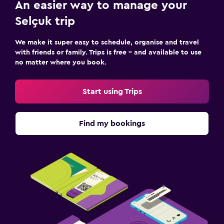
An easier way to manage your
Selçuk trip
We make it super easy to schedule, organise and travel
with friends or family. Trips is free – and available to use
no matter where you book.
Start using Trips
Find my bookings