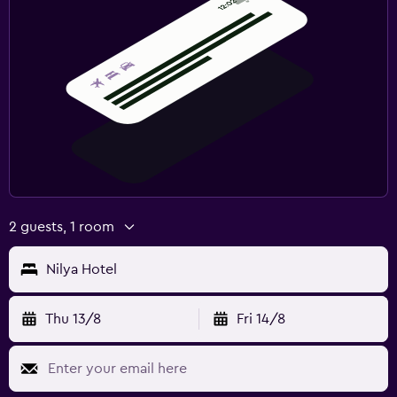
2 guests, 1 room
Nilya Hotel
Thu 13/8
Fri 14/8