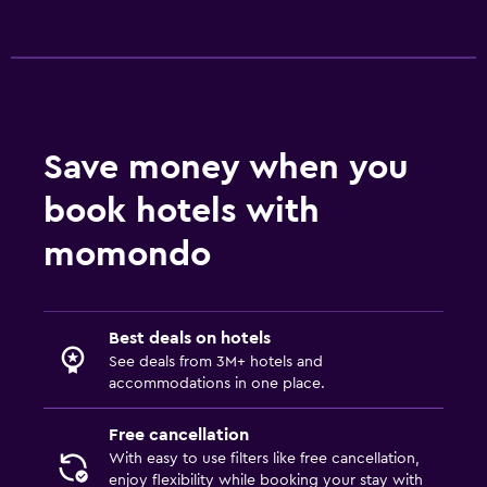
Save money when you
book hotels with
momondo
Best deals on hotels
See deals from 3M+ hotels and
accommodations in one place.
Free cancellation
With easy to use filters like free cancellation,
enjoy flexibility while booking your stay with