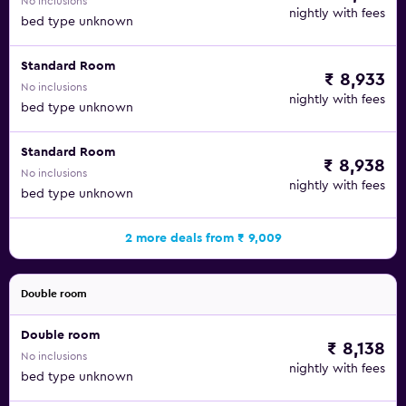
No inclusions
nightly with fees
bed type unknown
Standard Room
₹ 8,933
No inclusions
nightly with fees
bed type unknown
Standard Room
₹ 8,938
No inclusions
nightly with fees
bed type unknown
2 more deals from ₹ 9,009
Double room
Double room
₹ 8,138
No inclusions
nightly with fees
bed type unknown