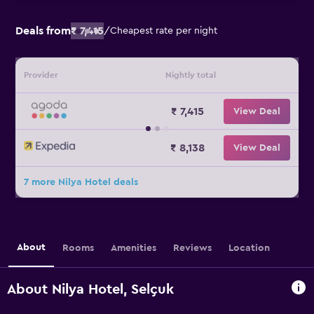
Deals from
₹ 7,415
/
Cheapest rate per night
Provider
Nightly total
₹ 7,415
View Deal
₹ 8,138
View Deal
7 more Nilya Hotel deals
About
Rooms
Amenities
Reviews
Location
About Nilya Hotel, Selçuk