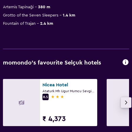
Artemis Tapinaği
380 m
Grotto of the Seven Sleepers
1.4 km
Fountain of Trajan
2.4 km
momondo’s favourite Selçuk hotels
Nicea Hotel
Ataturk Mh Ugur Mumcu Sevgi Yolu No14, Selçuk
3 stars
8.5
₹ 4,373