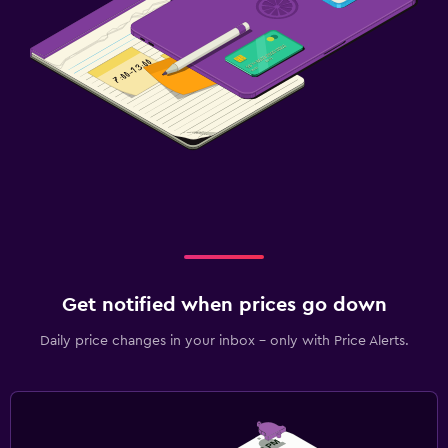
Get notified when prices go down
Daily price changes in your inbox - only with Price Alerts.