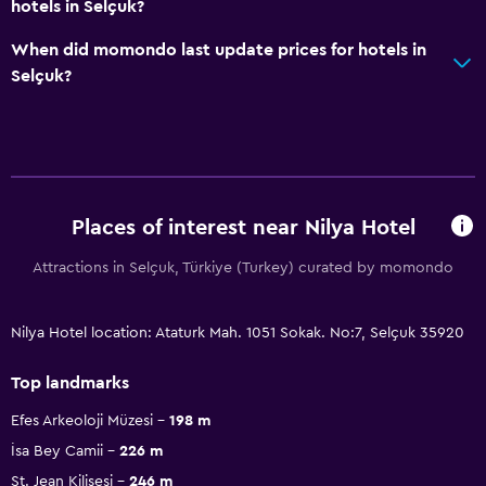
hotels in Selçuk?
When did momondo last update prices for hotels in
Selçuk?
Places of interest near Nilya Hotel
Attractions in Selçuk, Türkiye (Turkey) curated by momondo
Nilya Hotel location: Ataturk Mah. 1051 Sokak. No:7, Selçuk 35920
Top landmarks
Efes Arkeoloji Müzesi
198 m
İsa Bey Camii
226 m
St. Jean Kilisesi
246 m