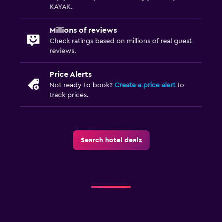
KAYAK.
Millions of reviews
Check ratings based on millions of real guest
reviews.
Price Alerts
Not ready to book?
Create a price alert
to
track prices.
Search hotel deals