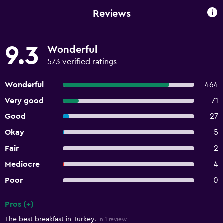
Reviews
9.3
Wonderful
573 verified ratings
Wonderful
464
Very good
71
Good
27
Okay
5
Fair
2
Mediocre
4
Poor
0
Pros (+)
Summary of reviews
The best breakfast in Turkey.
in 1 review