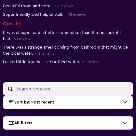
Beautiful room and hotel.
in 7 reviews
Super friendly and helpful staff.
in 13 reviews
Cons (-)
It was cheaper and a better connection than the bus ticket I
had.
in 1 review
There was a strange smell coming from bathroom that might be
the local water.
in 2 reviews
Lacked little touches like bottled water.
in 1 review
Sort by
:
Most recent
All filters