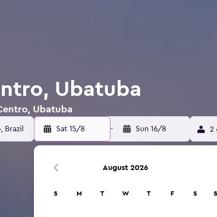
entro, Ubatuba
 Centro, Ubatuba
Sat 15/8
-
Sun 16/8
2 
August 2026
S
M
T
W
T
F
S