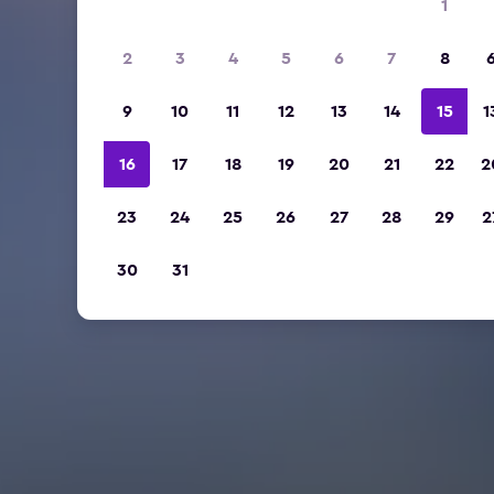
1
2
3
4
5
6
7
8
9
10
11
12
13
14
15
1
16
17
18
19
20
21
22
2
23
24
25
26
27
28
29
2
30
31