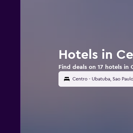
Hotels in C
Find deals on 17 hotels in