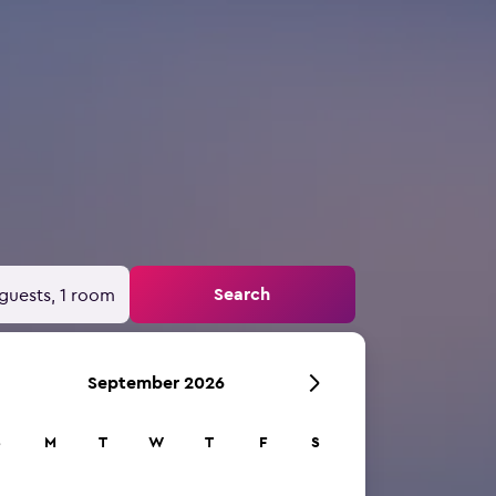
Search
guests, 1 room
September 2026
S
M
T
W
T
F
S