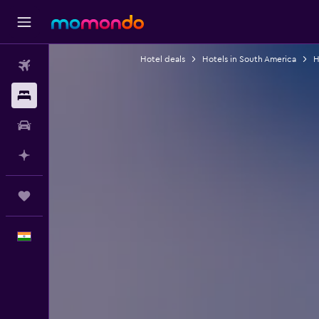
Hotel deals
Hotels in South America
H
Flights
Stays
Car Rental
Plan with AI
Trips
English