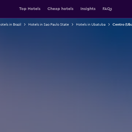
Top Hotels
Cheap hotels
Insights
FAQs
otels in Brazil
Hotels in Sao Paulo State
Hotels in Ubatuba
Centro (Ub