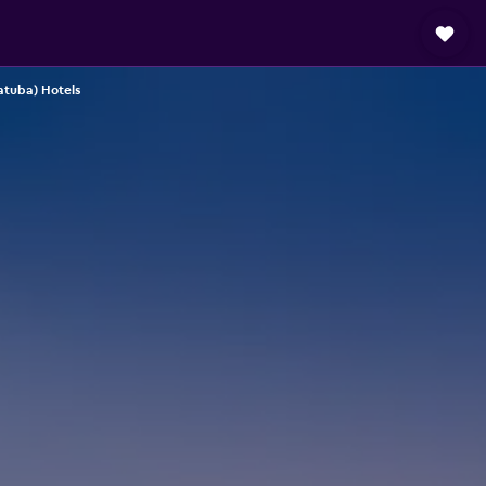
atuba) Hotels