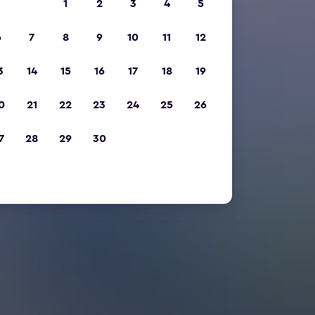
1
2
3
4
5
6
7
8
9
10
11
12
3
14
15
16
17
18
19
0
21
22
23
24
25
26
7
28
29
30