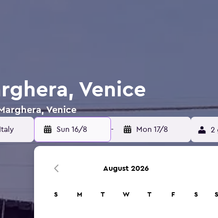
arghera, Venice
 Marghera, Venice
Sun 16/8
-
Mon 17/8
2 
August 2026
S
M
T
W
T
F
S