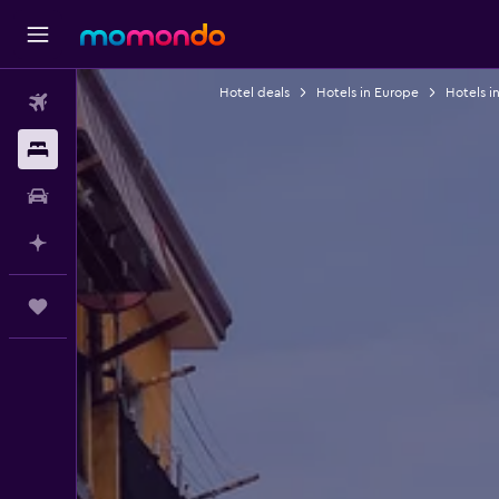
Hotel deals
Hotels in Europe
Hotels in
Flights
Stays
Car Rental
Plan with AI
Trips