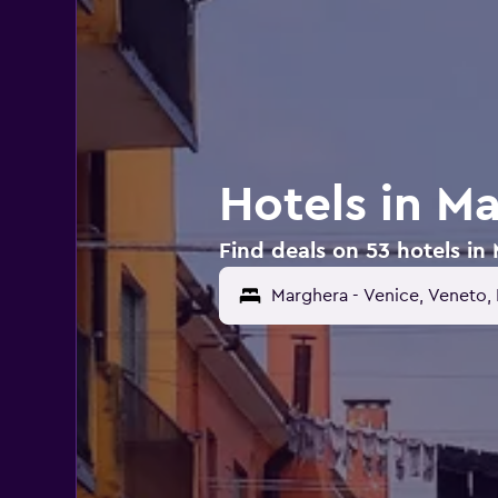
Hotels in M
Find deals on 53 hotels in