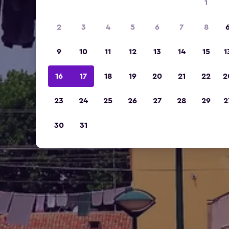
1
2
3
4
5
6
7
8
9
10
11
12
13
14
15
1
16
17
18
19
20
21
22
2
23
24
25
26
27
28
29
2
30
31