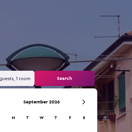
Search
guests, 1 room
September 2026
S
M
T
W
T
F
S