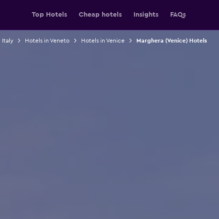
Top Hotels
Cheap hotels
Insights
FAQs
 Italy
Hotels in Veneto
Hotels in Venice
Marghera (Venice) Hotels