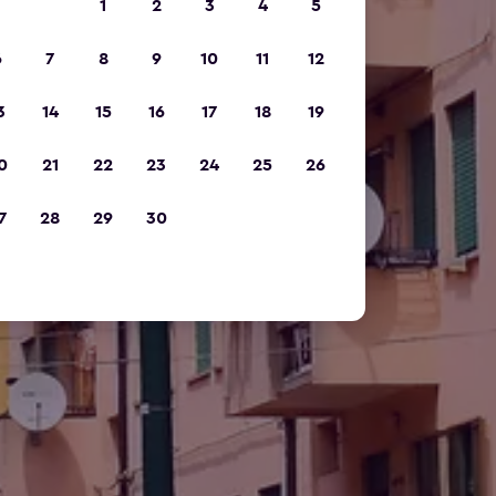
1
2
3
4
5
6
7
8
9
10
11
12
3
14
15
16
17
18
19
0
21
22
23
24
25
26
7
28
29
30