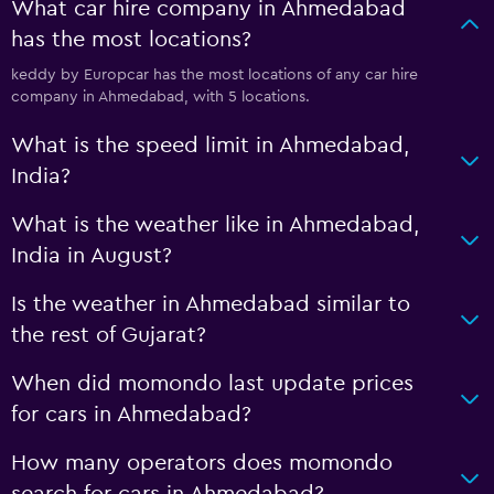
What car hire company in Ahmedabad
has the most locations?
keddy by Europcar has the most locations of any car hire
company in Ahmedabad, with 5 locations.
What is the speed limit in Ahmedabad,
India?
What is the weather like in Ahmedabad,
India in August?
Is the weather in Ahmedabad similar to
the rest of Gujarat?
When did momondo last update prices
for cars in Ahmedabad?
How many operators does momondo