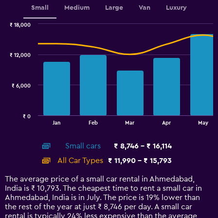
Small
Medium
Large
Van
Luxury
₹ 18,000
Combination
Chart
graphic.
chart
with
₹ 12,000
2
data
series.
₹ 6,000
The
chart
has
₹ 0
1
End
Jan
Feb
Mar
Apr
May
of
X
interactive
axis
chart
Small cars
₹ 8,746 - ₹ 16,114
displaying
categories.
All Car Types
₹ 11,990 - ₹ 15,793
Range:
14
The average price of a small car rental in Ahmedabad,
categories.
India is ₹ 10,793. The cheapest time to rent a small car in
The
Ahmedabad, India is in July. The price is 19% lower than
chart
the rest of the year at just ₹ 8,746 per day. A small car
has
rental is typically 24% less expensive than the average