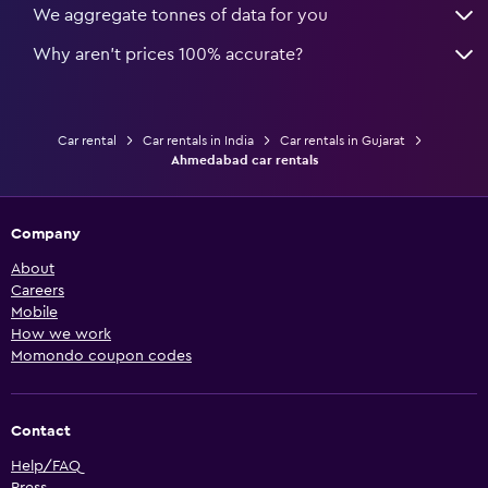
We aggregate tonnes of data for you
Why aren’t prices 100% accurate?
Car rental
Car rentals in India
Car rentals in Gujarat
Ahmedabad car rentals
Company
About
Careers
Mobile
How we work
Momondo coupon codes
Contact
Help/FAQ