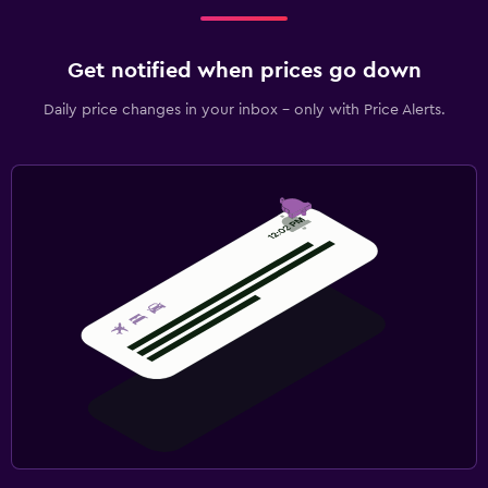
Get notified when prices go down
Daily price changes in your inbox - only with Price Alerts.