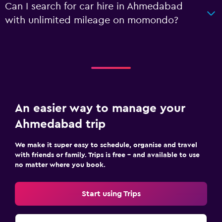
Can I search for car hire in Ahmedabad
with unlimited mileage on momondo?
An easier way to manage your
Ahmedabad trip
We make it super easy to schedule, organise and travel
with friends or family. Trips is free – and available to use
no matter where you book.
Start using Trips