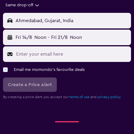
Same drop-off
Ahmedabad, Gujarat, India
Fri 14/8
Noon
-
Fri 21/8
Noon
Email me momondo's favourite deals
Create a Price Alert
By creating a price alert you accept our
terms of use
and
privacy policy.