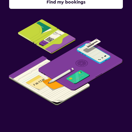
Find my bookings