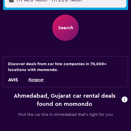
Fri 14/8
Noon
-
Fri 21/8
Noon
Search
Discover deals from car hire companies in 70,000+
locations with momondo.
Ahmedabad, Gujarat car rental deals
found on momondo
Find the car hire in Ahmedabad that's right for you