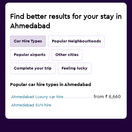
Find better results for your stay in
Ahmedabad
Car Hire Types
Popular Neighbourhoods
Popular airports
Other cities
Complete your trip
Feeling lucky
Popular car hire types in Ahmedabad
from ₹ 6,660
Ahmedabad Luxury car hire
Ahmedabad SUV hire