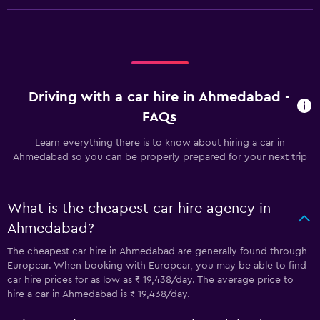
Driving with a car hire in Ahmedabad -
FAQs
Learn everything there is to know about hiring a car in
Ahmedabad so you can be properly prepared for your next trip
What is the cheapest car hire agency in
Ahmedabad?
The cheapest car hire in Ahmedabad are generally found through
Europcar. When booking with Europcar, you may be able to find
car hire prices for as low as ₹ 19,438/day. The average price to
hire a car in Ahmedabad is ₹ 19,438/day.