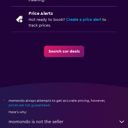
cleaning.
Price Alerts
Not ready to book?
Create a price alert
to
track prices.
Search car deals
momondo always attempts to get accurate pricing, however,
*
prices are not guaranteed
.
Here's why:
momondo is not the seller