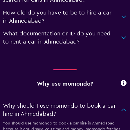
search for cars in Ahmedabad?
How old do you have to be to hire a car
in Ahmedabad?
What documentation or ID do you need
to rent a car in Ahmedabad?
Why use momondo?
Why should I use momondo to book a car
hire in Ahmedabad?
You should use momondo to book a car hire in Ahmedabad
because it could save you time and money. momondo fetches