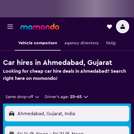
Vehicle comparison
Agency directory
FAQs
Car hires in Ahmedabad, Gujarat
Looking for cheap car hire deals in Ahmedabad? Search
right here on momondo!
Same drop-off
Driver's age:
25-65
Ahmedabad, Gujarat, India