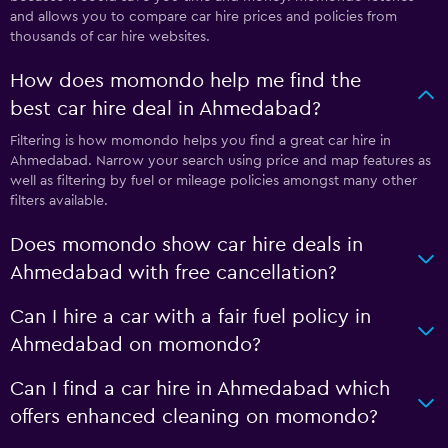
and allows you to compare car hire prices and policies from
thousands of car hire websites.
How does momondo help me find the
best car hire deal in Ahmedabad?
Filtering is how momondo helps you find a great car hire in
Ahmedabad. Narrow your search using price and map features as
well as filtering by fuel or mileage policies amongst many other
filters available.
Does momondo show car hire deals in
Ahmedabad with free cancellation?
Can I hire a car with a fair fuel policy in
Ahmedabad on momondo?
Can I find a car hire in Ahmedabad which
offers enhanced cleaning on momondo?