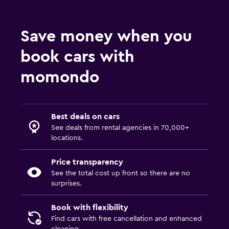
Save money when you
book cars with
momondo
Best deals on cars
See deals from rental agencies in 70,000+
locations.
Price transparency
See the total cost up front so there are no
surprises.
Book with flexibility
Find cars with free cancellation and enhanced