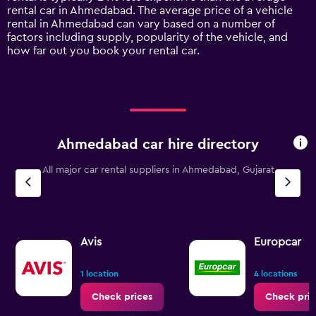
1
rental car in Ahmedabad. The average price of a vehicle
Y
rental in Ahmedabad can vary based on a number of
axis
factors including supply, popularity of the vehicle, and
displaying
how far out you book your rental car.
values.
Range:
0
to
18000.
Ahmedabad car hire directory
All major car rental suppliers in Ahmedabad, Gujarat
Avis
Europcar
1 location
4 locations
Check prices
Check pric