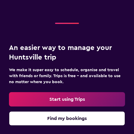
An easier way to manage your
Huntsville trip
We make it super easy to schedule, organise and travel
with friends or family. Trips is free – and available to use
no matter where you book.
Start using Trips
Find my bookings