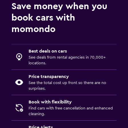
Save money when you
book cars with
momondo
Best deals on cars
See deals from rental agencies in 70,000+
locations.
Price transparency
See the total cost up front so there are no
surprises.
Book with flexibility
Find cars with free cancellation and enhanced
cleaning.
Price Alerts