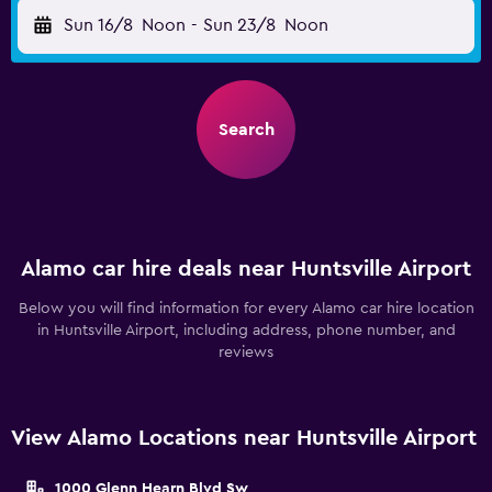
Sun 16/8
Noon
-
Sun 23/8
Noon
Search
Alamo car hire deals near Huntsville Airport
Below you will find information for every Alamo car hire location
in Huntsville Airport, including address, phone number, and
reviews
View Alamo Locations near Huntsville Airport
1000 Glenn Hearn Blvd Sw