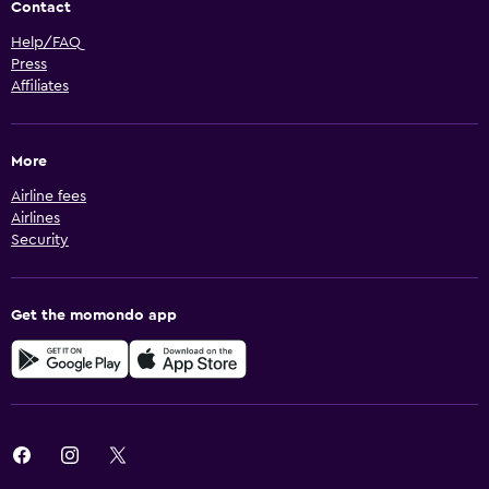
Contact
Help/FAQ
Press
Affiliates
More
Airline fees
Airlines
Security
Get the momondo app