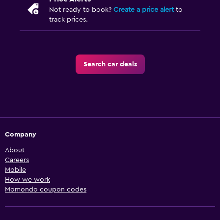
Not ready to book?
Create a price alert
to
track prices.
Search car deals
Company
About
Careers
Mobile
How we work
Momondo coupon codes