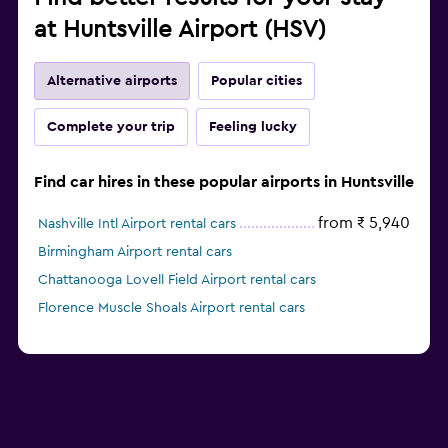
at Huntsville Airport (HSV)
Alternative airports
Popular cities
Complete your trip
Feeling lucky
Find car hires in these popular airports in Huntsville
from ₹ 5,940
Nashville Intl Airport rental cars
Birmingham Airport rental cars
Chattanooga Lovell Field Airport rental cars
Florence Muscle Shoals Airport rental cars