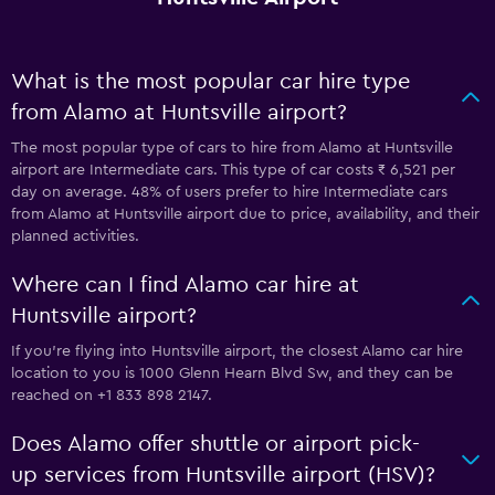
What is the most popular car hire type
from Alamo at Huntsville airport?
The most popular type of cars to hire from Alamo at Huntsville
airport are Intermediate cars. This type of car costs ₹ 6,521 per
day on average. 48% of users prefer to hire Intermediate cars
from Alamo at Huntsville airport due to price, availability, and their
planned activities.
Where can I find Alamo car hire at
Huntsville airport?
If you're flying into Huntsville airport, the closest Alamo car hire
location to you is 1000 Glenn Hearn Blvd Sw, and they can be
reached on +1 833 898 2147.
Does Alamo offer shuttle or airport pick-
up services from Huntsville airport (HSV)?