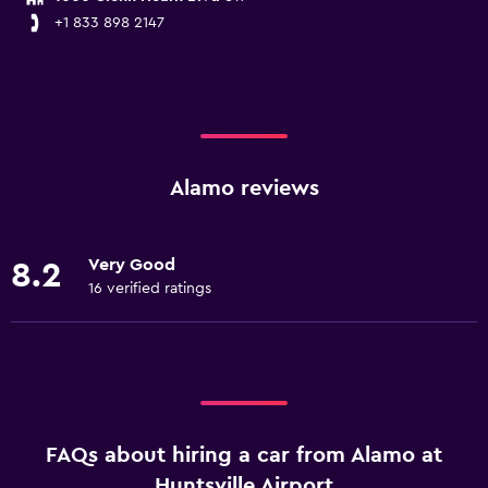
+1 833 898 2147
Alamo reviews
Very Good
8.2
16 verified ratings
FAQs about hiring a car from Alamo at
Huntsville Airport