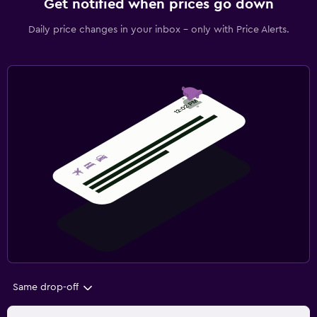
Get notified when prices go down
Daily price changes in your inbox - only with Price Alerts.
Same drop-off