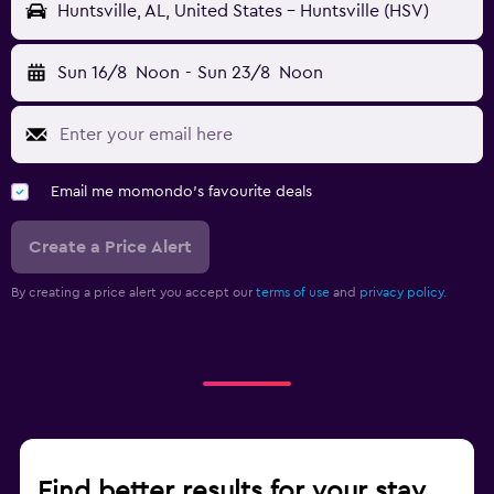
Huntsville, AL, United States - Huntsville (HSV)
Sun 16/8
Noon
-
Sun 23/8
Noon
Email me momondo's favourite deals
Create a Price Alert
By creating a price alert you accept our
terms of use
and
privacy policy.
Find better results for your stay