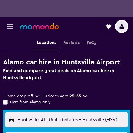
Locations
Reviews
FAQs
Alamo car hire in Huntsville Airport
Find and compare great deals on Alamo car hire in
Huntsville Airport
Same drop-off
Driver's age:
25-65
Cars from Alamo only
Huntsville, AL, United States - Huntsville (HSV)