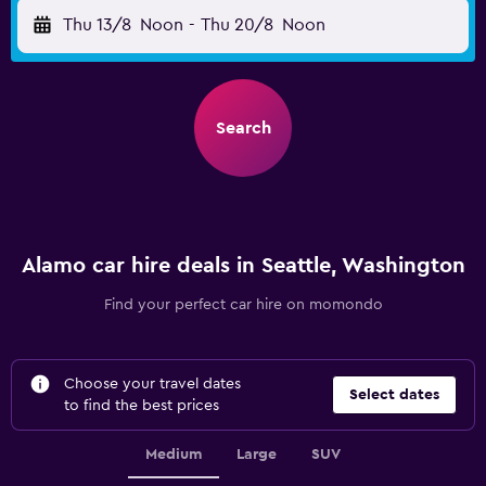
Thu 13/8
Noon
-
Thu 20/8
Noon
Search
Alamo car hire deals in Seattle, Washington
Find your perfect car hire on momondo
Choose your travel dates
Select dates
to find the best prices
Medium
Large
SUV