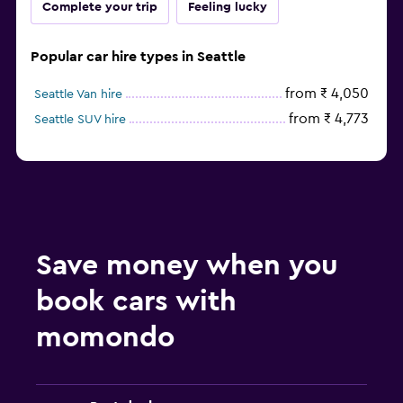
Complete your trip
Feeling lucky
Popular car hire types in Seattle
from ₹ 4,050
Seattle Van hire
from ₹ 4,773
Seattle SUV hire
Save money when you
book cars with
momondo