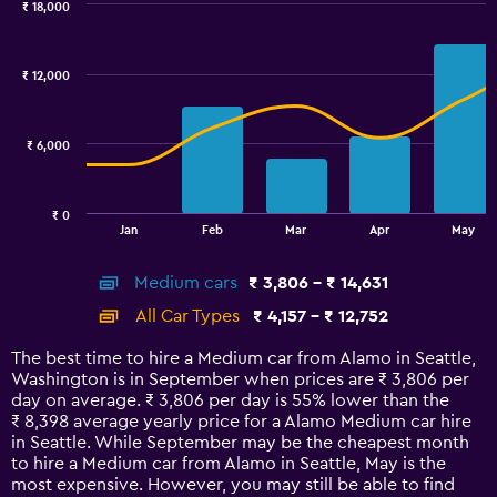
₹ 18,000
Combination
Chart
graphic.
chart
with
₹ 12,000
2
data
series.
₹ 6,000
The
chart
has
₹ 0
1
End
Jan
Feb
Mar
Apr
May
of
X
interactive
axis
chart
Medium cars
₹ 3,806 - ₹ 14,631
displaying
categories.
All Car Types
₹ 4,157 - ₹ 12,752
Range:
14
The best time to hire a Medium car from Alamo in Seattle,
categories.
Washington is in September when prices are ₹ 3,806 per
The
day on average. ₹ 3,806 per day is 55% lower than the
chart
₹ 8,398 average yearly price for a Alamo Medium car hire
has
in Seattle. While September may be the cheapest month
1
to hire a Medium car from Alamo in Seattle, May is the
Y
most expensive. However, you may still be able to find
axis