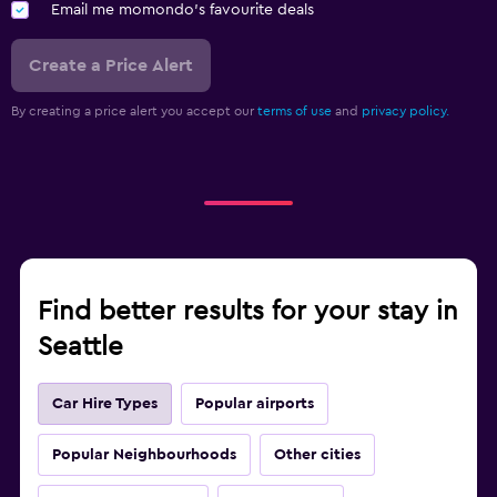
Email me momondo's favourite deals
Create a Price Alert
By creating a price alert you accept our
terms of use
and
privacy policy.
Find better results for your stay in
Seattle
Car Hire Types
Popular airports
Popular Neighbourhoods
Other cities