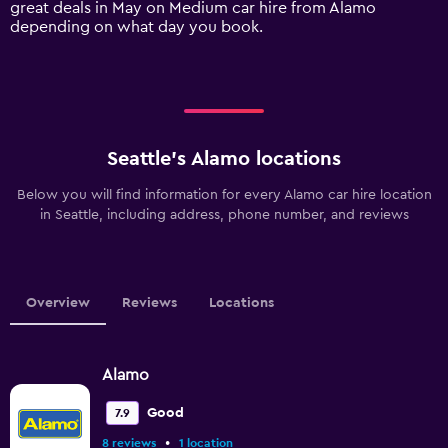
great deals in May on Medium car hire from Alamo
displaying
depending on what day you book.
values.
Range:
0
to
18000.
Seattle’s Alamo locations
Below you will find information for every Alamo car hire location
in Seattle, including address, phone number, and reviews
Overview
Reviews
Locations
Alamo
Good
7.9
•
8 reviews
1 location