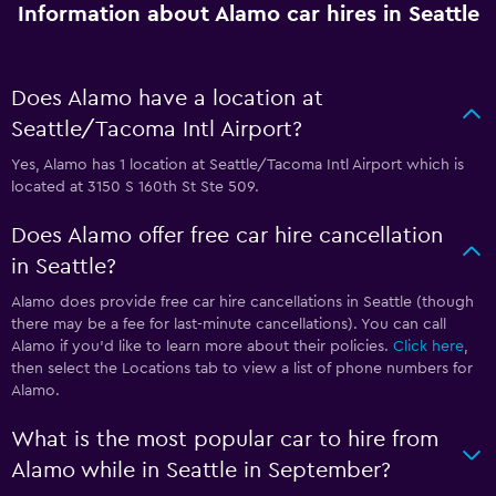
Information about Alamo car hires in Seattle
Does Alamo have a location at
Seattle/Tacoma Intl Airport?
Yes, Alamo has 1 location at Seattle/Tacoma Intl Airport which is
located at 3150 S 160th St Ste 509.
Does Alamo offer free car hire cancellation
in Seattle?
Alamo does provide free car hire cancellations in Seattle (though
there may be a fee for last-minute cancellations). You can call
Alamo if you’d like to learn more about their policies.
Click here
,
then select the Locations tab to view a list of phone numbers for
Alamo.
What is the most popular car to hire from
Alamo while in Seattle in September?