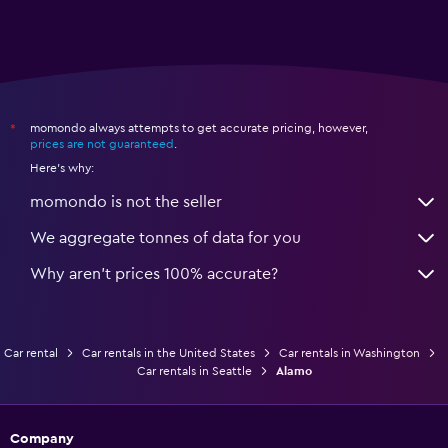
momondo always attempts to get accurate pricing, however,
*
prices are not guaranteed
.
Here's why:
momondo is not the seller
We aggregate tonnes of data for you
Why aren’t prices 100% accurate?
Car rental
Car rentals in the United States
Car rentals in Washington
Car rentals in Seattle
Alamo
Company