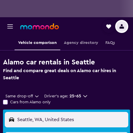
Vehicle comparison
Agency directory
FAQs
Alamo car rentals in Seattle
Find and compare great deals on Alamo car hires in
Seattle
Same drop-off
Driver's age:
25-65
Cars from Alamo only
Seattle, WA, United States