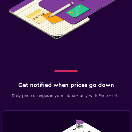
Get notified when prices go down
Daily price changes in your inbox - only with Price Alerts.