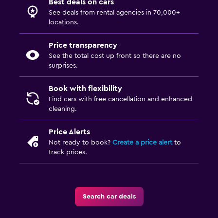
Best deals on cars
See deals from rental agencies in 70,000+
locations.
Price transparency
See the total cost up front so there are no
surprises.
Book with flexibility
Find cars with free cancellation and enhanced
cleaning.
Price Alerts
Not ready to book?
Create a price alert
to
track prices.
Search car deals