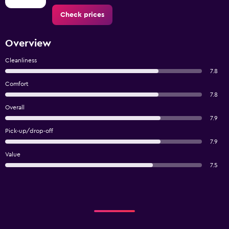
Check prices
Overview
Cleanliness
7.8
Comfort
7.8
Overall
7.9
Pick-up/drop-off
7.9
Value
7.5