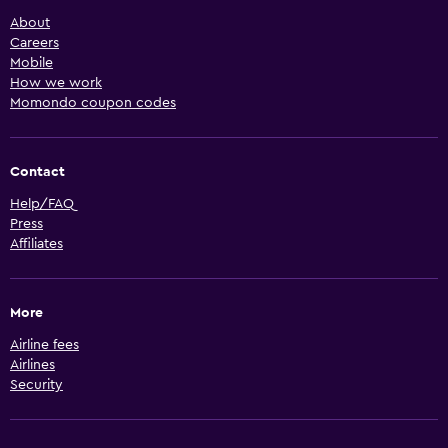
About
Careers
Mobile
How we work
Momondo coupon codes
Contact
Help/FAQ
Press
Affiliates
More
Airline fees
Airlines
Security