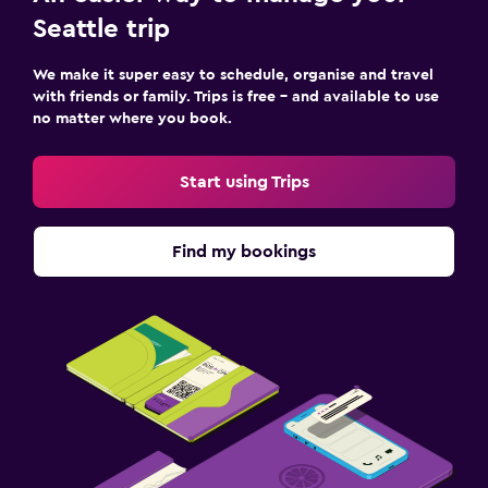
Seattle trip
We make it super easy to schedule, organise and travel
with friends or family. Trips is free – and available to use
no matter where you book.
Start using Trips
Find my bookings