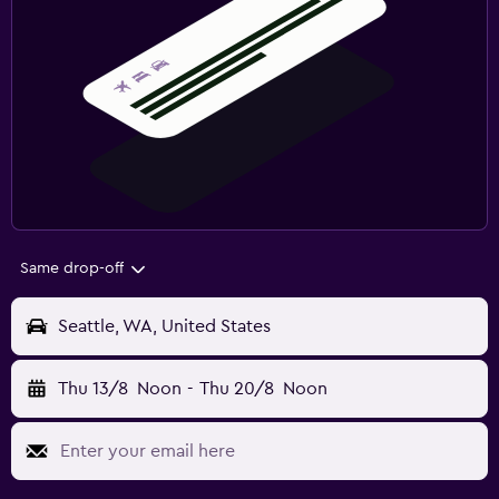
Same drop-off
Seattle, WA, United States
Thu 13/8
Noon
-
Thu 20/8
Noon