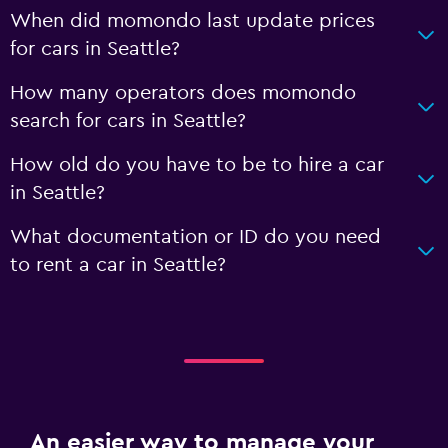
When did momondo last update prices
for cars in Seattle?
How many operators does momondo
search for cars in Seattle?
How old do you have to be to hire a car
in Seattle?
What documentation or ID do you need
to rent a car in Seattle?
An easier way to manage your