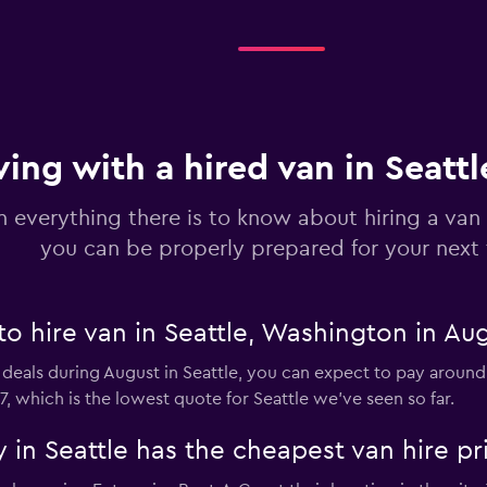
Check prices
ving with a hired van in Seatt
n everything there is to know about hiring a van 
you can be properly prepared for your next 
to hire van in Seattle, Washington in Au
 deals during August in Seattle, you can expect to pay around
7, which is the lowest quote for Seattle we've seen so far.
in Seattle has the cheapest van hire pr