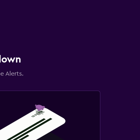
 down
e Alerts.