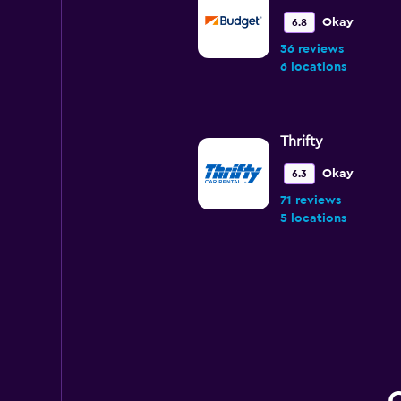
Okay
6.8
36 reviews
6 locations
Thrifty
Okay
6.3
71 reviews
5 locations
National
Wonderful
9.4
7 reviews
1 location