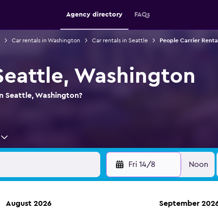
Agency directory
FAQs
Car rentals in Washington
Car rentals in Seattle
People Carrier Rental
 Seattle, Washington
in Seattle, Washington?
Fri 14/8
Noon
August 2026
September 202