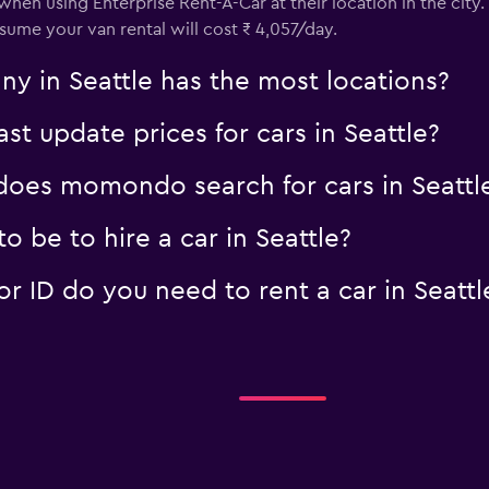
 when using Enterprise Rent-A-Car at their location in the cit
assume your van rental will cost ₹ 4,057/day.
y in Seattle has the most locations?
 update prices for cars in Seattle?
oes momondo search for cars in Seattl
 be to hire a car in Seattle?
 ID do you need to rent a car in Seattl