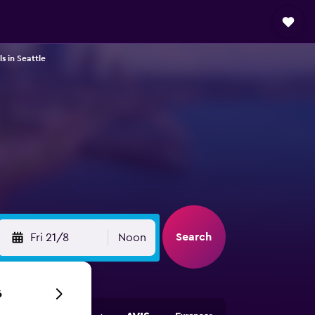
s in Seattle
Search
Fri 21/8
Noon
6