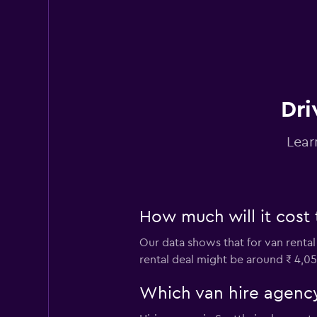
CarWiz
Fair
5.5
3 reviews
Dri
1 location
Lear
How much will it cost 
Our data shows that for van rental
rental deal might be around ₹ 4,05
Which van hire agency 