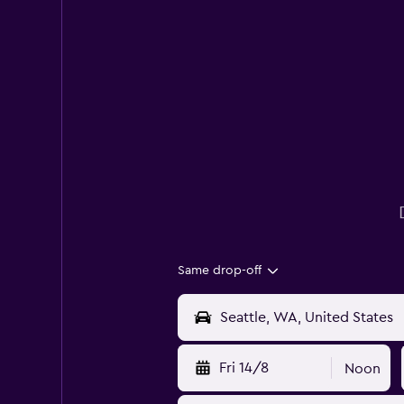
Same drop-off
Fri 14/8
Noon