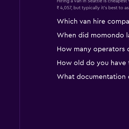
Hiring a van in Seattle is cheapest
₹ 4,057, but typically it’s best to 
Which van hire compan
When did momondo last
How many operators d
How old do you have to
What documentation or