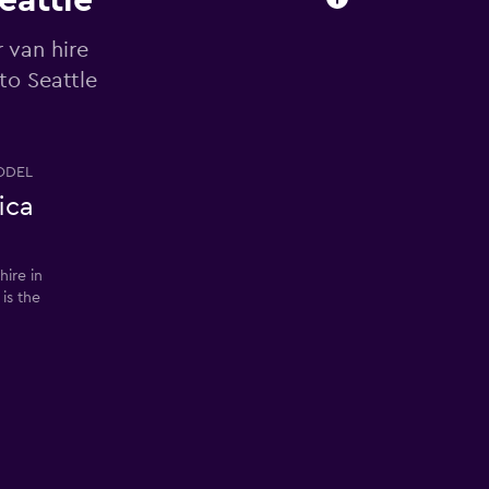
eattle
 van hire
to Seattle
ODEL
ica
ire in
 is the