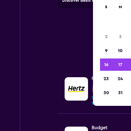
Discover deals from car hire comp
S
M
2
3
9
10
16
17
Hertz
23
24
Fair
5.0
30
31
264 reviews
11 locations
Budget