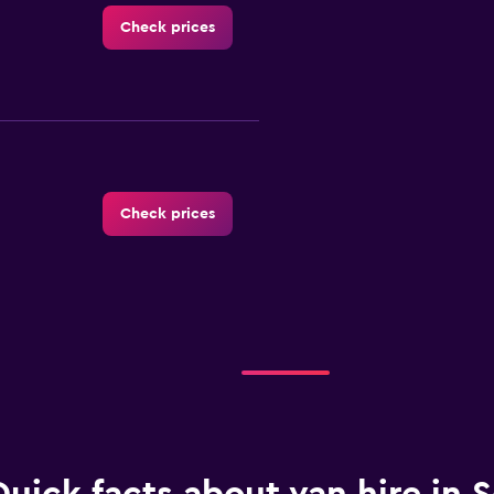
Check prices
Check prices
Check prices