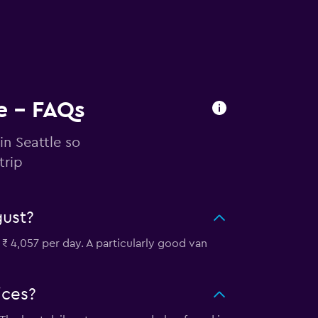
le - FAQs
in Seattle so
trip
gust?
 ₹ 4,057 per day. A particularly good van
ices?