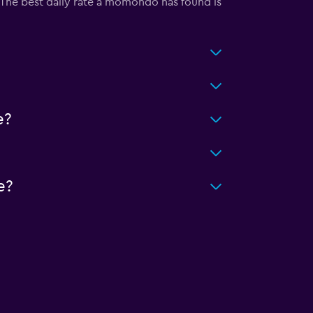
y. The best daily rate a momondo has found is
e?
e?