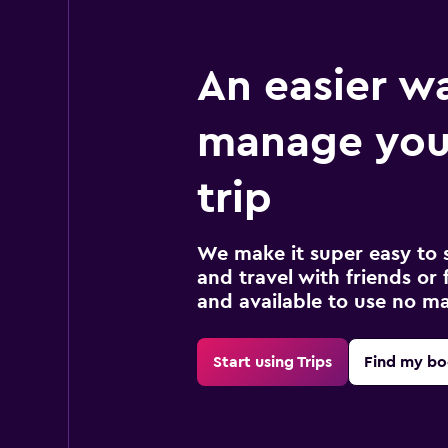
An easier w
manage your
trip
We make it super easy to 
and travel with friends or f
and available to use no m
Start using Trips
Find my bo