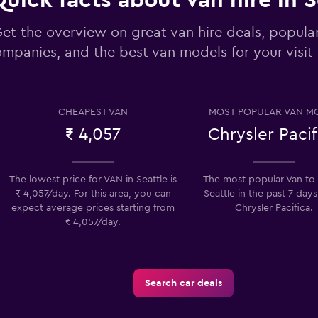
uick facts about van hire in S
et the overview on great van hire deals, popular
mpanies, and the best van models for your visit 
Check prices
CHEAPEST VAN
MOST POPULAR VAN M
₹ 4,057
Chrysler Pacif
Check prices
The lowest price for VAN in Seattle is
The most popular Van to h
₹ 4,057/day. For this area, you can
Seattle in the past 7 days
expect average prices starting from
Chrysler Pacifica.
₹ 4,057/day.
Check prices
Search car deals