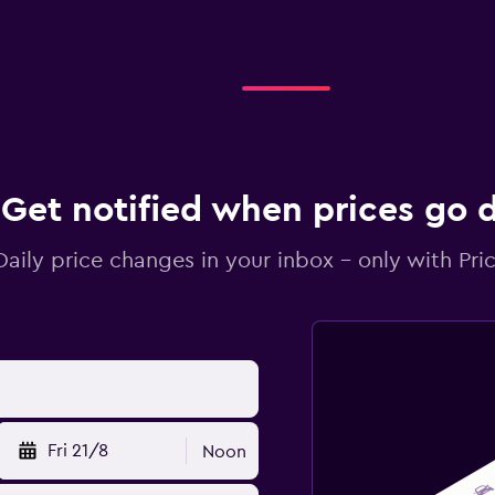
Get notified when prices go
Daily price changes in your inbox - only with Pric
Fri 21/8
Noon