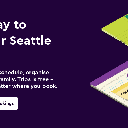
ay to
 Seattle
schedule, organise
amily. Trips is free –
atter where you book.
okings