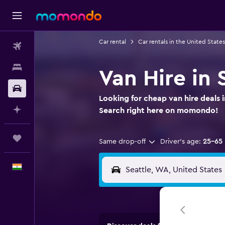
Car rental
Car rentals in the United States
Flights
Stays
Van Hire in
Car Rental
Looking for cheap van hire deals 
Plan with AI
Search right here on momondo!
Trips
Same drop-off
Driver's age:
25-65
English