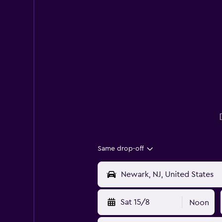
Same drop-off
Sat 15/8
Noon