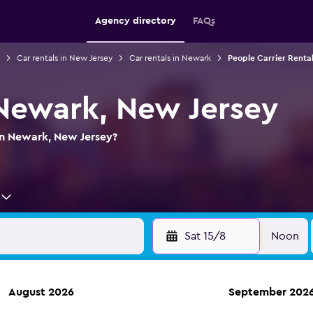
Agency directory
FAQs
Car rentals in New Jersey
Car rentals in Newark
People Carrier Renta
 Newark, New Jersey
in Newark, New Jersey?
Sat 15/8
Noon
August 2026
September 202