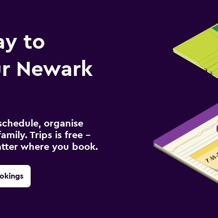
ay to
r Newark
schedule, organise
amily. Trips is free –
atter where you book.
okings