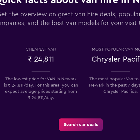
uick facts about van hire in 
et the overview on great van hire deals, popular
mpanies, and the best van models for your visit
Check prices
CHEAPEST VAN
MOST POPULAR VAN M
₹ 24,811
Chrysler Pacif
The lowest price for VAN in Newark
The most popular Van to h
Check prices
is ₹ 24,811/day. For this area, you can
Newark in the past 7 days
expect average prices starting from
Chrysler Pacifica.
₹ 24,811/day.
Search car deals
Check prices