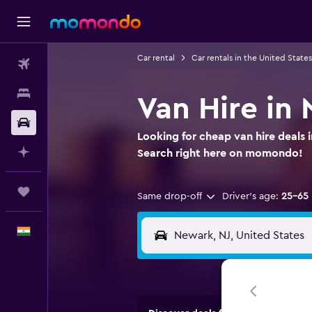
Car rental
Car rentals in the United States
Flights
Stays
Van Hire in
Car Rental
Looking for cheap van hire deals 
Plan with AI
Search right here on momondo!
Trips
Same drop-off
Driver's age:
25-65
English