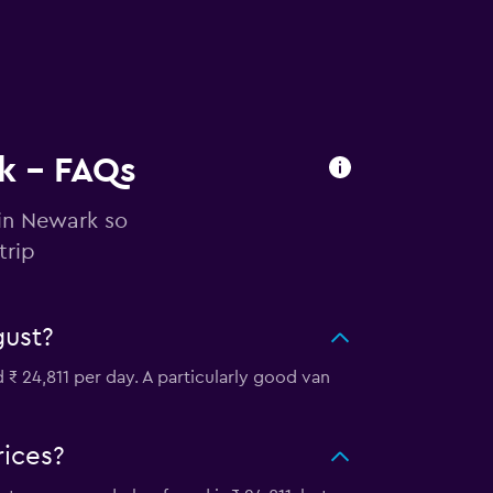
rk - FAQs
 in Newark so
trip
gust?
₹ 24,811 per day. A particularly good van
rices?