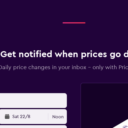
Get notified when prices go
Daily price changes in your inbox - only with Pric
Sat 22/8
Noon