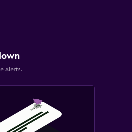
 down
e Alerts.