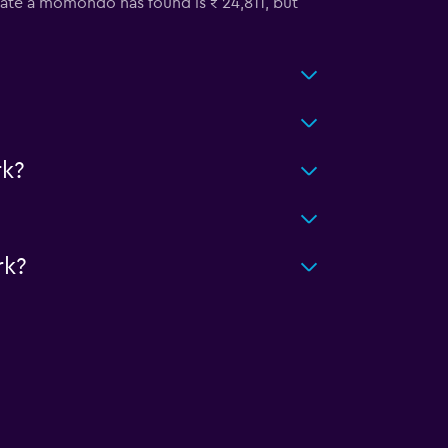
 rate a momondo has found is ₹ 24,811, but
k?
rk?