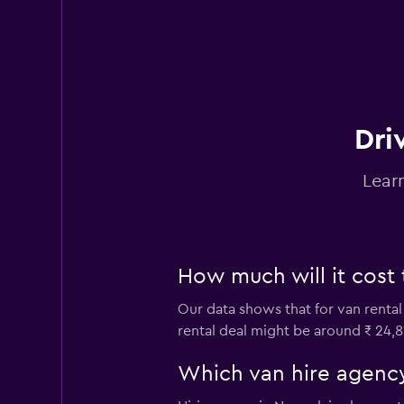
15 reviews
1 location
Thrifty
Mediocre
4.4
Dri
12 reviews
3 locations
Lear
How much will it cost 
Our data shows that for van rental
rental deal might be around ₹ 24,8
Which van hire agency