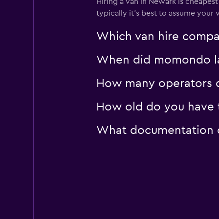
Hiring a van in Newark is cheapest 
typically it’s best to assume your v
Which van hire compa
When did momondo las
How many operators d
How old do you have t
What documentation or