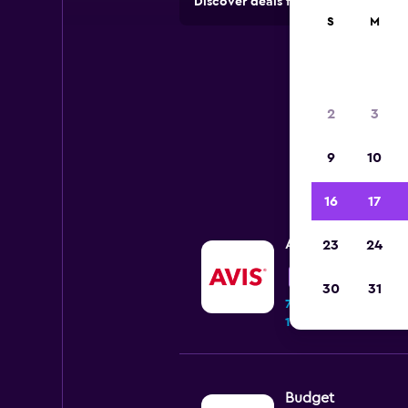
Discover deals from car hire comp
S
M
2
3
9
10
16
17
Avis
23
24
Good
7.3
30
31
70 reviews
1 location
Budget