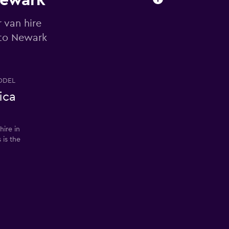
Newark
 van hire
 to Newark
ODEL
ica
ire in
 is the