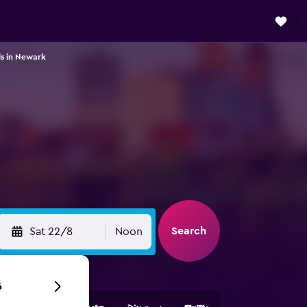
ls in Newark
Search
Sat 22/8
Noon
6