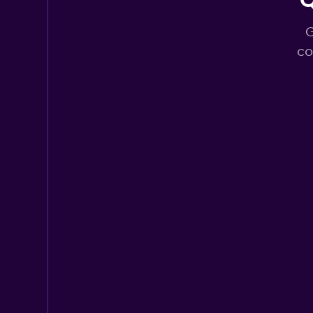
Q
G
Payless
co
Okay
6.6
26 reviews
1 location
Priceless
Fair
5.0
2 reviews
2 locations
Ace
Mediocre
4.8