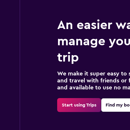
An easier w
manage you
trip
We make it super easy to 
and travel with friends or f
and available to use no m
Start using Trips
Find my bo