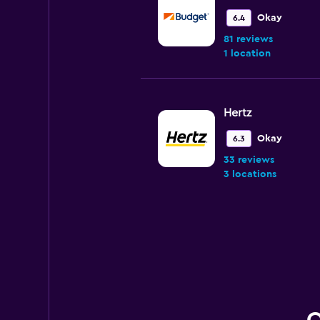
Okay
6.4
81 reviews
1 location
Hertz
Okay
6.3
33 reviews
3 locations
National
Very Good
8.5
1 review
1 location