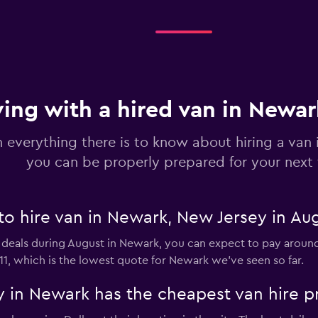
Check prices
ving with a hired van in Newa
n everything there is to know about hiring a van
you can be properly prepared for your next 
to hire van in Newark, New Jersey in Au
 deals during August in Newark, you can expect to pay around 
11, which is the lowest quote for Newark we've seen so far.
 in Newark has the cheapest van hire p