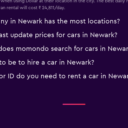
when using Dollar at their location in the city. The best daily
an rental will cost ₹ 24,811/day.
ny in Newark has the most locations?
t update prices for cars in Newark?
oes momondo search for cars in Newar
o be to hire a car in Newark?
 ID do you need to rent a car in Newa