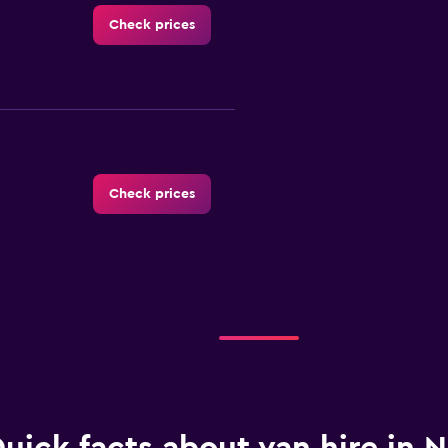
Check prices
Check prices
Check prices