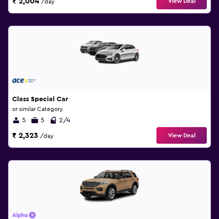
₹ 2,004
View Deal
/day
Class Special Car
or similar Category
5
5
2/4
₹ 2,323
View Deal
/day