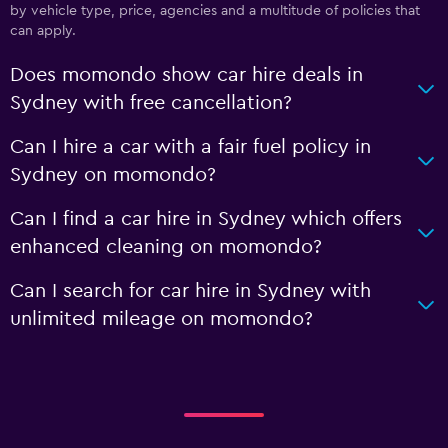
by vehicle type, price, agencies and a multitude of policies that
can apply.
Does momondo show car hire deals in
Sydney with free cancellation?
Can I hire a car with a fair fuel policy in
Sydney on momondo?
Can I find a car hire in Sydney which offers
enhanced cleaning on momondo?
Can I search for car hire in Sydney with
unlimited mileage on momondo?