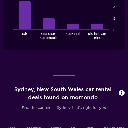
Bar
Chart
chart
graphic.
chart
4
has
with
1
4
2
bars.
Y
axis
The
displaying
0
Avis
East Coast
CarHood
Distinqt Car
chart
values.
End
Car Rentals
Hire
of
has
Range:
interactive
1
0
chart
X
to
axis
3000.
displaying
categories.
Range:
4
categories.
Sydney, New South Wales car rental
The
chart
deals found on momondo
has
1
Find the car hire in Sydney that's right for you
Y
axis
displaying