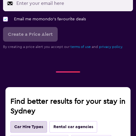
Email me momondo's favourite deals
Create a Price Alert
By creating a price alert you accept our
terms of use
and
privacy policy.
Find better results for your stay in
Sydney
Car Hire Types
Rental car agencies