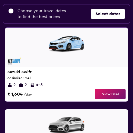
Choose your travel dates
Select dates
to find the best prices
Suzuki Swift
or similar Small
2
2
4-5
₹ 1,604
View Deal
/day