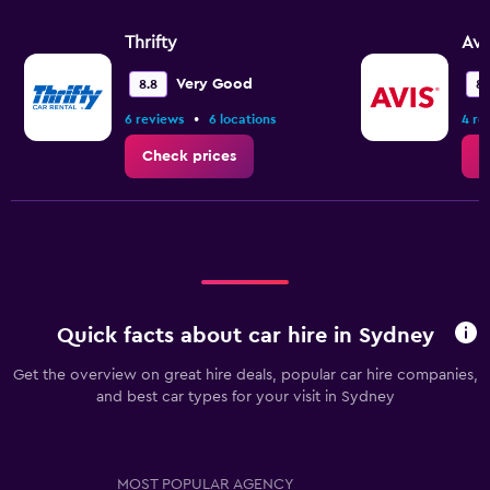
Thrifty
Avi
Very Good
8.8
8.
•
6 reviews
6 locations
4 re
Check prices
C
Quick facts about car hire in Sydney
Get the overview on great hire deals, popular car hire companies,
and best car types for your visit in Sydney
MOST POPULAR AGENCY