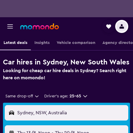
Latest deals
Insights
Vehicle comparison
Agency directo
Car hires in Sydney, New South Wales
Looking for cheap car hire deals in Sydney? Search right
here on momondo!
Same drop-off
Driver's age:
25-65
Sydney, NSW, Australia