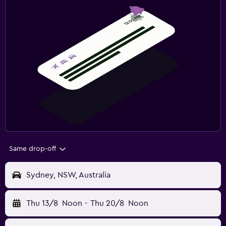
Same drop-off
Sydney, NSW, Australia
Thu 13/8
Noon
-
Thu 20/8
Noon