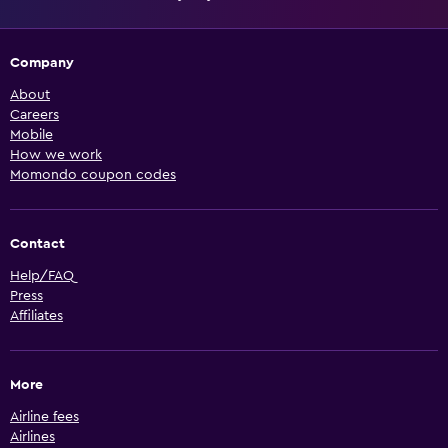
Company
About
Careers
Mobile
How we work
Momondo coupon codes
Contact
Help/FAQ
Press
Affiliates
More
Airline fees
Airlines