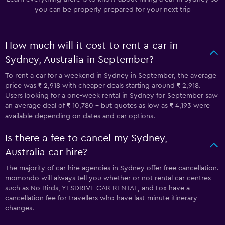
you can be properly prepared for your next trip
How much will it cost to rent a car in
Sydney, Australia in September?
To rent a car for a weekend in Sydney in September, the average
price was ₹ 2,918 with cheaper deals starting around ₹ 2,918.
Users looking for a one-week rental in Sydney for September saw
an average deal of ₹ 10,780 - but quotes as low as ₹ 4,193 were
available depending on dates and car options.
Is there a fee to cancel my Sydney,
Australia car hire?
The majority of car hire agencies in Sydney offer free cancellation.
momondo will always tell you whether or not rental car centres
such as No Birds, YESDRIVE CAR RENTAL, and Fox have a
cancellation fee for travellers who have last-minute itinerary
changes.