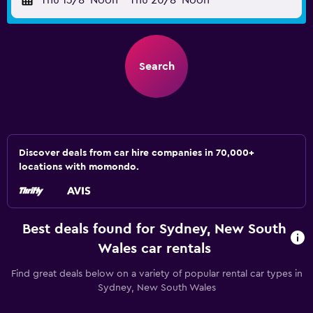
Thu 13/8
Noon
-
Thu 20/8
Noon
Search
Discover deals from car hire companies in 70,000+
locations with momondo.
Best deals found for Sydney, New South
Wales car rentals
Find great deals below on a variety of popular rental car types in
Sydney, New South Wales