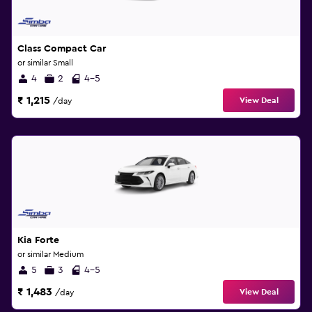
Class Compact Car
or similar Small
4
2
4-5
₹ 1,215
View Deal
/day
Kia Forte
or similar Medium
5
3
4-5
₹ 1,483
View Deal
/day