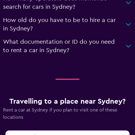
search for cars in Sydney?
How old do you have to be to hire a car
in Sydney?
What documentation or ID do you need
to rent a car in Sydney?
Travelling to a place near Sydney?
Rent a car at Sydney if you plan to visit one of these
locations