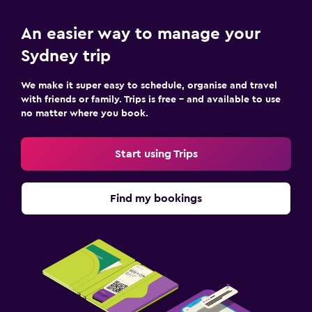
An easier way to manage your
Sydney trip
We make it super easy to schedule, organise and travel
with friends or family. Trips is free – and available to use
no matter where you book.
Start using Trips
Find my bookings