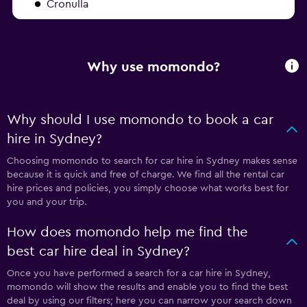
Cronulla
Why use momondo?
Why should I use momondo to book a car
hire in Sydney?
Choosing momondo to search for car hire in Sydney makes sense
because it is quick and free of charge. We find all the rental car
hire prices and policies, you simply choose what works best for
you and your trip.
How does momondo help me find the
best car hire deal in Sydney?
Once you have performed a search for a car hire in Sydney,
momondo will show the results and enable you to find the best
deal by using our filters; here you can narrow your search down