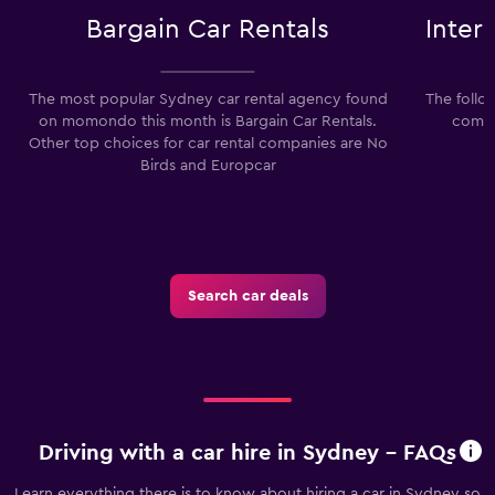
Bargain Car Rentals
Inter
The most popular Sydney car rental agency found
The follo
on momondo this month is Bargain Car Rentals.
compa
Other top choices for car rental companies are No
Birds and Europcar
Search car deals
Driving with a car hire in Sydney - FAQs
Learn everything there is to know about hiring a car in Sydney so