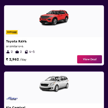
Toyota RAV4
or similar 4x4
2
2
4-5
₹ 2,962
View Deal
/day
Kia Carnival