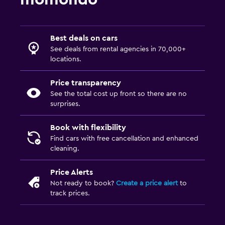
Best deals on cars
See deals from rental agencies in 70,000+
locations.
Price transparency
See the total cost up front so there are no
surprises.
Book with flexibility
Find cars with free cancellation and enhanced
cleaning.
Price Alerts
Not ready to book?
Create a price alert
to
track prices.