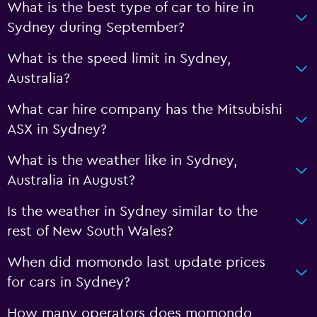
What is the best type of car to hire in
Sydney during September?
What is the speed limit in Sydney,
Australia?
What car hire company has the Mitsubishi
ASX in Sydney?
What is the weather like in Sydney,
Australia in August?
Is the weather in Sydney similar to the
rest of New South Wales?
When did momondo last update prices
for cars in Sydney?
How many operators does momondo