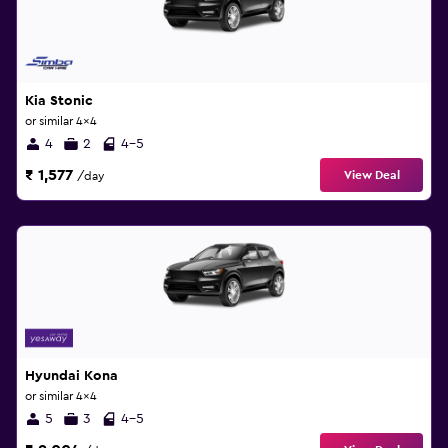
Kia Stonic
or similar 4x4
4
2
4-5
₹ 1,577
View Deal
/day
Hyundai Kona
or similar 4x4
5
3
4-5