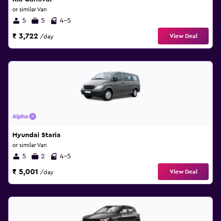
or similar Van
5
5
4-5
₹ 3,722
View Deal
/day
Hyundai Staria
or similar Van
5
2
4-5
₹ 5,001
View Deal
/day