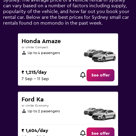
Sydney. The average price of a vehicle rental in Sydney
Y
can vary based on a number of factors including supply,
axis
popularity of the vehicle, and how far out you book your
displaying
rental car. Below are the best prices for Sydney small car
values.
rentals found on momondo in the past week.
Range:
0
to
Honda Amaze
9000.
or similar Compact
Up to 4 passengers
₹ 1,215/day
See offer
7 Sep - 11 Sep
Ford Ka
or similar Economy
Up to 2 passengers
₹ 1,604/day
See offer