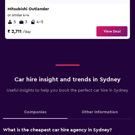
Mitsubishi Outlander
or similar 4x4
5
3
4-5
₹ 2,711
View Deal
/day
Car hire insight and trends in Sydney
Useful insights to help you book the perfect car hire in Sydney
Companies
Other Information
What is the cheapest car hire agency in Sydney?