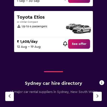
1 Sep - 30 Sep
Toyota Etios
or similar Compact
Up to 4 passengers
₹ 1,608/day
See offer
12 Aug - 19 Aug
Sydney car hire directory
All major car rental suppliers in Sydney, New South Wales