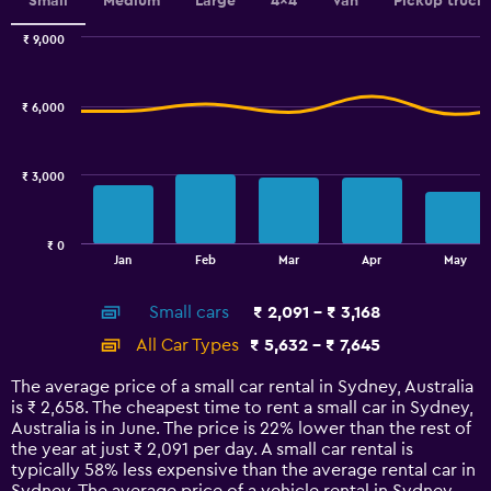
values.
Small
Medium
Large
4x4
Van
Pickup truck
Range:
0
₹ 9,000
Combination
to
Chart
graphic.
chart
6.
with
₹ 6,000
2
data
series.
₹ 3,000
The
chart
has
₹ 0
1
End
Jan
Feb
Mar
Apr
May
of
X
interactive
axis
chart
Small cars
₹ 2,091 - ₹ 3,168
displaying
categories.
All Car Types
₹ 5,632 - ₹ 7,645
Range:
14
The average price of a small car rental in Sydney, Australia
categories.
is ₹ 2,658. The cheapest time to rent a small car in Sydney,
The
Australia is in June. The price is 22% lower than the rest of
chart
the year at just ₹ 2,091 per day. A small car rental is
has
typically 58% less expensive than the average rental car in
1