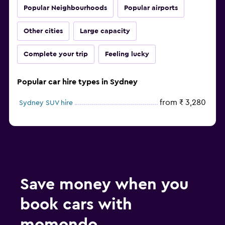
Popular Neighbourhoods
Popular airports
Other cities
Large capacity
Complete your trip
Feeling lucky
Popular car hire types in Sydney
from ₹ 3,280
Sydney SUV hire
Save money when you
book cars with
momondo