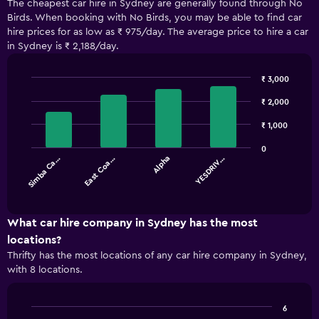
The cheapest car hire in Sydney are generally found through No
Birds. When booking with No Birds, you may be able to find car
hire prices for as low as ₹ 975/day. The average price to hire a car
in Sydney is ₹ 2,188/day.
₹ 3,000
Bar
Chart
graphic.
₹ 2,000
chart
with
4
₹ 1,000
bars.
0
Simba Ca…
East Coa…
Alpha
YESDRIV…
The
chart
End
of
has
interactive
1
chart
X
What car hire company in Sydney has the most
axis
locations?
displaying
Thrifty has the most locations of any car hire company in Sydney,
categories.
with 8 locations.
Range:
4
categories.
6
The