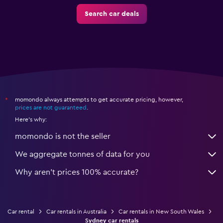
Search car deals
momondo always attempts to get accurate pricing, however,
*
prices are not guaranteed
.
Here's why:
momondo is not the seller
We aggregate tonnes of data for you
Why aren’t prices 100% accurate?
Car rental
Car rentals in Australia
Car rentals in New South Wales
Sydney car rentals