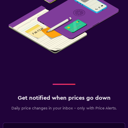
Get notified when prices go down
Daily price changes in your inbox - only with Price Alerts.