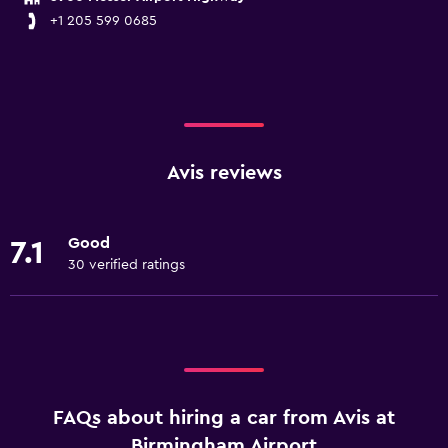
+1 205 599 0685
Avis reviews
Good
7.1
30 verified ratings
FAQs about hiring a car from Avis at
Birmingham Airport