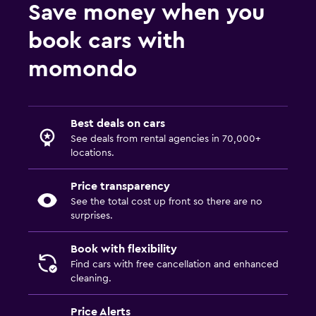
Save money when you
book cars with
momondo
Best deals on cars
See deals from rental agencies in 70,000+
locations.
Price transparency
See the total cost up front so there are no
surprises.
Book with flexibility
Find cars with free cancellation and enhanced
cleaning.
Price Alerts