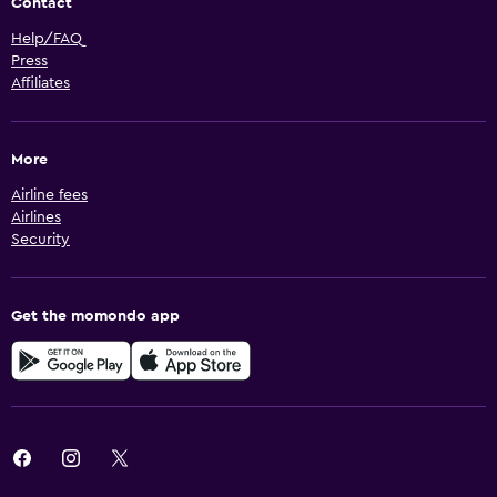
Contact
Help/FAQ
Press
Affiliates
More
Airline fees
Airlines
Security
Get the momondo app