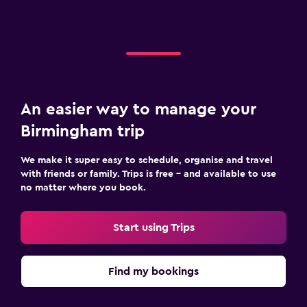
An easier way to manage your
Birmingham trip
We make it super easy to schedule, organise and travel
with friends or family. Trips is free – and available to use
no matter where you book.
Start using Trips
Find my bookings