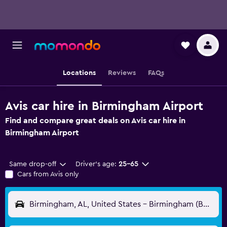
Locations
Reviews
FAQs
Avis car hire in Birmingham Airport
Find and compare great deals on Avis car hire in
Birmingham Airport
Same drop-off
Driver's age:
25-65
Cars from Avis only
Birmingham, AL, United States - Birmingham (BHM)