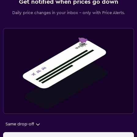
Get notified when prices go down
Daily price changes in your inbox - only with Price Alerts.
Same drop-off