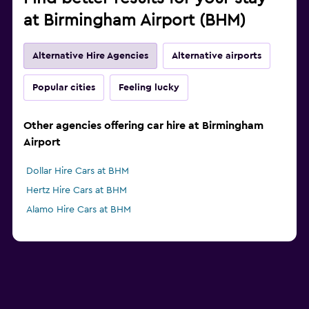
at Birmingham Airport (BHM)
Alternative Hire Agencies
Alternative airports
Popular cities
Feeling lucky
Other agencies offering car hire at Birmingham
Airport
Dollar Hire Cars at BHM
Hertz Hire Cars at BHM
Alamo Hire Cars at BHM