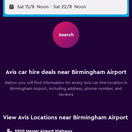
Sat 15/8
Noon
-
Sat 22/8
Noon
Search
Avis car hire deals near Birmingham Airport
Below you will find information for every Avis car hire location in
Birmingham Airport, including address, phone number, and
reviews
View Avis Locations near Birmingham Airport
5900 Messer Airport Highway