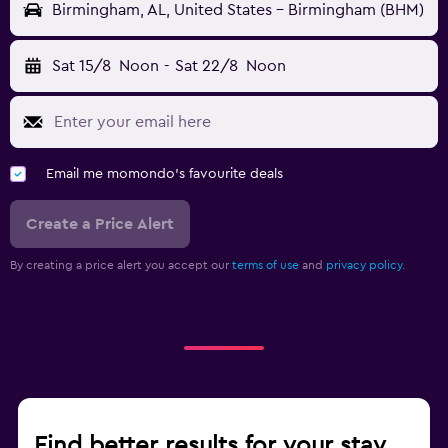
Birmingham, AL, United States - Birmingham (BHM)
Sat 15/8
Noon
-
Sat 22/8
Noon
Email me momondo's favourite deals
Create a Price Alert
By creating a price alert you accept our
terms of use
and
privacy policy.
Find better results for your stay