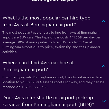
What is the most popular car hire type
from Avis at Birmingham airport?
The most popular type of cars to hire from Avis at Birmingham
airport are SUV cars. This type of car costs ₹ 11,508 per day on
average. 30% of users prefer to hire SUV cars from Avis at
Birmingham airport due to price, availability, and their planned
activities.
Where can I find Avis car hire at
Birmingham airport?
If you're flying into Birmingham airport, the closest Avis car hire
location to you is 5900 Messer Airport Highway, and they can be
reached on +1 205 599 0685.
Does Avis offer shuttle or airport pick-up
services from Birmingham airport (BHM)?