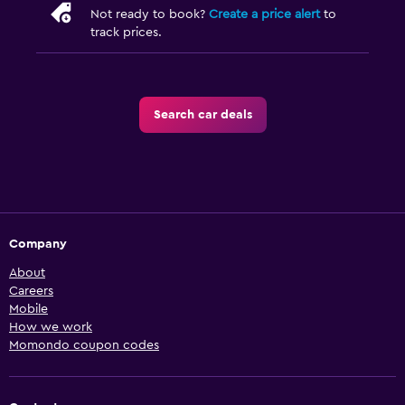
Not ready to book?
Create a price alert
to
track prices.
Search car deals
Company
About
Careers
Mobile
How we work
Momondo coupon codes