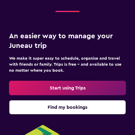
An easier way to manage your
Juneau trip
We make it super easy to schedule, organise and travel
with friends or family. Trips is free – and available to use
no matter where you book.
Start using Trips
Find my bookings