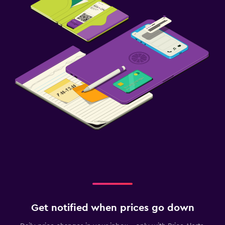
Get notified when prices go down