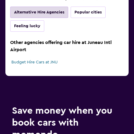
Alternative Hire Agencies
Popular cities
Feeling lucky
Other agencies offering car hire at Juneau Intl
Airport
Budget Hire Cars at JNU
Save money when you
book cars with