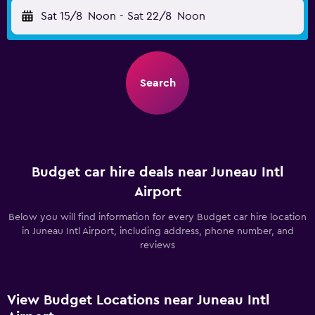
Sat 15/8
Noon
-
Sat 22/8
Noon
Search
Budget car hire deals near Juneau Intl
Airport
Below you will find information for every Budget car hire location
in Juneau Intl Airport, including address, phone number, and
reviews
View Budget Locations near Juneau Intl