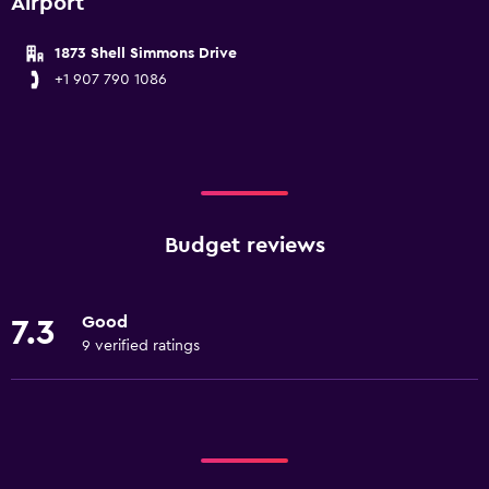
Airport
1873 Shell Simmons Drive
+1 907 790 1086
Budget reviews
Good
7.3
9 verified ratings