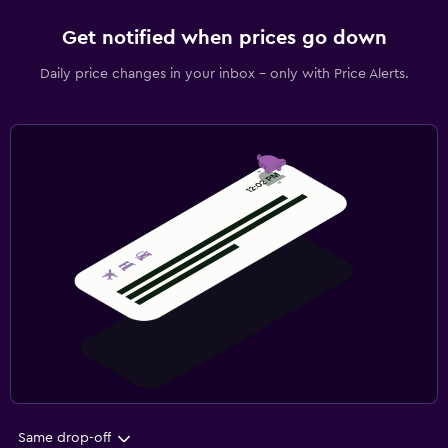
Get notified when prices go down
Daily price changes in your inbox - only with Price Alerts.
Same drop-off