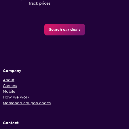
track prices.
Search car deals
Company
About
Careers
Mobile
How we work
Momondo coupon codes
Contact