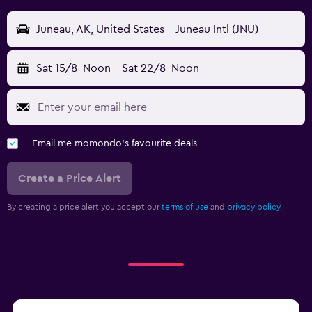
Juneau, AK, United States - Juneau Intl (JNU)
Sat 15/8
Noon
-
Sat 22/8
Noon
Email me momondo's favourite deals
Create a Price Alert
By creating a price alert you accept our
terms of use
and
privacy policy.