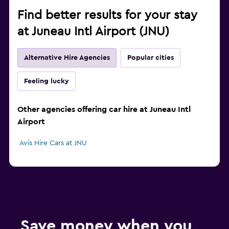
Find better results for your stay
at Juneau Intl Airport (JNU)
Alternative Hire Agencies
Popular cities
Feeling lucky
Other agencies offering car hire at Juneau Intl
Airport
Avis Hire Cars at JNU
Save money when you