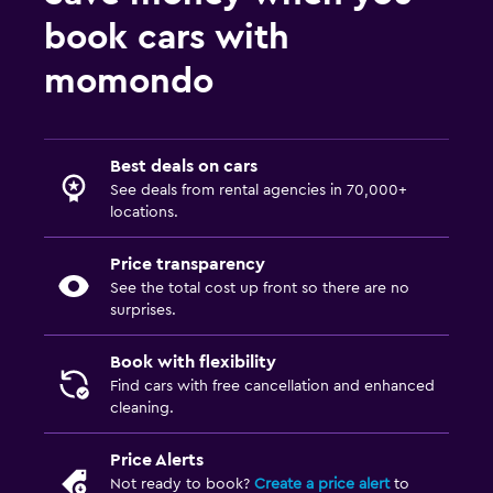
book cars with
momondo
Best deals on cars
See deals from rental agencies in 70,000+
locations.
Price transparency
See the total cost up front so there are no
surprises.
Book with flexibility
Find cars with free cancellation and enhanced
cleaning.
Price Alerts
Not ready to book?
Create a price alert
to