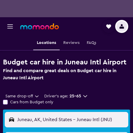
Locations
Reviews
FAQs
Budget car hire in Juneau Intl Airport
Find and compare great deals on Budget car hire in
Juneau Intl Airport
Same drop-off
Driver's age:
25-65
Cars from Budget only
Juneau, AK, United States - Juneau Intl (JNU)