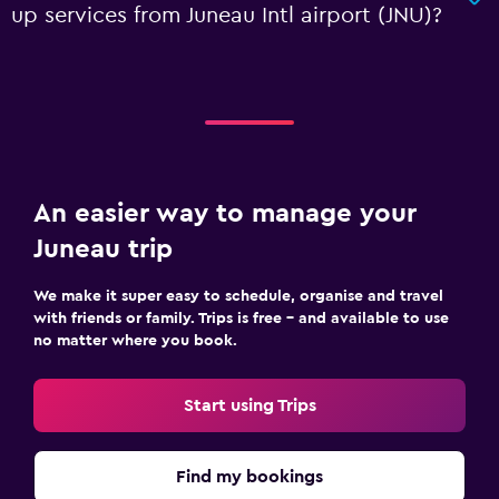
up services from Juneau Intl airport (JNU)?
An easier way to manage your
Juneau trip
We make it super easy to schedule, organise and travel
with friends or family. Trips is free – and available to use
no matter where you book.
Start using Trips
Find my bookings