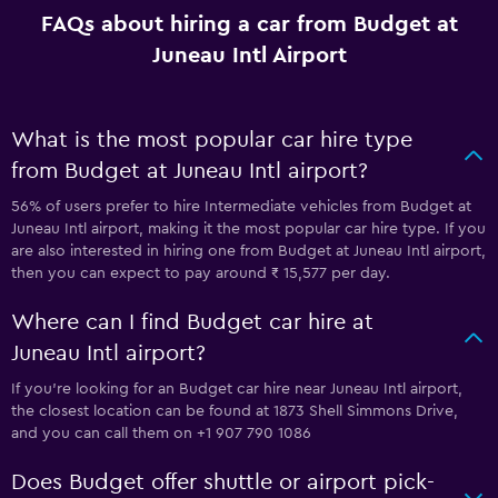
FAQs about hiring a car from Budget at
Juneau Intl Airport
What is the most popular car hire type
from Budget at Juneau Intl airport?
56% of users prefer to hire Intermediate vehicles from Budget at
Juneau Intl airport, making it the most popular car hire type. If you
are also interested in hiring one from Budget at Juneau Intl airport,
then you can expect to pay around ₹ 15,577 per day.
Where can I find Budget car hire at
Juneau Intl airport?
If you're looking for an Budget car hire near Juneau Intl airport,
the closest location can be found at 1873 Shell Simmons Drive,
and you can call them on +1 907 790 1086
Does Budget offer shuttle or airport pick-