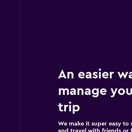
An easier w
manage you
trip
We make it super easy to 
and travel with friends or f