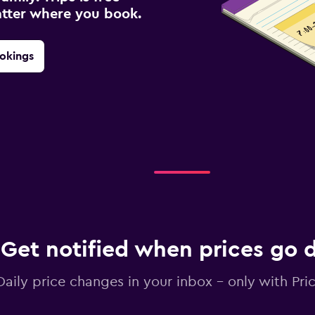
atter where you book.
okings
Get notified when prices go
Daily price changes in your inbox - only with Pric