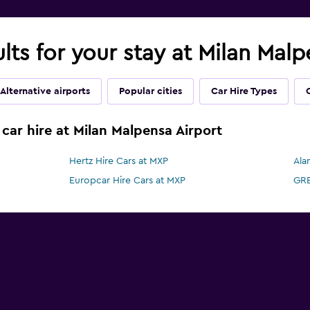
ults for your stay at Milan Mal
Alternative airports
Popular cities
Car Hire Types
car hire at Milan Malpensa Airport
Hertz Hire Cars at MXP
Ala
Europcar Hire Cars at MXP
GRE