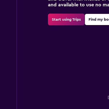
and available to use no m
Start using Trips
Find my bo