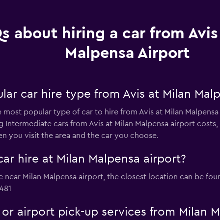
s about hiring a car from Avis
Malpensa Airport
ar car hire type from Avis at Milan Malp
he most popular type of car to hire from Avis at Milan Malpens
ng Intermediate cars from Avis at Milan Malpensa airport costs
n you visit the area and the car you choose.
car hire at Milan Malpensa airport?
ire near Milan Malpensa airport, the closest location can be fo
481
e or airport pick-up services from Milan 