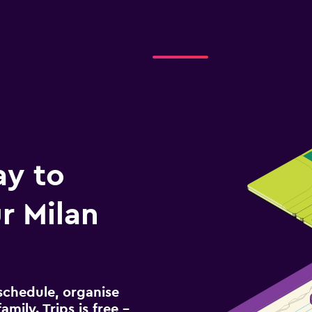
ay to
r Milan
schedule, organise
amily. Trips is free –