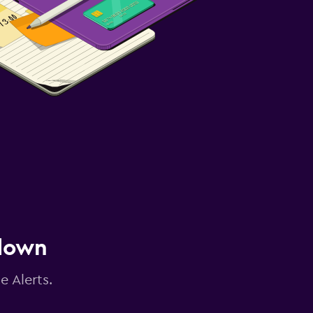
 down
e Alerts.