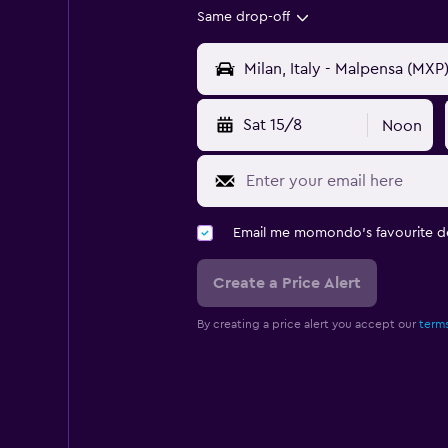
Same drop-off
Sat 15/8
Noon
Email me momondo's favourite d
Create a Price Alert
By creating a price alert you accept our
terms