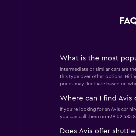
FAQ
What is the most popul
Intermediate or similar cars are t
this type over other options. Hiri
prices may fluctuate based on whe
Where can I find Avis 
If you're looking for an Avis car h
you can call them on +39 02 585 8
Does Avis offer shuttl