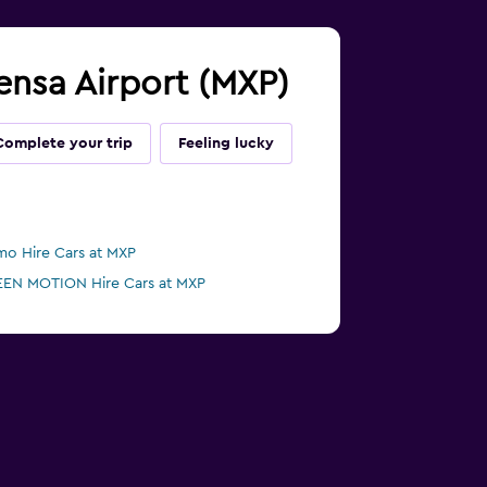
pensa Airport (MXP)
Complete your trip
Feeling lucky
mo Hire Cars at MXP
EN MOTION Hire Cars at MXP