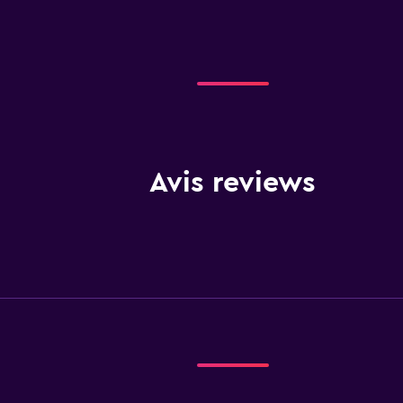
Avis reviews