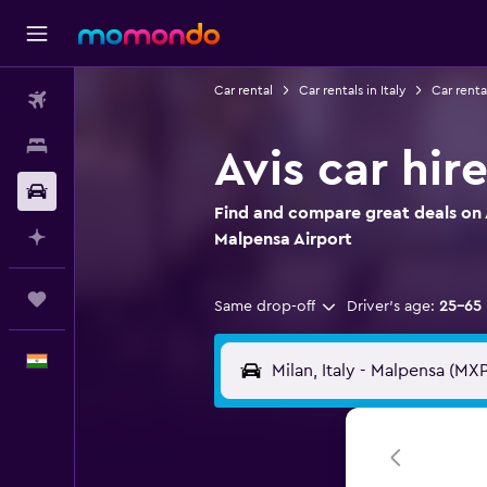
Car rental
Car rentals in Italy
Car renta
Flights
Stays
Avis car hir
Car Rental
Find and compare great deals on Av
Plan with AI
Malpensa Airport
Trips
Same drop-off
Driver's age:
25-65
English