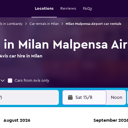
Locations
Reviews
FAQs
ls in Lombardy
Car rentals in Milan
Milan Malpensa Airport car rentals
e in Milan Malpensa Ai
is car hire in Milan
Cars from Avis only
Sat 15/8
Noon
August 2026
September 202