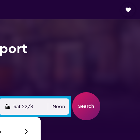
rport
Search
Sat 22/8
Noon
6