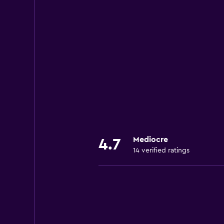
Mediocre
4.7
14 verified ratings