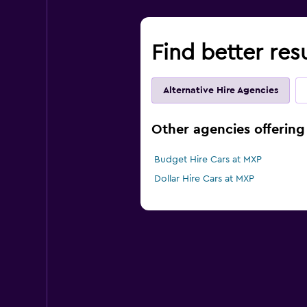
Find better res
Alternative Hire Agencies
Other agencies offering 
Budget Hire Cars at MXP
Dollar Hire Cars at MXP