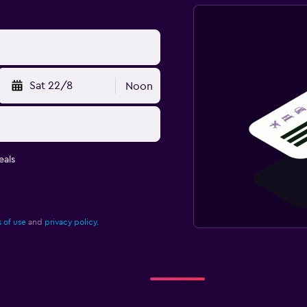
Sat 22/8
Noon
eals
 of use
and
privacy policy.