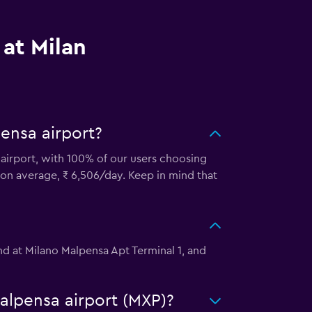
 at Milan
ensa airport?
a airport, with 100% of our users choosing
, on average, ₹ 6,506/day. Keep in mind that
und at Milano Malpensa Apt Terminal 1, and
Malpensa airport (MXP)?