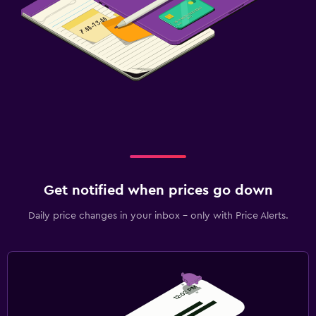
Get notified when prices go down
Daily price changes in your inbox - only with Price Alerts.