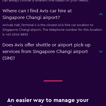
can always choose a different one based on your needs.
Where can I find Avis car hire at
Singapore Changi airport?
Arrivals Hall_Terminal 4 is the closest Avis hire car location to
Singapore Changi airport. The telephone number for this location
is +65 6542 8855
Does Avis offer shuttle or airport pick-up
services from Singapore Changi airport
(SIN)?
An easier way to manage your