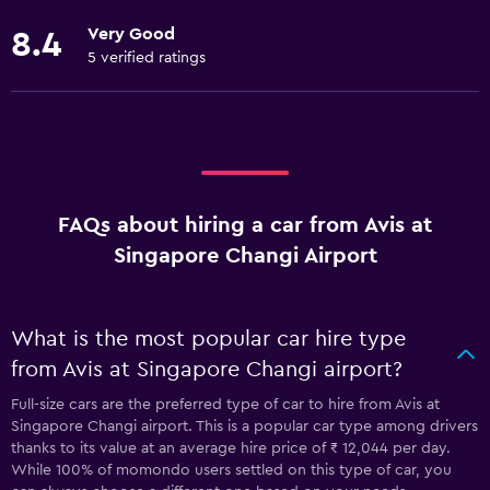
Very Good
8.4
5 verified ratings
FAQs about hiring a car from Avis at
Singapore Changi Airport
What is the most popular car hire type
from Avis at Singapore Changi airport?
Full-size cars are the preferred type of car to hire from Avis at
Singapore Changi airport. This is a popular car type among drivers
thanks to its value at an average hire price of ₹ 12,044 per day.
While 100% of momondo users settled on this type of car, you