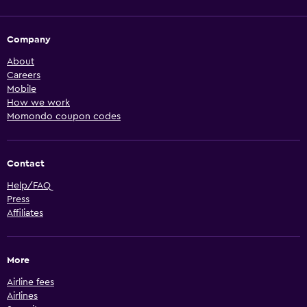
Company
About
Careers
Mobile
How we work
Momondo coupon codes
Contact
Help/FAQ
Press
Affiliates
More
Airline fees
Airlines