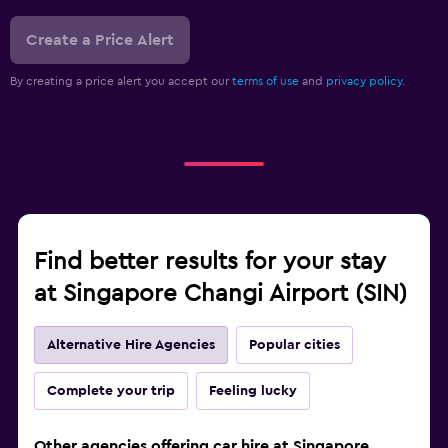
Create a Price Alert
By creating a price alert you accept our
terms of use
and
privacy policy.
Find better results for your stay
at Singapore Changi Airport (SIN)
Alternative Hire Agencies
Popular cities
Complete your trip
Feeling lucky
Other agencies offering car hire at Singapore