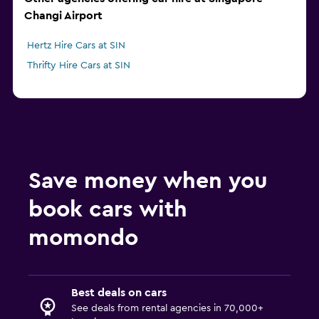
Changi Airport
Hertz Hire Cars at SIN
Thrifty Hire Cars at SIN
Save money when you
book cars with
momondo
Best deals on cars
See deals from rental agencies in 70,000+