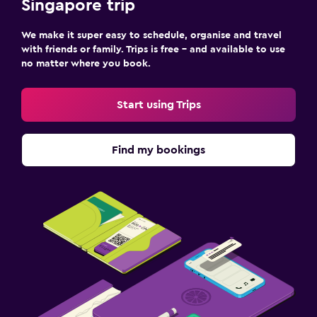
Singapore trip
We make it super easy to schedule, organise and travel
with friends or family. Trips is free – and available to use
no matter where you book.
Start using Trips
Find my bookings