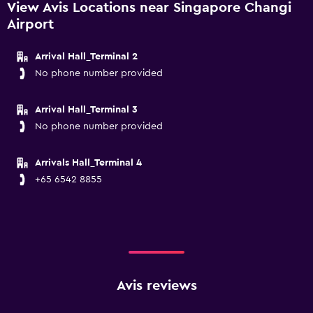
View Avis Locations near Singapore Changi
Airport
Arrival Hall_Terminal 2
No phone number provided
Arrival Hall_Terminal 3
No phone number provided
Arrivals Hall_Terminal 4
+65 6542 8855
Avis reviews