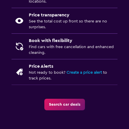
locations.
Price transparency
See the total cost up front so there are no
surprises.
Book with flexibility
Find cars with free cancellation and enhanced
cleaning.
Price Alerts
Not ready to book?
Create a price alert
to
track prices.
Search car deals