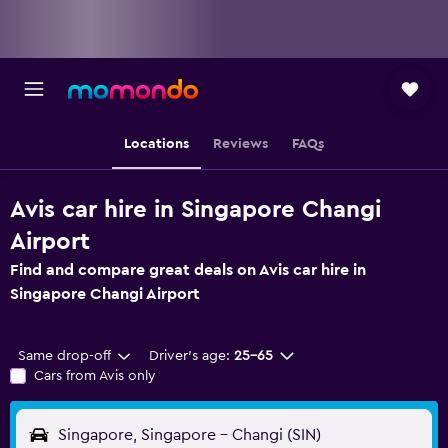
Locations
Reviews
FAQs
Avis car hire in Singapore Changi
Airport
Find and compare great deals on Avis car hire in
Singapore Changi Airport
Same drop-off
Driver's age:
25-65
Cars from Avis only
Singapore, Singapore - Changi (SIN)