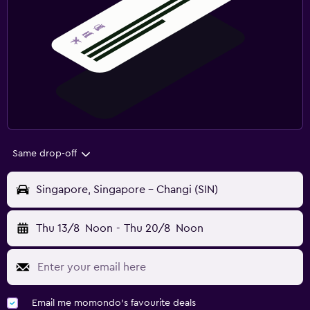
Same drop-off
Singapore, Singapore - Changi (SIN)
Thu 13/8
Noon
-
Thu 20/8
Noon
Email me momondo's favourite deals