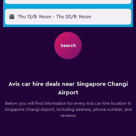
Thu 13/8
Noon
-
Thu 20/8
Noon
Search
Avis car hire deals near Singapore Changi
Airport
Below you will find information for every Avis car hire location in
Singapore Changi Airport, including address, phone number, and
reviews