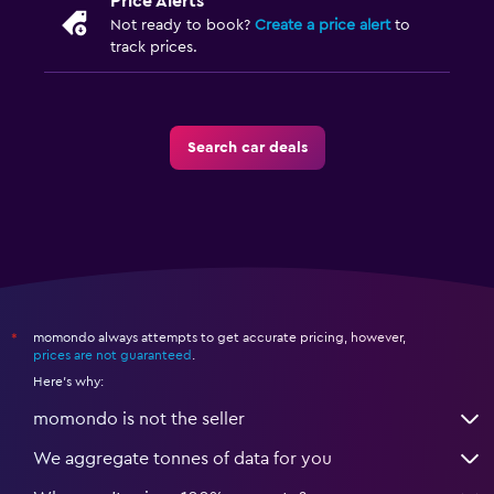
Price Alerts
Not ready to book?
Create a price alert
to
track prices.
Search car deals
momondo always attempts to get accurate pricing, however,
*
prices are not guaranteed
.
Here's why:
momondo is not the seller
We aggregate tonnes of data for you