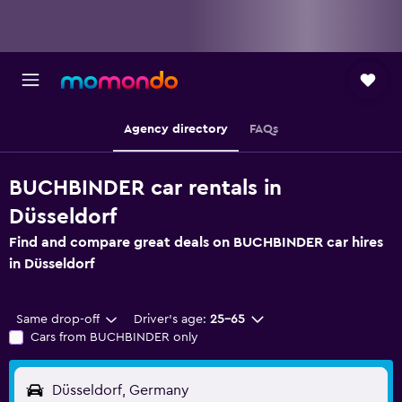
Agency directory
FAQs
BUCHBINDER car rentals in
Düsseldorf
Find and compare great deals on BUCHBINDER car hires
in Düsseldorf
Same drop-off
Driver's age:
25-65
Cars from BUCHBINDER only
Düsseldorf, Germany