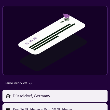
Same drop-off
Düsseldorf, Germany
Sun 16/8
Noon
-
Sun 23/8
Noon