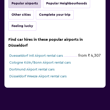
Popular airports
Popular Neighbourhoods
Other cities
Complete your trip
Feeling lucky
Find car hires in these popular airports in
Düsseldorf
from ₹ 4,307
Duesseldorf Intl Airport rental cars
Cologne Köln/Bonn Airport rental cars
Dortmund Airport rental cars
Düsseldorf Weeze Airport rental cars