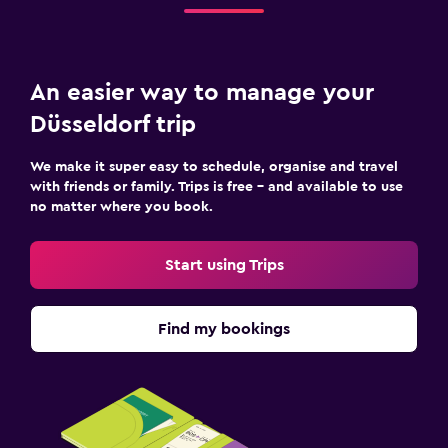
An easier way to manage your
Düsseldorf trip
We make it super easy to schedule, organise and travel
with friends or family. Trips is free – and available to use
no matter where you book.
Start using Trips
Find my bookings