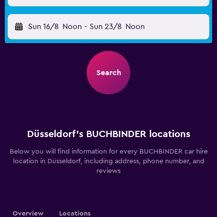
Sun 16/8
Noon
-
Sun 23/8
Noon
Search
Düsseldorf’s BUCHBINDER locations
Below you will find information for every BUCHBINDER car hire
location in Düsseldorf, including address, phone number, and
reviews
Overview
Locations