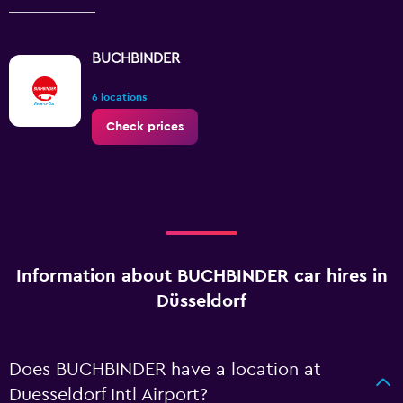
BUCHBINDER
6 locations
Check prices
Information about BUCHBINDER car hires in
Düsseldorf
Does BUCHBINDER have a location at
Duesseldorf Intl Airport?