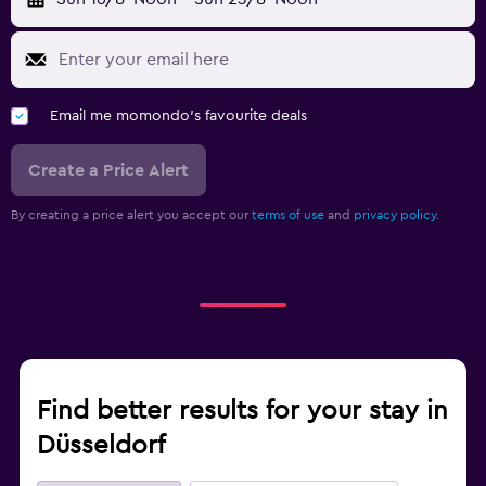
Email me momondo's favourite deals
Create a Price Alert
By creating a price alert you accept our
terms of use
and
privacy policy.
Find better results for your stay in
Düsseldorf