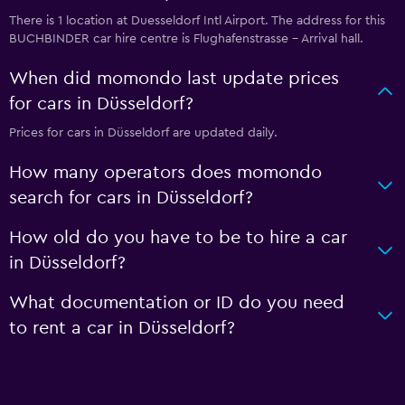
There is 1 location at Duesseldorf Intl Airport. The address for this
BUCHBINDER car hire centre is Flughafenstrasse - Arrival hall.
When did momondo last update prices
for cars in Düsseldorf?
Prices for cars in Düsseldorf are updated daily.
How many operators does momondo
search for cars in Düsseldorf?
How old do you have to be to hire a car
in Düsseldorf?
What documentation or ID do you need
to rent a car in Düsseldorf?