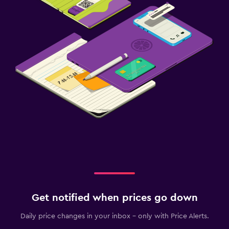
Get notified when prices go down
Daily price changes in your inbox - only with Price Alerts.