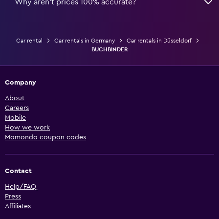
Why aren’t prices 100% accurate?
Car rental
Car rentals in Germany
Car rentals in Düsseldorf
BUCHBINDER
Company
About
Careers
Mobile
How we work
Momondo coupon codes
Contact
Help/FAQ
Press
Affiliates