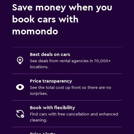
Save money when you
book cars with
momondo
Best deals on cars
See deals from rental agencies in 70,000+
locations.
Price transparency
See the total cost up front so there are no
surprises.
Book with flexibility
Find cars with free cancellation and enhanced
cleaning.