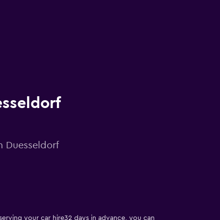
esseldorf
in Duesseldorf
reserving your car hire32 days in advance, you can