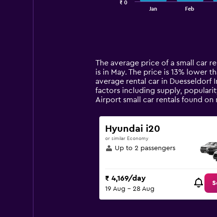
₹ 0
1
End
Jan
Feb
of
X
interactive
axis
chart
displaying
categories.
Range:
14
The average price of a small car ren
categories.
is in May. The price is 13% lower th
The
average rental car in Duesseldorf I
chart
factors including supply, popularit
has
Airport small car rentals found o
1
Y
axis
Hyundai i20
displaying
or similar Economy
values.
Up to 2 passengers
Range:
0
to
₹ 4,169/day
7500.
S
19 Aug - 28 Aug