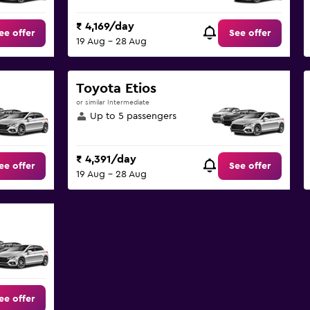
₹ 4,169/day
ee offer
See offer
19 Aug - 28 Aug
Toyota Etios
or similar Intermediate
Up to 5 passengers
₹ 4,391/day
ee offer
See offer
19 Aug - 28 Aug
ee offer