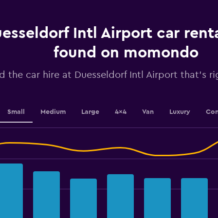
91
categories.
The
chart
esseldorf Intl Airport car rent
has
1
found on momondo
Y
axis
d the car hire at Duesseldorf Intl Airport that's r
displaying
values.
Range:
2400
to
Small
Medium
Large
4x4
Van
Luxury
Con
3300.