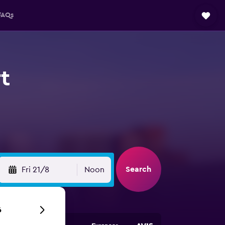
FAQs
t
Search
Fri 21/8
Noon
6