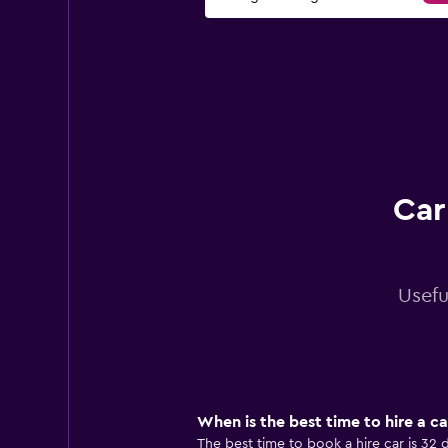
Car
Usefu
When is the best time to hire a ca
The best time to book a hire car is 32 