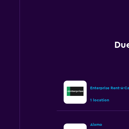
Due
Enterprise Rent-A-C
1 location
Alamo