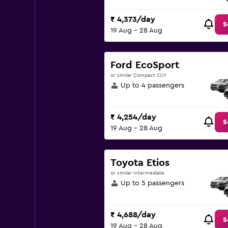
₹ 4,373/day
S
19 Aug - 28 Aug
Ford EcoSport
or similar Compact SUV
Up to 4 passengers
₹ 4,254/day
S
19 Aug - 28 Aug
Toyota Etios
or similar Intermediate
Up to 5 passengers
₹ 4,688/day
S
19 Aug - 28 Aug