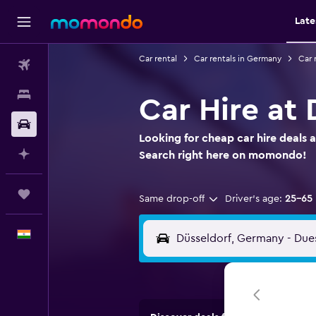
Late
Car rental
Car rentals in Germany
Car 
Flights
Stays
Car Hire at 
Car Rental
Looking for cheap car hire deals a
Plan with AI
Search right here on momondo!
Trips
Same drop-off
Driver's age:
25-65
English