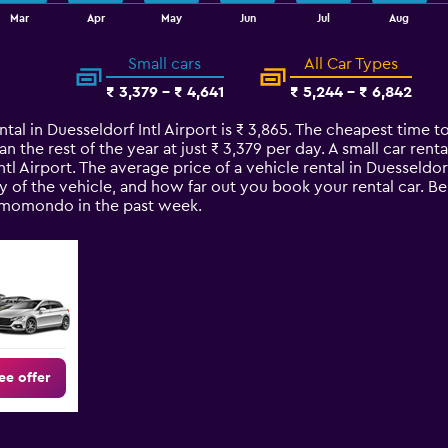
Mar
Apr
May
Jun
Jul
Aug
Small cars
All Car Types
₹ 3,379 - ₹ 4,641
₹ 5,244 - ₹ 6,842
tal in Duesseldorf Intl Airport is ₹ 3,865. The cheapest time to
an the rest of the year at just ₹ 3,379 per day. A small car rent
ntl Airport. The average price of a vehicle rental in Duesseldo
y of the vehicle, and how far out you book your rental car. Be
n momondo in the past week.
ee offer