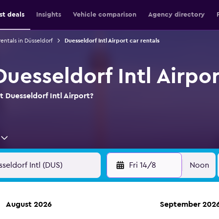
st deals
Insights
Vehicle comparison
Agency directory
rentals in Düsseldorf
Duesseldorf Intl Airport car rentals
Duesseldorf Intl Airpor
t Duesseldorf Intl Airport?
Fri 14/8
Noon
August 2026
September 202