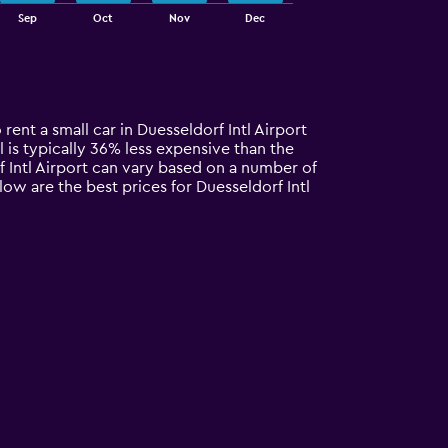
Sep
Oct
Nov
Dec
 rent a small car in Duesseldorf Intl Airport
al is typically 36% less expensive than the
rf Intl Airport can vary based on a number of
low are the best prices for Duesseldorf Intl