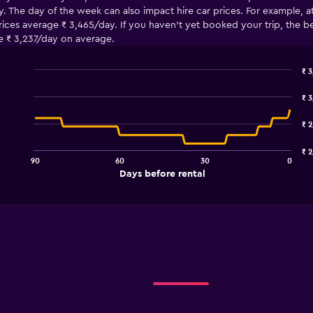
. The day of the week can also impact hire car prices. For example, a
es average ₹ 3,465/day. If you haven’t yet booked your trip, the best
e ₹ 3,237/day on average.
₹ 3
Line
Chart
graphic.
chart
₹ 
with
91
₹ 2
data
points.
₹ 2
90
60
30
0
The
End
Days before rental
chart
of
interactive
has
chart
1
X
axis
displaying
Days
before
rental.
Range: