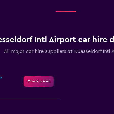
sseldorf Intl Airport car hire 
All major car hire suppliers at Duesseldorf Intl 
ar
Check prices