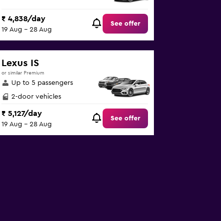
₹ 4,838/day
See offer
19 Aug - 28 Aug
Lexus IS
or similar Premium
Up to 5 passengers
2-door vehicles
₹ 5,127/day
See offer
19 Aug - 28 Aug