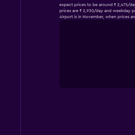
expect prices to be around ₹ 2,475/day
prices are ₹ 2,930/day and weekday pric
Airport is in November, when prices ar