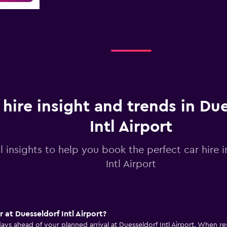
 hire insight and trends in Du
Intl Airport
l insights to help you book the perfect car hire 
Intl Airport
r at Duesseldorf Intl Airport?
days ahead of your planned arrival at Duesseldorf Intl Airport. When 