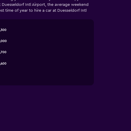
t Duesseldorf Intl Airport, the average weekend
 time of year to hire a car at Duesseldorf Intl
,300
3,000
,700
,400