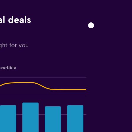
al deals
ight for you
vertible