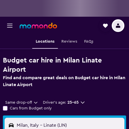
Locations
Reviews
FAQs
Budget car hire in Milan Linate
Airport
Find and compare great deals on Budget car hire in Milan
Linate Airport
Same drop-off
Driver's age:
25-65
Cars from Budget only
Milan, Italy - Linate (LIN)