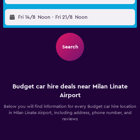
Fri 14/8
Noon
-
Fri 21/8
Noon
Search
Budget car hire deals near Milan Linate
Airport
Below you will find information for every Budget car hire location
in Milan Linate Airport, including address, phone number, and
reviews