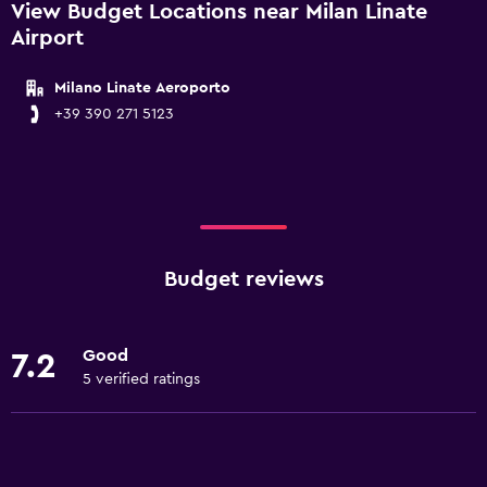
View Budget Locations near Milan Linate
Airport
Milano Linate Aeroporto
+39 390 271 5123
Budget reviews
Good
7.2
5 verified ratings