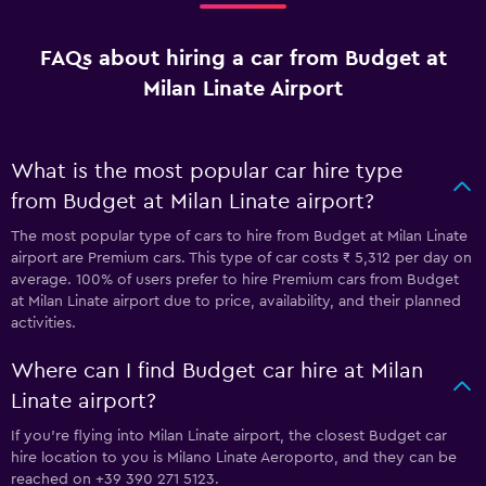
FAQs about hiring a car from Budget at
Milan Linate Airport
What is the most popular car hire type
from Budget at Milan Linate airport?
The most popular type of cars to hire from Budget at Milan Linate
airport are Premium cars. This type of car costs ₹ 5,312 per day on
average. 100% of users prefer to hire Premium cars from Budget
at Milan Linate airport due to price, availability, and their planned
activities.
Where can I find Budget car hire at Milan
Linate airport?
If you're flying into Milan Linate airport, the closest Budget car
hire location to you is Milano Linate Aeroporto, and they can be
reached on +39 390 271 5123.