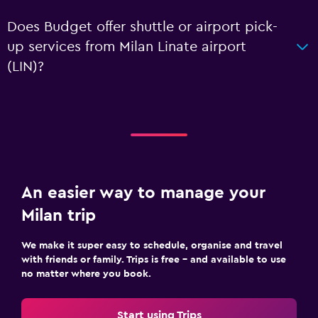
Does Budget offer shuttle or airport pick-
up services from Milan Linate airport
(LIN)?
An easier way to manage your
Milan trip
We make it super easy to schedule, organise and travel
with friends or family. Trips is free – and available to use
no matter where you book.
Start using Trips