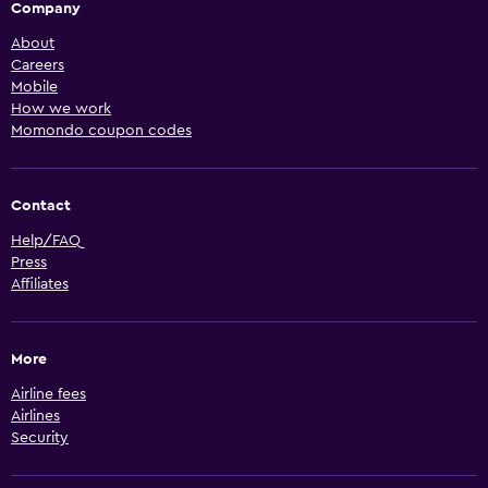
Company
About
Careers
Mobile
How we work
Momondo coupon codes
Contact
Help/FAQ
Press
Affiliates
More
Airline fees
Airlines
Security