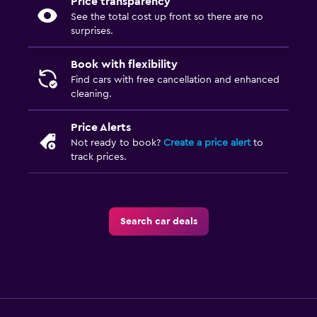
Price transparency
See the total cost up front so there are no
surprises.
Book with flexibility
Find cars with free cancellation and enhanced
cleaning.
Price Alerts
Not ready to book?
Create a price alert
to
track prices.
Search car deals