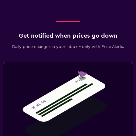
Get notified when prices go down
Daily price changes in your inbox - only with Price Alerts.