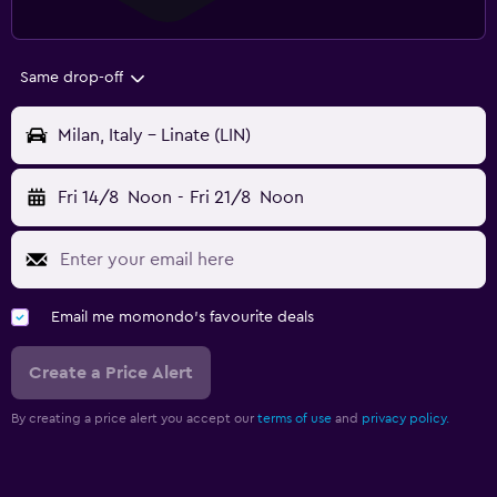
Same drop-off
Milan, Italy - Linate (LIN)
Fri 14/8
Noon
-
Fri 21/8
Noon
Email me momondo's favourite deals
Create a Price Alert
By creating a price alert you accept our
terms of use
and
privacy policy.