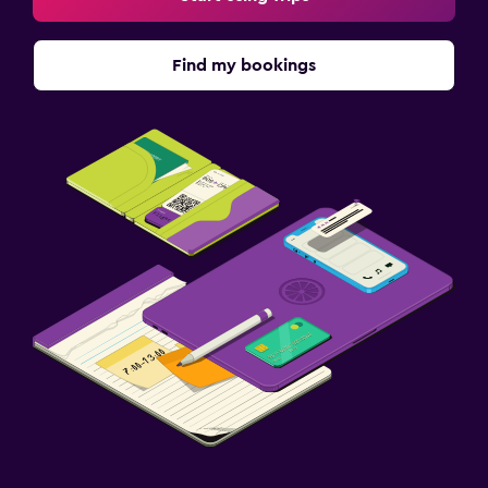
Find my bookings