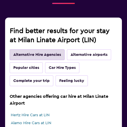
Find better results for your stay
at Milan Linate Airport (LIN)
Alternative Hire Agencies
Alternative airports
Popular cities
Car Hire Types
Complete your trip
Feeling lucky
Other agencies offering car hire at Milan Linate
Airport
Hertz Hire Cars at LIN
Alamo Hire Cars at LIN