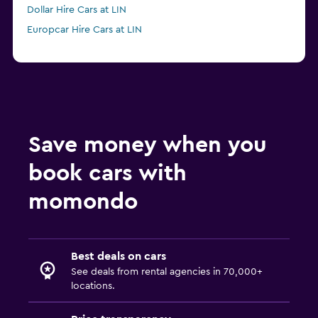
Dollar Hire Cars at LIN
Europcar Hire Cars at LIN
Save money when you
book cars with
momondo
Best deals on cars
See deals from rental agencies in 70,000+
locations.