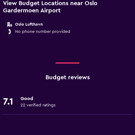
View Budget Locations near Oslo
Gardermoen Airport
Oslo Lufthavn
No phone number provided
Budget reviews
Good
7.1
22 verified ratings