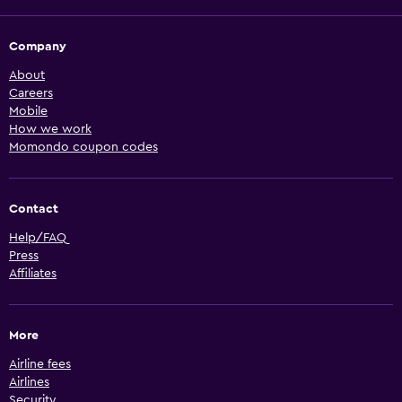
Company
About
Careers
Mobile
How we work
Momondo coupon codes
Contact
Help/FAQ
Press
Affiliates
More
Airline fees
Airlines
Security