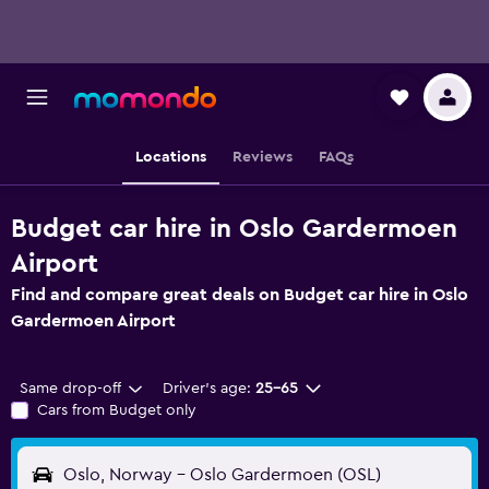
Locations
Reviews
FAQs
Budget car hire in Oslo Gardermoen
Airport
Find and compare great deals on Budget car hire in Oslo
Gardermoen Airport
Same drop-off
Driver's age:
25-65
Cars from Budget only
Oslo, Norway - Oslo Gardermoen (OSL)