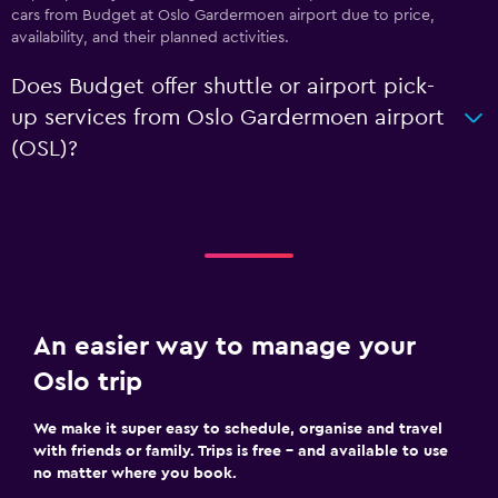
cars from Budget at Oslo Gardermoen airport due to price,
availability, and their planned activities.
Does Budget offer shuttle or airport pick-
up services from Oslo Gardermoen airport
(OSL)?
An easier way to manage your
Oslo trip
We make it super easy to schedule, organise and travel
with friends or family. Trips is free – and available to use
no matter where you book.