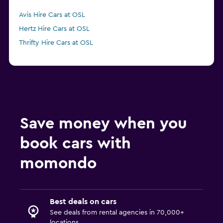
Avis Hire Cars at OSL
Hertz Hire Cars at OSL
Thrifty Hire Cars at OSL
Save money when you
book cars with
momondo
Best deals on cars
See deals from rental agencies in 70,000+
locations.