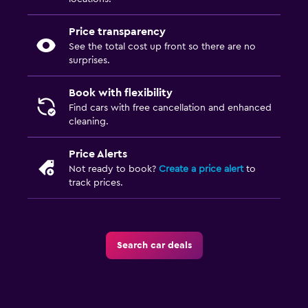
Price transparency
See the total cost up front so there are no
surprises.
Book with flexibility
Find cars with free cancellation and enhanced
cleaning.
Price Alerts
Not ready to book?
Create a price alert
to
track prices.
Search car deals