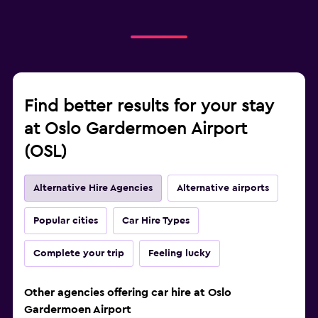
Find better results for your stay
at Oslo Gardermoen Airport
(OSL)
Alternative Hire Agencies
Alternative airports
Popular cities
Car Hire Types
Complete your trip
Feeling lucky
Other agencies offering car hire at Oslo
Gardermoen Airport