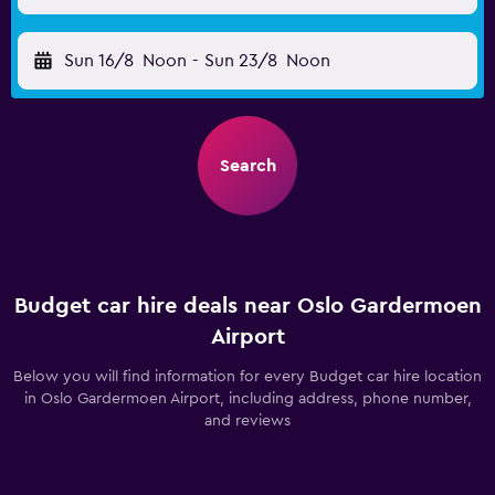
Sun 16/8
Noon
-
Sun 23/8
Noon
Search
Budget car hire deals near Oslo Gardermoen
Airport
Below you will find information for every Budget car hire location
in Oslo Gardermoen Airport, including address, phone number,
and reviews