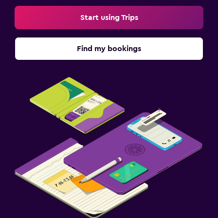
Start using Trips
Find my bookings