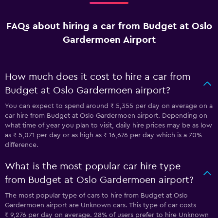
FAQs about hiring a car from Budget at Oslo
Gardermoen Airport
How much does it cost to hire a car from
Budget at Oslo Gardermoen airport?
You can expect to spend around ₹ 5,355 per day on average on a
car hire from Budget at Oslo Gardermoen airport. Depending on
what time of year you plan to visit, daily hire prices may be as low
as ₹ 5,071 per day or as high as ₹ 16,676 per day which is a 70%
difference.
What is the most popular car hire type
from Budget at Oslo Gardermoen airport?
The most popular type of cars to hire from Budget at Oslo
Gardermoen airport are Unknown cars. This type of car costs
₹ 9,276 per day on average. 28% of users prefer to hire Unknown