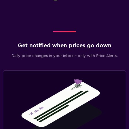
Get notified when prices go down
Daily price changes in your inbox - only with Price Alerts.