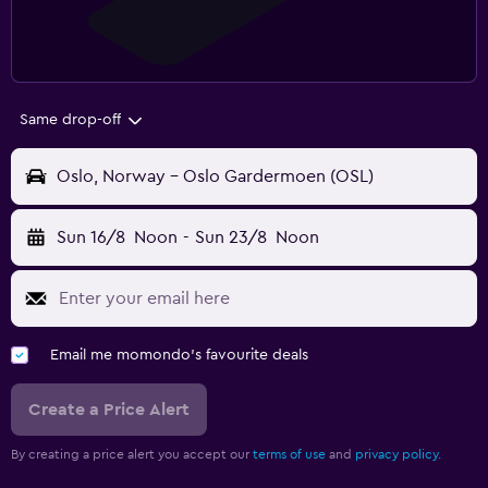
Same drop-off
Oslo, Norway - Oslo Gardermoen (OSL)
Sun 16/8
Noon
-
Sun 23/8
Noon
Email me momondo's favourite deals
Create a Price Alert
By creating a price alert you accept our
terms of use
and
privacy policy.