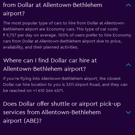
from Dollar at Allentown-Bethlehem
airport?
The most popular type of cars to hire from Dollar at Allentown-
Bethlehem airport are Economy cars. This type of car costs
₹ 9,737 per day on average. 100% of users prefer to hire Economy
cars from Dollar at Allentown-Bethlehem airport due to price,
availability, and their planned activities.
Where can I find Dollar car hire at
Allentown-Bethlehem airport?
If you're flying into Allentown-Bethlehem airport, the closest
Dollar car hire location to you is 3311 Airport Road, and they can
be reached on +1 610 264 4571.
Does Dollar offer shuttle or airport pick-up
services from Allentown-Bethlehem
airport (ABE)?