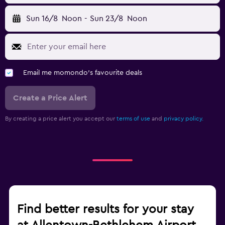
Sun 16/8
Noon
-
Sun 23/8
Noon
Email me momondo's favourite deals
Create a Price Alert
By creating a price alert you accept our
terms of use
and
privacy policy.
Find better results for your stay