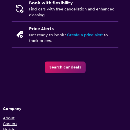
Book with flexibility
Find cars with free cancellation and enhanced
cleaning.
Price Alerts
Not ready to book?
Create a price alert
to
track prices.
Search car deals
Company
About
Careers
Mobile