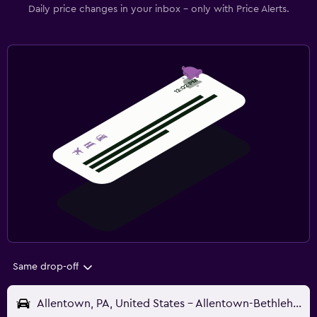
Daily price changes in your inbox - only with Price Alerts.
Same drop-off
Allentown, PA, United States - Allentown-Bethlehem (ABE)