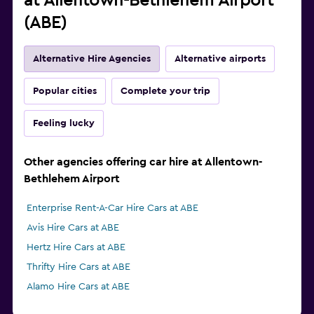
at Allentown-Bethlehem Airport
(ABE)
Alternative Hire Agencies
Alternative airports
Popular cities
Complete your trip
Feeling lucky
Other agencies offering car hire at Allentown-
Bethlehem Airport
Enterprise Rent-A-Car Hire Cars at ABE
Avis Hire Cars at ABE
Hertz Hire Cars at ABE
Thrifty Hire Cars at ABE
Alamo Hire Cars at ABE