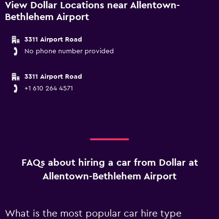
View Dollar Locations near Allentown-
Bethlehem Airport
3311 Airport Road
No phone number provided
3311 Airport Road
+1 610 264 4571
FAQs about hiring a car from Dollar at
Allentown-Bethlehem Airport
What is the most popular car hire type