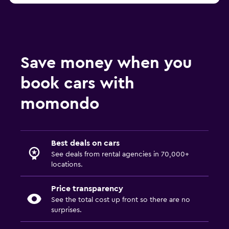
Save money when you
book cars with
momondo
Best deals on cars
See deals from rental agencies in 70,000+
locations.
Price transparency
See the total cost up front so there are no
surprises.