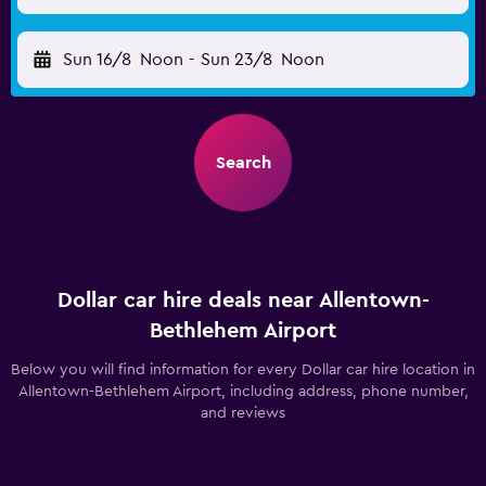
Sun 16/8
Noon
-
Sun 23/8
Noon
Search
Dollar car hire deals near Allentown-
Bethlehem Airport
Below you will find information for every Dollar car hire location in
Allentown-Bethlehem Airport, including address, phone number,
and reviews