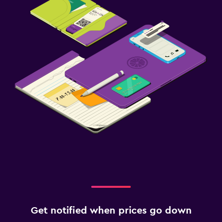
Get notified when prices go down