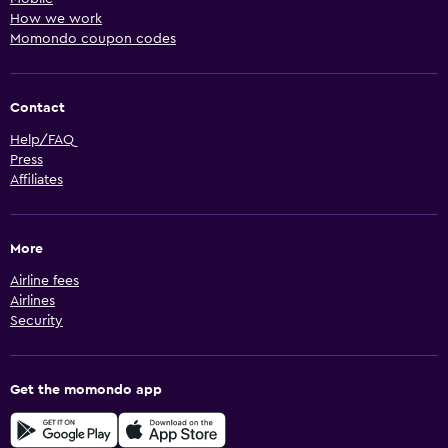
How we work
Momondo coupon codes
Contact
Help/FAQ
Press
Affiliates
More
Airline fees
Airlines
Security
Get the momondo app