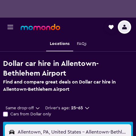
Locations
FAQs
Dollar car hire in Allentown-
Bethlehem Airport
Find and compare great deals on Dollar car hire in
Allentown-Bethlehem Airport
Same drop-off
Driver's age:
25-65
Cars from Dollar only
Allentown, PA, United States - Allentown-Bethlehem (ABE)