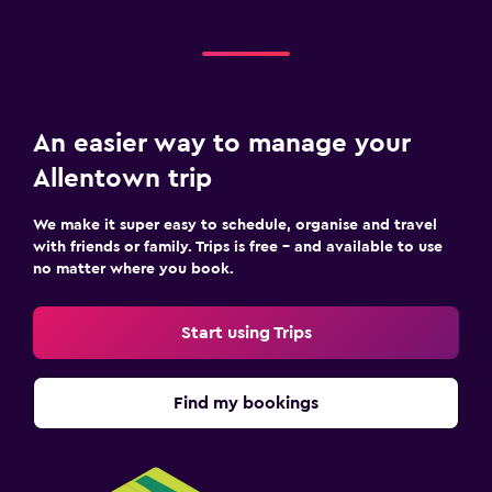
An easier way to manage your
Allentown trip
We make it super easy to schedule, organise and travel
with friends or family. Trips is free – and available to use
no matter where you book.
Start using Trips
Find my bookings