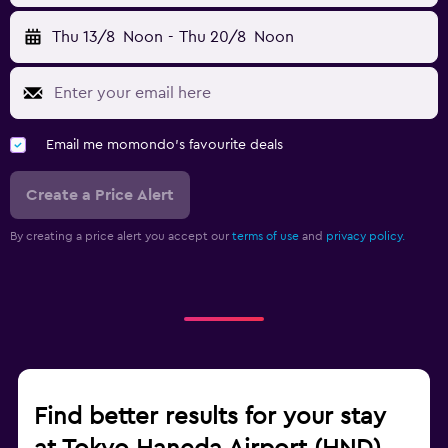
Thu 13/8
Noon
-
Thu 20/8
Noon
Email me momondo's favourite deals
Create a Price Alert
By creating a price alert you accept our
terms of use
and
privacy policy.
Find better results for your stay