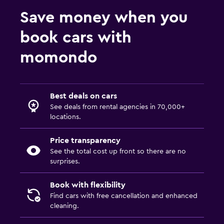
Save money when you
book cars with
momondo
Best deals on cars
See deals from rental agencies in 70,000+
locations.
Price transparency
See the total cost up front so there are no
surprises.
Book with flexibility
Find cars with free cancellation and enhanced
cleaning.