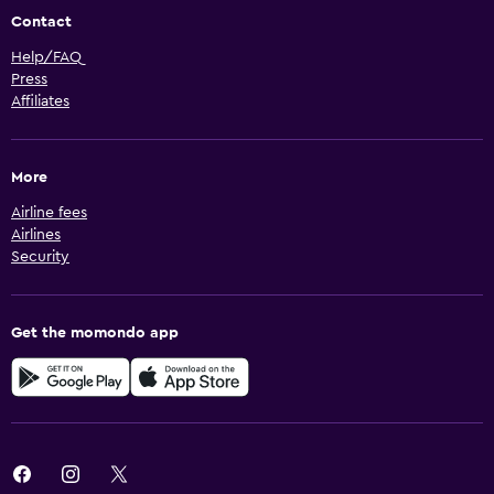
Contact
Help/FAQ
Press
Affiliates
More
Airline fees
Airlines
Security
Get the momondo app