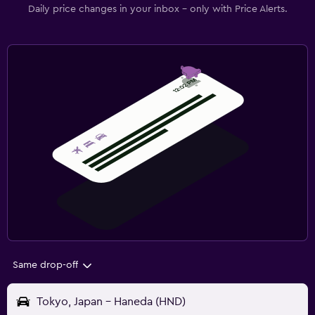
Daily price changes in your inbox - only with Price Alerts.
Same drop-off
Tokyo, Japan - Haneda (HND)