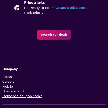
Price Alerts
Not ready to book?
Create a price alert
to
track prices.
Search car deals
Company
About
Careers
Mobile
How we work
Momondo coupon codes