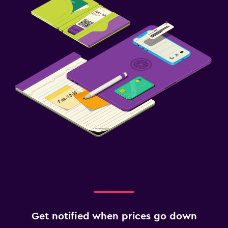
Get notified when prices go down