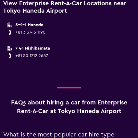
View Enterprise Rent-A-Car Locations near
Tokyo Haneda Airport
5-2-1 Haneda
+81 3 3745 1190
7 44 Nishikamata
+81 50 1712 2657
FAQs about hiring a car from Enterprise
Rent-A-Car at Tokyo Haneda Airport
What is the most popular car hire type