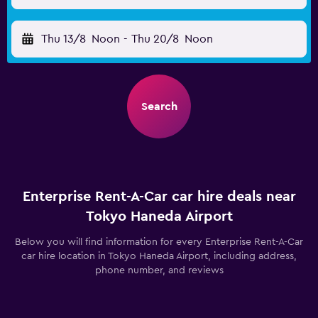
Thu 13/8
Noon
-
Thu 20/8
Noon
Search
Enterprise Rent-A-Car car hire deals near
Tokyo Haneda Airport
Below you will find information for every Enterprise Rent-A-Car
car hire location in Tokyo Haneda Airport, including address,
phone number, and reviews