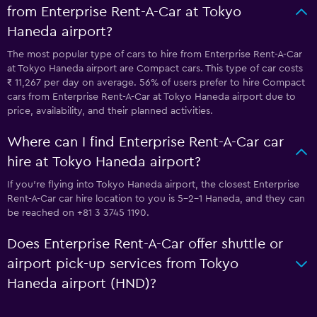
from Enterprise Rent-A-Car at Tokyo
Haneda airport?
The most popular type of cars to hire from Enterprise Rent-A-Car
at Tokyo Haneda airport are Compact cars. This type of car costs
₹ 11,267 per day on average. 56% of users prefer to hire Compact
cars from Enterprise Rent-A-Car at Tokyo Haneda airport due to
price, availability, and their planned activities.
Where can I find Enterprise Rent-A-Car car
hire at Tokyo Haneda airport?
If you're flying into Tokyo Haneda airport, the closest Enterprise
Rent-A-Car car hire location to you is 5-2-1 Haneda, and they can
be reached on +81 3 3745 1190.
Does Enterprise Rent-A-Car offer shuttle or
airport pick-up services from Tokyo
Haneda airport (HND)?