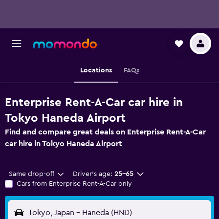
Locations
FAQs
Enterprise Rent-A-Car car hire in
Tokyo Haneda Airport
Find and compare great deals on Enterprise Rent-A-Car
car hire in Tokyo Haneda Airport
Same drop-off
Driver's age:
25-65
Cars from Enterprise Rent-A-Car only
Tokyo, Japan - Haneda (HND)