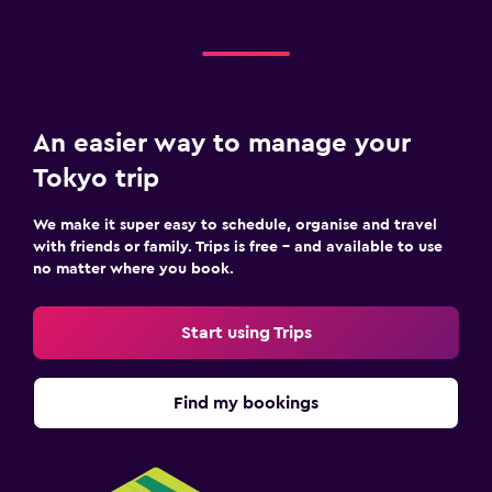
An easier way to manage your
Tokyo trip
We make it super easy to schedule, organise and travel
with friends or family. Trips is free – and available to use
no matter where you book.
Start using Trips
Find my bookings