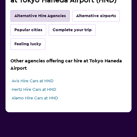
at Tokyo Haneda Airport (HND)
Alternative Hire Agencies
Alternative airports
Popular cities
Complete your trip
Feeling lucky
Other agencies offering car hire at Tokyo Haneda
Airport
Avis Hire Cars at HND
Hertz Hire Cars at HND
Alamo Hire Cars at HND