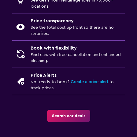
See deals from rental agencies in 70,000+
locations.
Price transparency
See the total cost up front so there are no
surprises.
Book with flexibility
Find cars with free cancellation and enhanced
cleaning.
Price Alerts
Not ready to book?
Create a price alert
to
track prices.
Search car deals