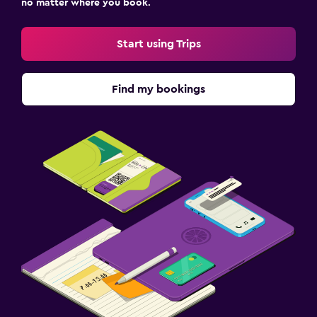
no matter where you book.
Start using Trips
Find my bookings