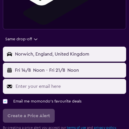
Same drop-off
Norwich, England, United Kingdom
Fri 14/8
Noon
-
Fri 21/8
Noon
Email me momondo's favourite deals
Create a Price Alert
By creating a price alert you accept our
terms of use
and
privacy policy.