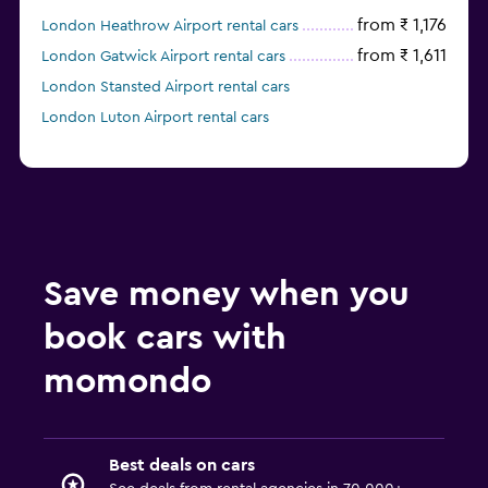
from ₹ 1,176
London Heathrow Airport rental cars
from ₹ 1,611
London Gatwick Airport rental cars
London Stansted Airport rental cars
London Luton Airport rental cars
Save money when you
book cars with
momondo
Best deals on cars