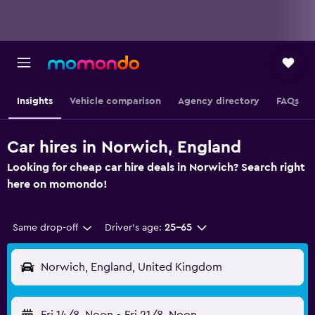
Insights
Vehicle comparison
Agency directory
FAQs
Car hires in Norwich, England
Looking for cheap car hire deals in Norwich? Search right
here on momondo!
Same drop-off
Driver's age:
25-65
Norwich, England, United Kingdom