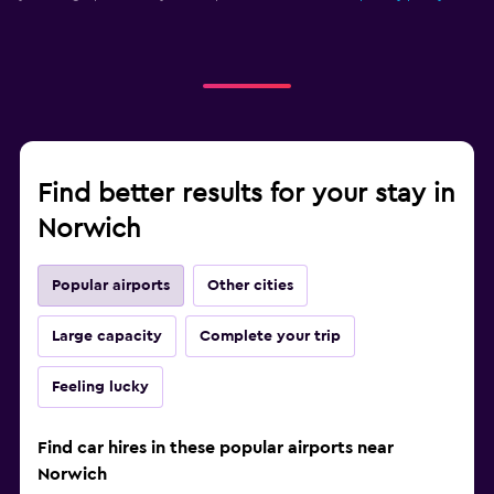
Find better results for your stay in
Norwich
Popular airports
Other cities
Large capacity
Complete your trip
Feeling lucky
Find car hires in these popular airports near
Norwich