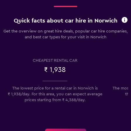
Quick facts about car hire in Norwich
Get the overview on great hire deals, popular car hire companies,
and best car types for your visit in Norwich
CHEAPEST RENTAL CAR
₹ 1,938
The lowest price for a rental car in Norwich is
The most 
₹ 1,938/day. For this area, you can expect average
the
prices starting from ₹ 4,388/day.