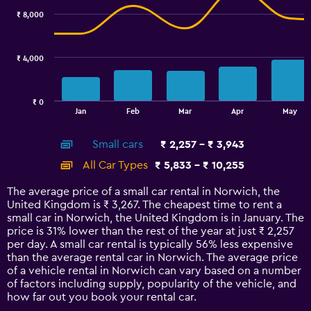
with
₹ 8,000
2
data
series.
₹ 4,000
The
chart
has
₹ 0
1
End
Jan
Feb
Mar
Apr
May
of
X
interactive
axis
chart
Small cars
₹ 2,257 - ₹ 3,943
displaying
categories.
All Car Types
₹ 5,833 - ₹ 10,255
Range:
14
The average price of a small car rental in Norwich, the
categories.
United Kingdom is ₹ 3,267. The cheapest time to rent a
The
small car in Norwich, the United Kingdom is in January. The
chart
price is 31% lower than the rest of the year at just ₹ 2,257
has
per day. A small car rental is typically 56% less expensive
1
than the average rental car in Norwich. The average price
Y
of a vehicle rental in Norwich can vary based on a number
axis
of factors including supply, popularity of the vehicle, and
displaying
how far out you book your rental car.
values.