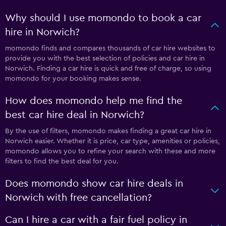
Why should I use momondo to book a car
hire in Norwich?
momondo finds and compares thousands of car hire websites to
provide you with the best selection of policies and car hire in
Norwich. Finding a car hire is quick and free of charge, so using
momondo for your booking makes sense.
How does momondo help me find the
best car hire deal in Norwich?
By the use of filters, momondo makes finding a great car hire in
Norwich easier. Whether it is price, car type, amenities or policies,
momondo allows you to refine your search with these and more
filters to find the best deal for you.
Does momondo show car hire deals in
Norwich with free cancellation?
Can I hire a car with a fair fuel policy in