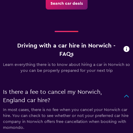
Search car deals
Driving with a car hire in Norwich -
FAQs
Learn everything there is to know about hiring a car in Norwich so
you can be properly prepared for your next trip
Is there a fee to cancel my Norwich,
England car hire?
In most cases, there is no fee when you cancel your Norwich car
hire. You can check to see whether or not your preferred car hire
company in Norwich offers free cancellation when booking with
momondo.