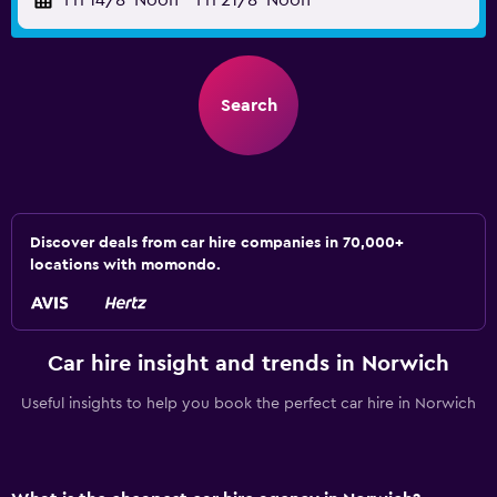
Fri 14/8
Noon
-
Fri 21/8
Noon
Search
Discover deals from car hire companies in 70,000+
locations with momondo.
Car hire insight and trends in Norwich
Useful insights to help you book the perfect car hire in Norwich