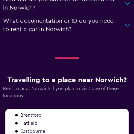
in Norwich?
What documentation or ID do you need
to rent a car in Norwich?
Travelling to a place near Norwich?
Rent a car at Norwich if you plan to visit one of these
locations
Brentford
Hatfield
Eastbourne