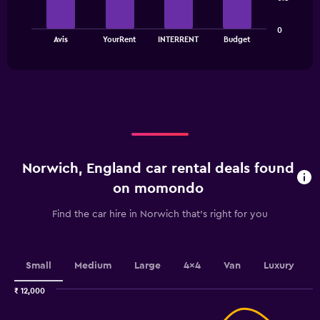
The
The
chart
0
chart
has
End
Avis
YourRent
INTERRENT
Budget
of
has
1
interactive
1
Y
chart
X
axis
axis
displaying
displaying
values.
categories.
Range:
Range:
0
4
to
categories.
3000.
Norwich, England car rental deals found
The
chart
on momondo
has
1
Find the car hire in Norwich that's right for you
Y
axis
displaying
values.
Small
Medium
Large
4x4
Van
Luxury
Range:
0
₹ 12,000
Combination
to
Chart
graphic.
chart
2.4.