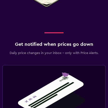
Get notified when prices go down
Daily price changes in your inbox - only with Price Alerts.