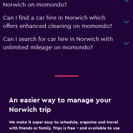
Norwich on momondo?
Can I find a car hire in Norwich which
offers enhanced cleaning on momondo?
Can I search for car hire in Norwich with
unlimited mileage on momondo?
An easier way to manage your
Norwich trip
We make it super easy to schedule, organise and travel
with friends or family. Trips is free – and available to use