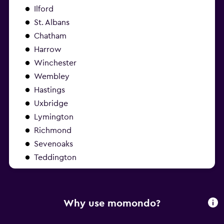
Ilford
St. Albans
Chatham
Harrow
Winchester
Wembley
Hastings
Uxbridge
Lymington
Richmond
Sevenoaks
Teddington
Why use momondo?