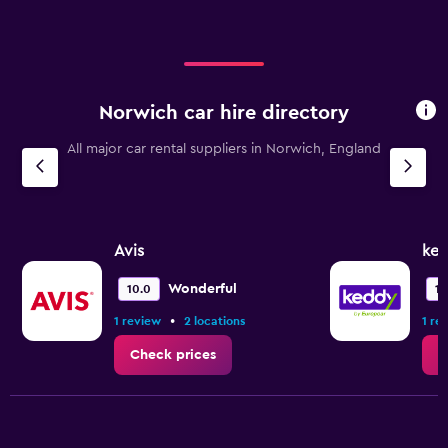
Range:
0
to
12000.
Norwich car hire directory
All major car rental suppliers in Norwich, England
Avis
ked
Wonderful
10.0
10
•
1 review
2 locations
1 re
Check prices
C