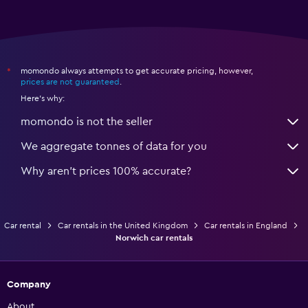
momondo always attempts to get accurate pricing, however,
*
prices are not guaranteed
.
Here's why:
momondo is not the seller
We aggregate tonnes of data for you
Why aren’t prices 100% accurate?
Car rental
Car rentals in the United Kingdom
Car rentals in England
Norwich car rentals
Company
About