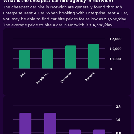
What is the cheapest car hire agency in Norwich?
The cheapest car hire in Norwich are generally found through
Enterprise Rent-A-Car. When booking with Enterprise Rent-A-Car,
you may be able to find car hire prices for as low as ₹ 1,938/day.
The average price to hire a car in Norwich is ₹ 4,388/day.
₹ 3,000
Bar
Chart
graphic.
chart
₹ 2,000
with
4
₹ 1,000
bars.
0
Europcar
Avis
keddy b…
Budget
The
chart
End
of
has
interactive
1
chart
X
axis
2.4
displaying
Bar
Chart
categories.
graphic.
chart
1.6
Range:
with
4
4
bars.
categories.
0.8