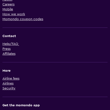
Careers
Mobile
How we work
Momondo coupon codes
Contact
Help/FAQ
Press
Affiliates
More
Airline fees
Airlines
Security
Get the momondo app