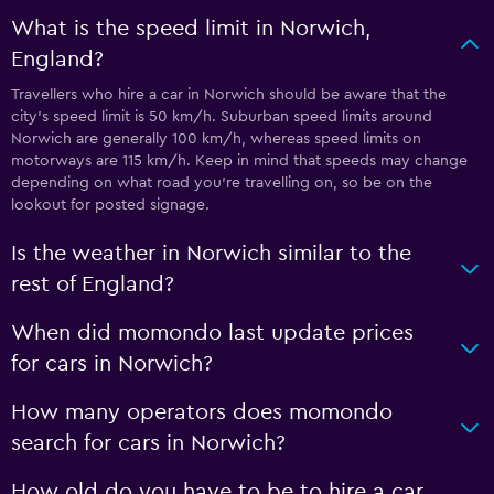
What is the speed limit in Norwich,
England?
Travellers who hire a car in Norwich should be aware that the
city’s speed limit is 50 km/h. Suburban speed limits around
Norwich are generally 100 km/h, whereas speed limits on
motorways are 115 km/h. Keep in mind that speeds may change
depending on what road you’re travelling on, so be on the
lookout for posted signage.
Is the weather in Norwich similar to the
rest of England?
When did momondo last update prices
for cars in Norwich?
How many operators does momondo
search for cars in Norwich?
How old do you have to be to hire a car