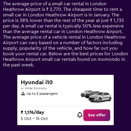
14
The average price of a small car rental in London
categories.
Heathrow Airport is ₹ 2,770. The cheapest time to rent a
The
small car in London Heathrow Airport is in January. The
chart
price is 38% lower than the rest of the year at just ₹ 1,735
has
per day. A small car rental is typically 50% less expensive
1
than the average rental car in London Heathrow Airport.
Y
The average price of a vehicle rental in London Heathrow
axis
Airport can vary based on a number of factors including
displaying
supply, popularity of the vehicle, and how far out you
values.
book your rental car. Below are the best prices for London
Range:
Heathrow Airport small car rentals found on momondo in
0
the past week.
to
7500.
Hyundai i10
or similar Economy
Up to 2 passengers
₹ 1,176/day
See offer
5 Oct - 15 Oct