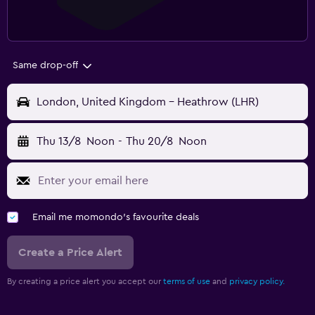
Same drop-off
London, United Kingdom - Heathrow (LHR)
Thu 13/8
Noon
-
Thu 20/8
Noon
Email me momondo's favourite deals
Create a Price Alert
By creating a price alert you accept our
terms of use
and
privacy policy.