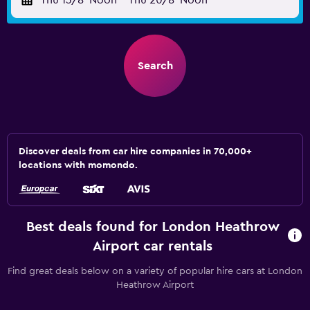
Thu 13/8
Noon
-
Thu 20/8
Noon
Search
Discover deals from car hire companies in 70,000+
locations with momondo.
Best deals found for London Heathrow
Airport car rentals
Find great deals below on a variety of popular hire cars at London
Heathrow Airport