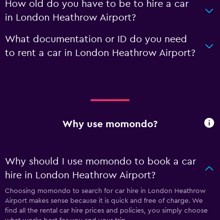
How old do you have to be to hire a car
in London Heathrow Airport?
What documentation or ID do you need
to rent a car in London Heathrow Airport?
Why use momondo?
Why should I use momondo to book a car
hire in London Heathrow Airport?
Choosing momondo to search for car hire in London Heathrow
Airport makes sense because it is quick and free of charge. We
find all the rental car hire prices and policies, you simply choose