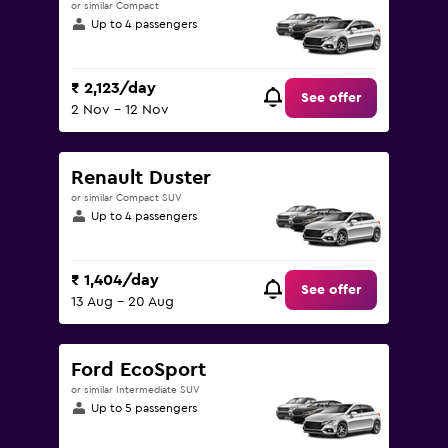
or similar Compact
Up to 4 passengers
₹ 2,123/day
See offer
2 Nov - 12 Nov
Renault Duster
or similar Compact SUV
Up to 4 passengers
₹ 1,404/day
See offer
13 Aug - 20 Aug
Ford EcoSport
or similar Intermediate SUV
Up to 5 passengers