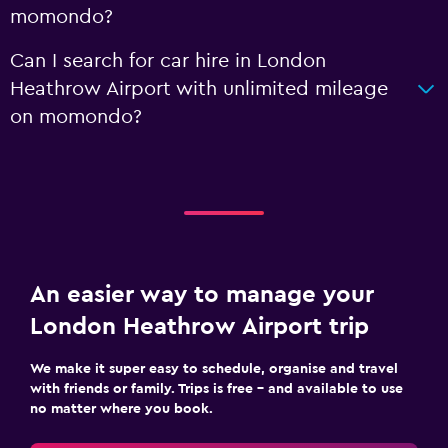
momondo?
Can I search for car hire in London
Heathrow Airport with unlimited mileage
on momondo?
An easier way to manage your
London Heathrow Airport trip
We make it super easy to schedule, organise and travel
with friends or family. Trips is free – and available to use
no matter where you book.