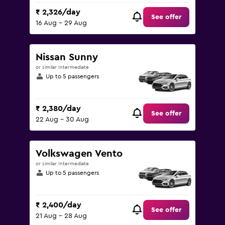
₹ 2,326/day
See offer
16 Aug - 29 Aug
Nissan Sunny
or similar Intermediate
Up to 5 passengers
₹ 2,380/day
See offer
22 Aug - 30 Aug
Volkswagen Vento
or similar Intermediate
Up to 5 passengers
₹ 2,400/day
See offer
21 Aug - 28 Aug