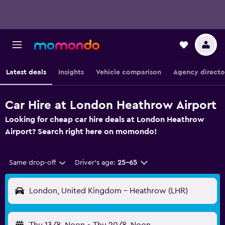
Latest deals
Insights
Vehicle comparison
Agency directo
Car Hire at London Heathrow Airport
Looking for cheap car hire deals at London Heathrow
Airport? Search right here on momondo!
Same drop-off
Driver's age:
25-65
London, United Kingdom - Heathrow (LHR)