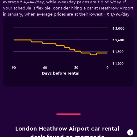
average ₹ 4,444/day, while weekday prices are ₹ 2,655/day. If
your schedule is flexible, consider hiring a car at Heathrow Airport
in January, when average prices are at their lowest - ₹ 1,996/day.
₹ 3,000
Line
Chart
graphic.
chart
₹ 2,400
with
91
₹ 1,800
data
points.
₹ 1,200
90
60
30
0
The
End
Days before rental
chart
of
interactive
has
chart
1
X
axis
displaying
Days
before
rental.
London Heathrow Airport car rental
Range:
91