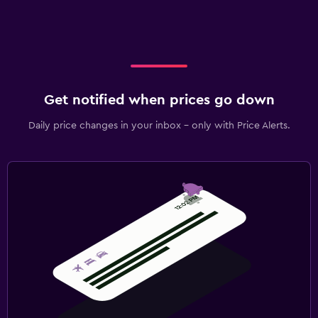
Get notified when prices go down
Daily price changes in your inbox - only with Price Alerts.