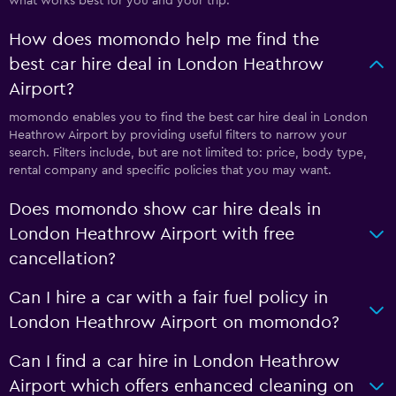
what works best for you and your trip.
How does momondo help me find the
best car hire deal in London Heathrow
Airport?
momondo enables you to find the best car hire deal in London
Heathrow Airport by providing useful filters to narrow your
search. Filters include, but are not limited to: price, body type,
rental company and specific policies that you may want.
Does momondo show car hire deals in
London Heathrow Airport with free
cancellation?
Can I hire a car with a fair fuel policy in
London Heathrow Airport on momondo?
Can I find a car hire in London Heathrow
Airport which offers enhanced cleaning on