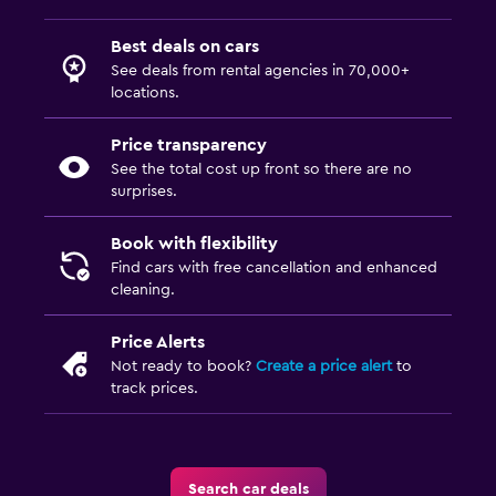
Best deals on cars
See deals from rental agencies in 70,000+
locations.
Price transparency
See the total cost up front so there are no
surprises.
Book with flexibility
Find cars with free cancellation and enhanced
cleaning.
Price Alerts
Not ready to book?
Create a price alert
to
track prices.
Search car deals