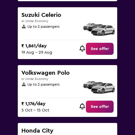
Suzuki Celerio
or similar Economy
Up to 2 passengers
₹ 1,861/day
See offer
19 Aug - 29 Aug
Volkswagen Polo
or similar Economy
Up to 2 passengers
₹ 1,176/day
See offer
5 Oct - 15 Oct
Honda City