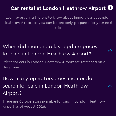
Car rental at London Heathrow Airport
Learn everything there is to know about hiring a car at London
Heathrow Airport so you can be properly prepared for your next
trip
When did momondo last update prices
for cars in London Heathrow Airport?
Prices for cars in London Heathrow Airport are refreshed on a
daily basis.
How many operators does momondo
search for cars in London Heathrow
Airport?
There are 65 operators available for cars in London Heathrow
Airport as of August 2026.