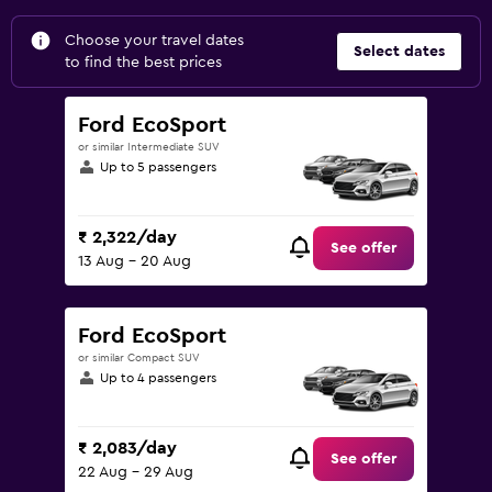
Choose your travel dates
Select dates
to find the best prices
Ford EcoSport
or similar Intermediate SUV
Up to 5 passengers
₹ 2,322/day
See offer
13 Aug - 20 Aug
Ford EcoSport
or similar Compact SUV
Up to 4 passengers
₹ 2,083/day
See offer
22 Aug - 29 Aug