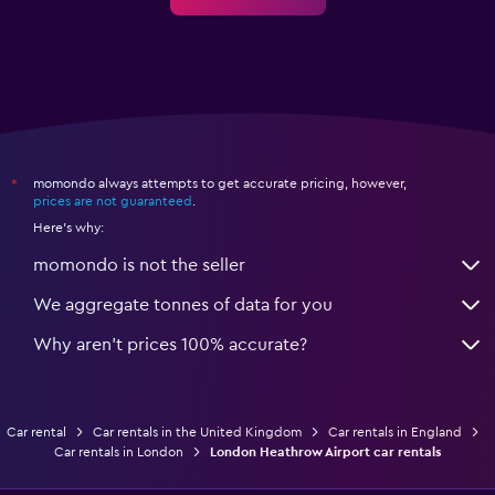
momondo always attempts to get accurate pricing, however,
*
prices are not guaranteed
.
Here's why:
momondo is not the seller
We aggregate tonnes of data for you
Why aren’t prices 100% accurate?
Car rental
Car rentals in the United Kingdom
Car rentals in England
Car rentals in London
London Heathrow Airport car rentals