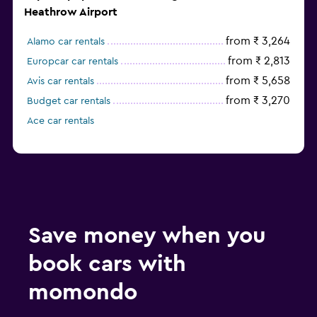
Heathrow Airport
from ₹ 3,264
Alamo car rentals
from ₹ 2,813
Europcar car rentals
from ₹ 5,658
Avis car rentals
from ₹ 3,270
Budget car rentals
Ace car rentals
Save money when you
book cars with
momondo