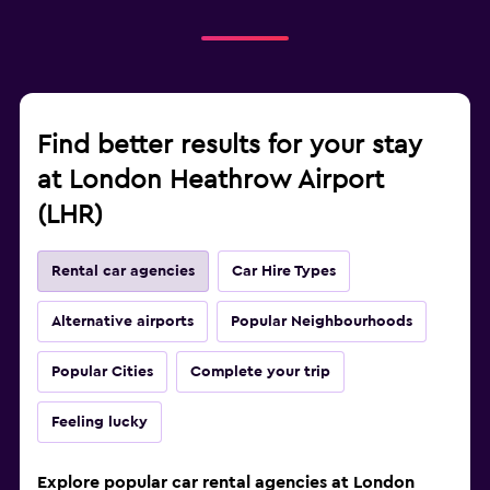
Find better results for your stay
at London Heathrow Airport
(LHR)
Rental car agencies
Car Hire Types
Alternative airports
Popular Neighbourhoods
Popular Cities
Complete your trip
Feeling lucky
Explore popular car rental agencies at London