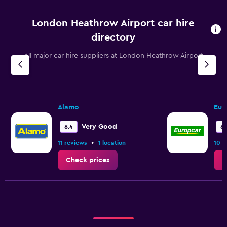
London Heathrow Airport car hire
directory
All major car hire suppliers at London Heathrow Airport
Alamo
Eur
Very Good
8.4
8.
•
11 reviews
1 location
10 r
Check prices
C