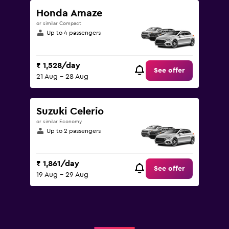
Honda Amaze
or similar Compact
Up to 4 passengers
₹ 1,528/day
See offer
21 Aug - 28 Aug
Suzuki Celerio
or similar Economy
Up to 2 passengers
₹ 1,861/day
See offer
19 Aug - 29 Aug