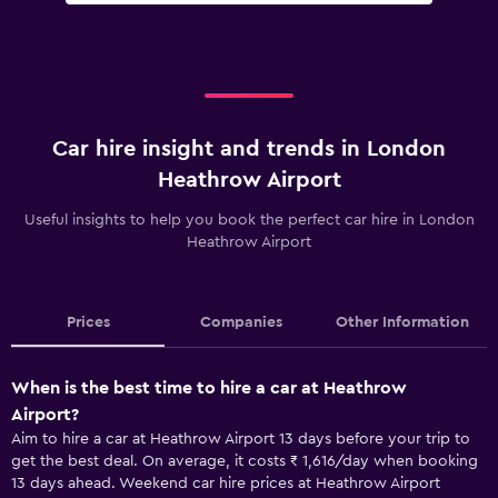
Car hire insight and trends in London
Heathrow Airport
Useful insights to help you book the perfect car hire in London
Heathrow Airport
Prices
Companies
Other Information
When is the best time to hire a car at Heathrow
Airport?
Aim to hire a car at Heathrow Airport 13 days before your trip to
get the best deal. On average, it costs ₹ 1,616/day when booking
13 days ahead. Weekend car hire prices at Heathrow Airport