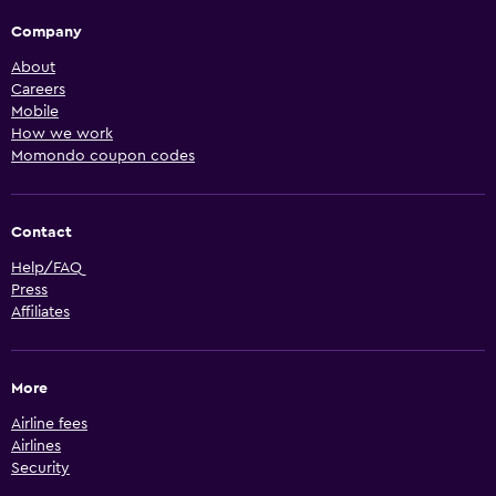
Company
About
Careers
Mobile
How we work
Momondo coupon codes
Contact
Help/FAQ
Press
Affiliates
More
Airline fees
Airlines
Security