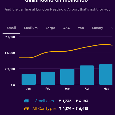
deals found on momondo
categories.
The
Find the car hire at London Heathrow Airport that's right for you
chart
has
1
Y
Small
Medium
Large
4x4
Van
Luxury
C
axis
displaying
₹ 7,500
values.
Combination
Chart
graphic.
chart
Range:
with
1200
₹ 5,000
2
to
data
3000.
series.
₹ 2,500
The
chart
has
₹ 0
1
End
Jan
Feb
Mar
Apr
May
of
X
interactive
axis
chart
Small cars
₹ 1,735 - ₹ 4,183
displaying
categories.
All Car Types
₹ 4,179 - ₹ 6,415
Range: