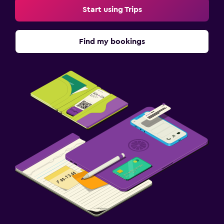
Start using Trips
Find my bookings