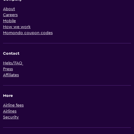
About
Careers
Mobile
How we work
Momondo coupon codes
Contact
Help/FAQ
Press
Affiliates
More
Airline fees
Airlines
Security