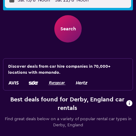
Sat 15/8
Noon
-
Sat 22/8
Noon
Search
Discover deals from car hire companies in 70,000+
locations with momondo.
Best deals found for Derby, England car
rentals
Find great deals below on a variety of popular rental car types in
Derby, England