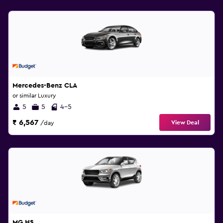
Mercedes-Benz CLA
or similar Luxury
5
5
4-5
₹ 6,567
View Deal
/day
MG HS