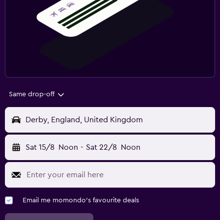
Same drop-off
Derby, England, United Kingdom
Sat 15/8
Noon
-
Sat 22/8
Noon
Email me momondo's favourite deals