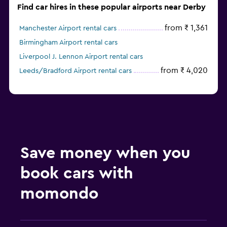
Find car hires in these popular airports near Derby
from ₹ 1,361
Manchester Airport rental cars
Birmingham Airport rental cars
Liverpool J. Lennon Airport rental cars
from ₹ 4,020
Leeds/Bradford Airport rental cars
Save money when you
book cars with
momondo