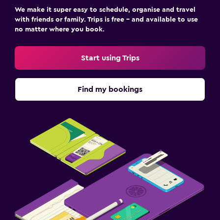
We make it super easy to schedule, organise and travel
with friends or family. Trips is free – and available to use
no matter where you book.
Start using Trips
Find my bookings