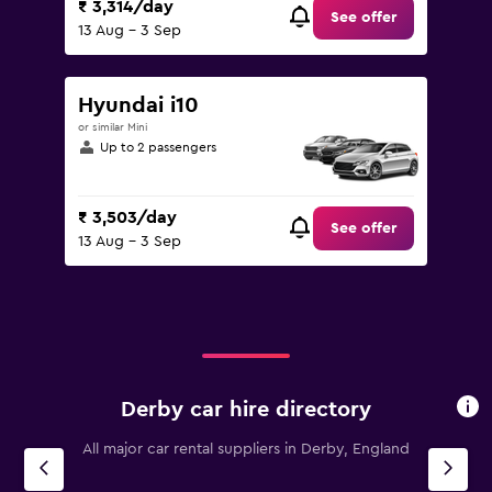
₹ 3,314/day
See offer
13 Aug - 3 Sep
Hyundai i10
or similar Mini
Up to 2 passengers
₹ 3,503/day
See offer
13 Aug - 3 Sep
Derby car hire directory
All major car rental suppliers in Derby, England