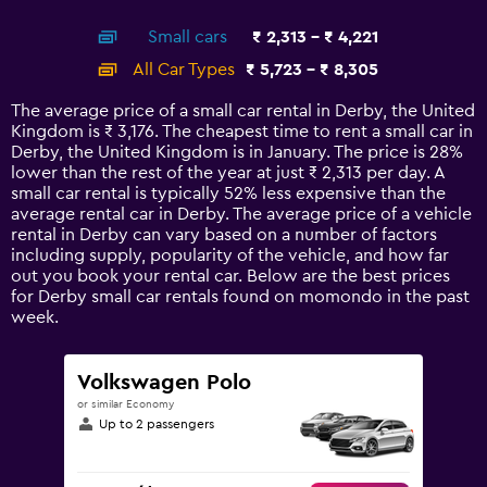
interactive
axis
chart
Small cars
₹ 2,313 - ₹ 4,221
displaying
categories.
All Car Types
₹ 5,723 - ₹ 8,305
Range:
14
The average price of a small car rental in Derby, the United
categories.
Kingdom is ₹ 3,176. The cheapest time to rent a small car in
The
Derby, the United Kingdom is in January. The price is 28%
chart
lower than the rest of the year at just ₹ 2,313 per day. A
has
small car rental is typically 52% less expensive than the
1
average rental car in Derby. The average price of a vehicle
Y
rental in Derby can vary based on a number of factors
axis
including supply, popularity of the vehicle, and how far
displaying
out you book your rental car. Below are the best prices
values.
for Derby small car rentals found on momondo in the past
Range:
week.
0
to
9000.
Volkswagen Polo
or similar Economy
Up to 2 passengers