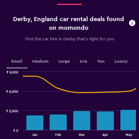
Range:
4
categories.
Derby, England car rental deals found
The
chart
on momondo
has
1
Find the car hire in Derby that's right for you
Y
axis
displaying
values.
Small
Medium
Large
4x4
Van
Luxury
Range:
0
₹ 9,000
Combination
to
Chart
graphic.
chart
3600.
with
₹ 6,000
2
data
series.
₹ 3,000
The
chart
has
₹ 0
1
End
Jan
Feb
Mar
Apr
May
of
X