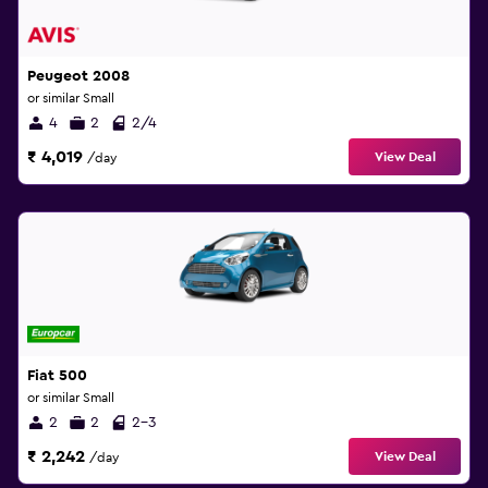
Peugeot 2008
or similar Small
4
2
2/4
₹ 4,019
View Deal
/day
Fiat 500
or similar Small
2
2
2-3
₹ 2,242
View Deal
/day