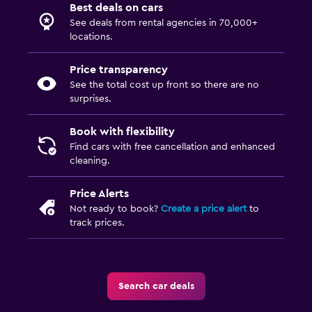
Best deals on cars
See deals from rental agencies in 70,000+
locations.
Price transparency
See the total cost up front so there are no
surprises.
Book with flexibility
Find cars with free cancellation and enhanced
cleaning.
Price Alerts
Not ready to book?
Create a price alert
to
track prices.
Search car deals