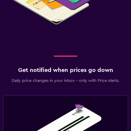
Get notified when prices go down
Daily price changes in your inbox - only with Price Alerts.