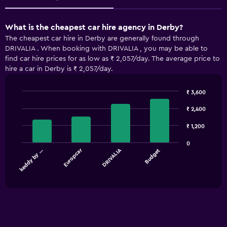
What is the cheapest car hire agency in Derby?
The cheapest car hire in Derby are generally found through
DRIVALIA . When booking with DRIVALIA , you may be able to
find car hire prices for as low as ₹ 2,057/day. The average price to
hire a car in Derby is ₹ 2,057/day.
₹ 3,600
Bar
Chart
graphic.
chart
₹ 2,400
with
4
₹ 1,200
bars.
0
Europcar
DRIVALIA
keddy by …
Budget
The
chart
End
of
has
interactive
1
chart
X
axis
displaying
categories.