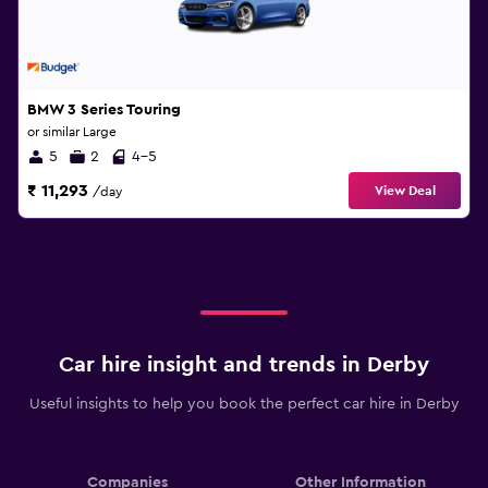
BMW 3 Series Touring
or similar Large
5
2
4-5
₹ 11,293
View Deal
/day
Car hire insight and trends in Derby
Useful insights to help you book the perfect car hire in Derby
Companies
Other Information