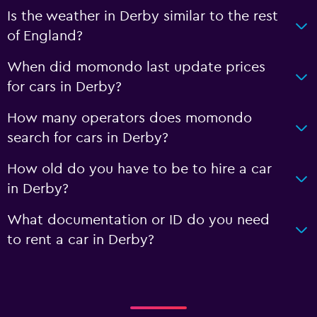
Is the weather in Derby similar to the rest
of England?
When did momondo last update prices
for cars in Derby?
How many operators does momondo
search for cars in Derby?
How old do you have to be to hire a car
in Derby?
What documentation or ID do you need
to rent a car in Derby?