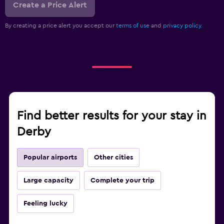
Create a Price Alert
By creating a price alert you accept our
terms of use
and
privacy policy.
Find better results for your stay in
Derby
Popular airports
Other cities
Large capacity
Complete your trip
Feeling lucky