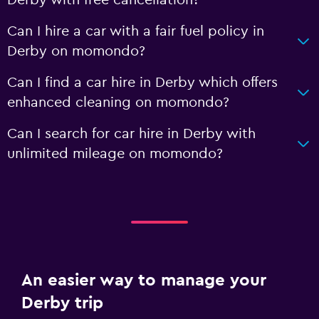
Derby with free cancellation?
Can I hire a car with a fair fuel policy in
Derby on momondo?
Can I find a car hire in Derby which offers
enhanced cleaning on momondo?
Can I search for car hire in Derby with
unlimited mileage on momondo?
An easier way to manage your
Derby trip