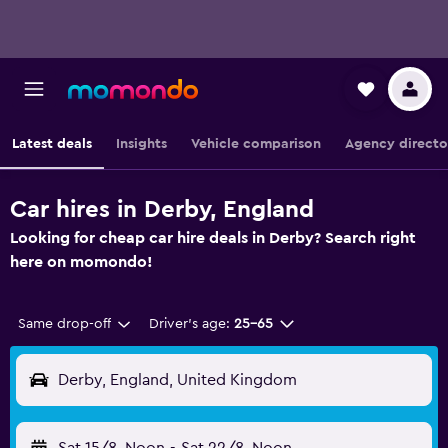
Latest deals
Insights
Vehicle comparison
Agency directo
Car hires in Derby, England
Looking for cheap car hire deals in Derby? Search right
here on momondo!
Same drop-off
Driver's age:
25-65
Derby, England, United Kingdom