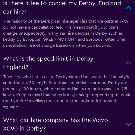
Is there a fee to cancel my Derby, England
car hire?
The majority of the Derby car hire agencies that we partner with
do not have a cancellation fee. This means that if your plans
change unexpectedly, many car hire centres in Derby such as
keddy by Europcar, GREEN MOTION , and Europcar often offer
cancellation free of charge based on when you booked.
What is the speed limit in Derby,
England?
Travellers who hire a car in Derby should be aware that the city’s
speed limit is 50 km/h. Suburban speed limits around Derby are
generally 100 km/h, whereas speed limits on motorways are 115
km/h. Keep in mind that speeds may change depending on what
road you’re travelling on, so be on the lookout for posted
signage.
What car hire company has the Volvo
XC90 in Derby?