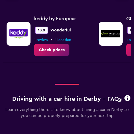
keddy by Europcar
GR
Wonderful
10.0
8.
•
1 review
1 location
1 re
Check prices
C
Driving with a car hire in Derby - FAQs
Learn everything there is to know about hiring a car in Derby so
you can be properly prepared for your next trip