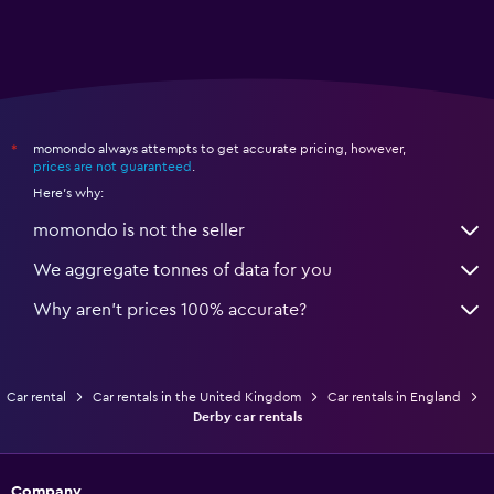
momondo always attempts to get accurate pricing, however,
*
prices are not guaranteed
.
Here's why:
momondo is not the seller
We aggregate tonnes of data for you
Why aren’t prices 100% accurate?
Car rental
Car rentals in the United Kingdom
Car rentals in England
Derby car rentals
Company