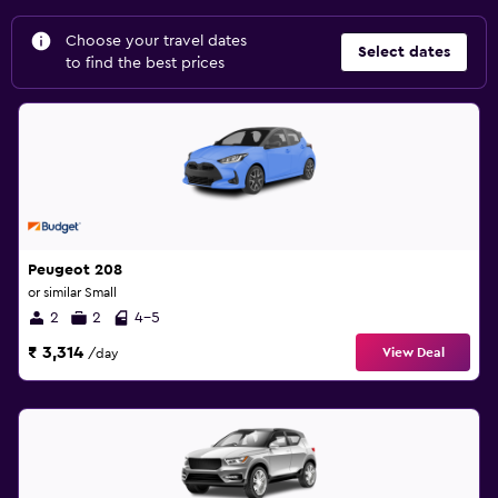
Choose your travel dates
Select dates
to find the best prices
Peugeot 208
or similar Small
2
2
4-5
₹ 3,314
View Deal
/day