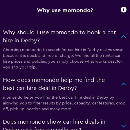
Why use momondo?
Why should I use momondo to book a car
hire in Derby?
Choosing momondo to search for car hire in Derby makes sense
because it is quick and free of charge. We find all the rental car
hire prices and policies, you simply choose what works best for
you and your trip.
How does momondo help me find the
best car hire deal in Derby?
momondo helps you find the best car hire deal in Derby by
allowing you to filter results by price, capacity, car features, drop
off, pick-up location and many more.
Does momondo show car hire deals in