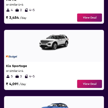
or similar 4x4
4
2
4-5
₹ 3,454
View Deal
/day
Kia Sportage
or similar 4x4
5
3
4-5
₹ 4,091
View Deal
/day