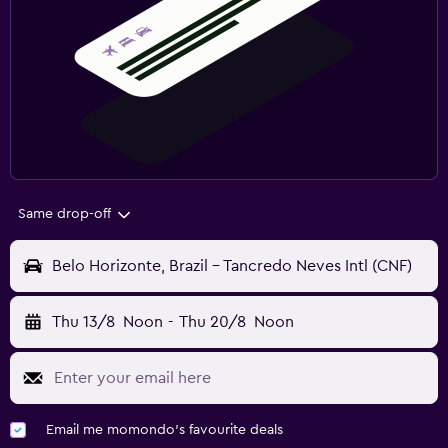
Same drop-off
Belo Horizonte, Brazil - Tancredo Neves Intl (CNF)
Thu 13/8
Noon
-
Thu 20/8
Noon
Email me momondo's favourite deals