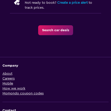
Not ready to book?
Create a price alert
to
track prices.
Search car deals
Company
About
Careers
Mobile
How we work
Momondo coupon codes
Contact