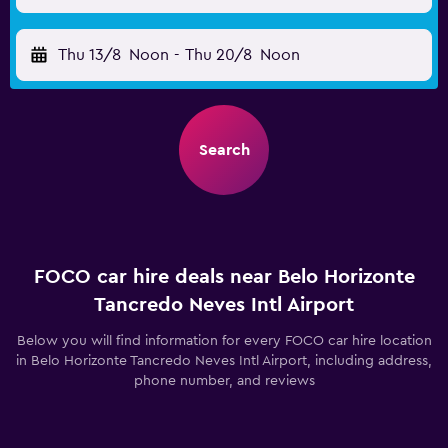
Thu 13/8
Noon
-
Thu 20/8
Noon
Search
FOCO car hire deals near Belo Horizonte
Tancredo Neves Intl Airport
Below you will find information for every FOCO car hire location
in Belo Horizonte Tancredo Neves Intl Airport, including address,
phone number, and reviews