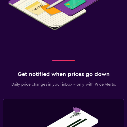
Get notified when prices go down
Daily price changes in your inbox - only with Price Alerts.