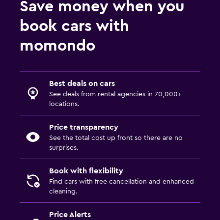
Save money when you
book cars with
momondo
Best deals on cars
See deals from rental agencies in 70,000+
locations.
Price transparency
See the total cost up front so there are no
surprises.
Book with flexibility
Find cars with free cancellation and enhanced
cleaning.
Price Alerts