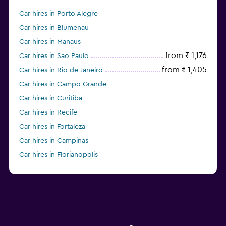
Car hires in Porto Alegre
Car hires in Blumenau
Car hires in Manaus
from ₹ 1,176
Car hires in Sao Paulo
from ₹ 1,405
Car hires in Rio de Janeiro
Car hires in Campo Grande
Car hires in Curitiba
Car hires in Recife
Car hires in Fortaleza
Car hires in Campinas
Car hires in Florianopolis
Car hires in Franca