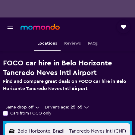
Locations
Reviews
FAQs
FOCO car hire in Belo Horizonte
Tancredo Neves Intl Airport
Find and compare great deals on FOCO car hire in Belo
Horizonte Tancredo Neves Intl Airport
Same drop-off
Driver's age:
25-65
Cars from FOCO only
Belo Horizonte, Brazil - Tancredo Neves Intl (CNF)