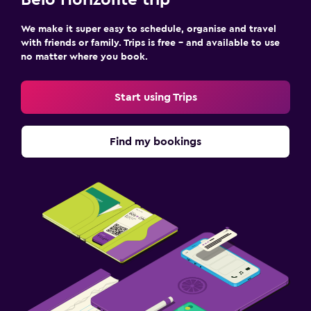
Belo Horizonte trip
We make it super easy to schedule, organise and travel
with friends or family. Trips is free – and available to use
no matter where you book.
Start using Trips
Find my bookings