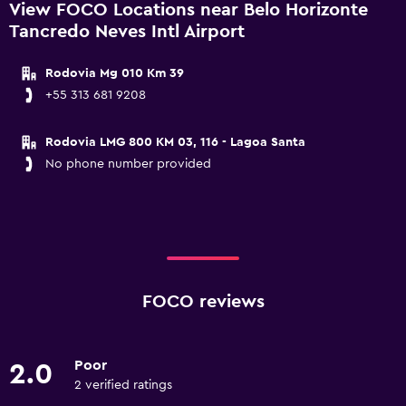
View FOCO Locations near Belo Horizonte
Tancredo Neves Intl Airport
Rodovia Mg 010 Km 39
+55 313 681 9208
Rodovia LMG 800 KM 03, 116 - Lagoa Santa
No phone number provided
FOCO reviews
Poor
2.0
2 verified ratings