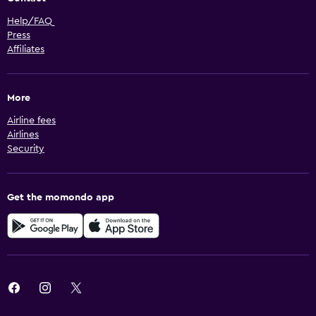
Help/FAQ
Press
Affiliates
More
Airline fees
Airlines
Security
Get the momondo app