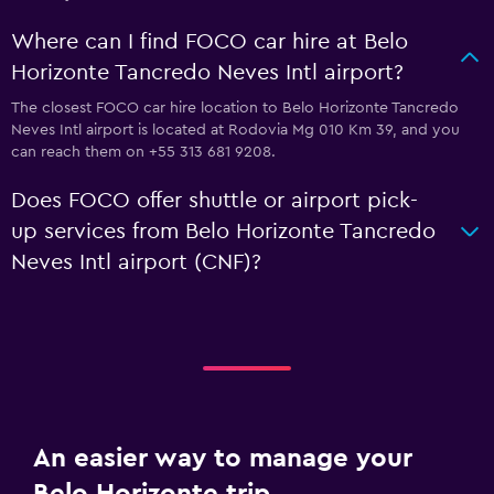
Where can I find FOCO car hire at Belo
Horizonte Tancredo Neves Intl airport?
The closest FOCO car hire location to Belo Horizonte Tancredo
Neves Intl airport is located at Rodovia Mg 010 Km 39, and you
can reach them on +55 313 681 9208.
Does FOCO offer shuttle or airport pick-
up services from Belo Horizonte Tancredo
Neves Intl airport (CNF)?
An easier way to manage your