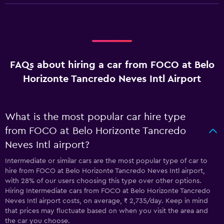
FAQs about hiring a car from FOCO at Belo
Horizonte Tancredo Neves Intl Airport
What is the most popular car hire type
from FOCO at Belo Horizonte Tancredo
Neves Intl airport?
Intermediate or similar cars are the most popular type of car to
hire from FOCO at Belo Horizonte Tancredo Neves Intl airport,
with 28% of our users choosing this type over other options.
Hiring Intermediate cars from FOCO at Belo Horizonte Tancredo
Neves Intl airport costs, on average, ₹ 2,735/day. Keep in mind
that prices may fluctuate based on when you visit the area and
the car you choose.