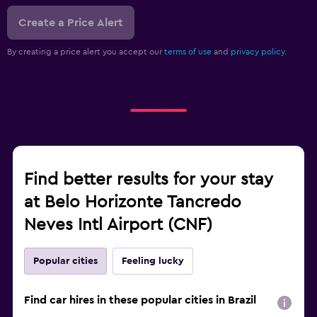
Create a Price Alert
By creating a price alert you accept our
terms of use
and
privacy policy.
Find better results for your stay
at Belo Horizonte Tancredo
Neves Intl Airport (CNF)
Popular cities
Feeling lucky
Find car hires in these popular cities in Brazil