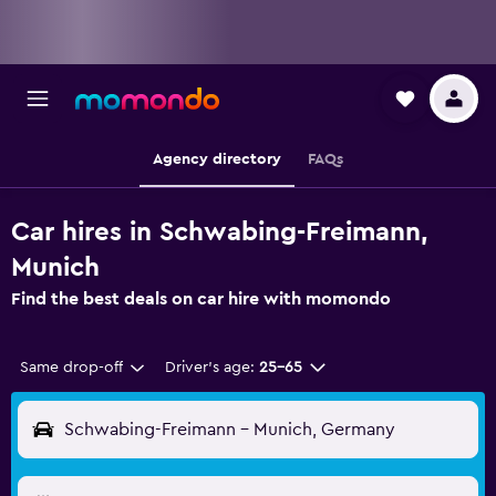
Agency directory
FAQs
Car hires in Schwabing-Freimann,
Munich
Find the best deals on car hire with momondo
Same drop-off
Driver's age:
25-65
Schwabing-Freimann - Munich, Germany