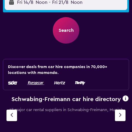
Fri 14/8
Noon
-
Fri 21/8
Noon
Search
Discover deals from car hire companies in 70,000+
locations with momondo.
Schwabing-Freimann car hire directory
All major car rental suppliers in Schwabing-Freimann, Munich