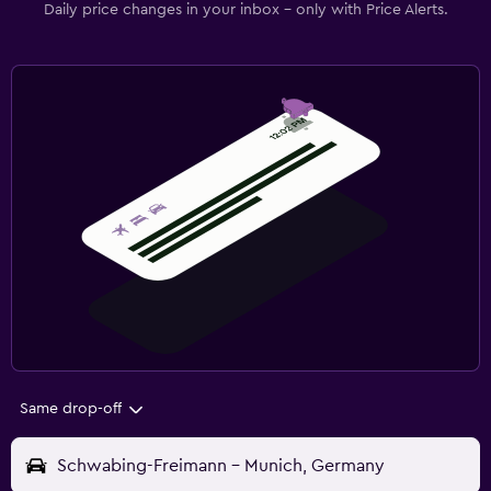
Daily price changes in your inbox - only with Price Alerts.
Same drop-off
Schwabing-Freimann - Munich, Germany