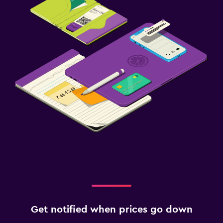
Get notified when prices go down