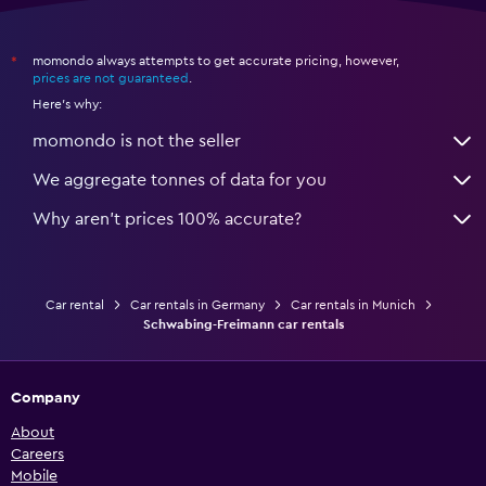
momondo always attempts to get accurate pricing, however,
*
prices are not guaranteed
.
Here's why:
momondo is not the seller
We aggregate tonnes of data for you
Why aren’t prices 100% accurate?
Car rental
Car rentals in Germany
Car rentals in Munich
Schwabing-Freimann car rentals
Company
About
Careers
Mobile