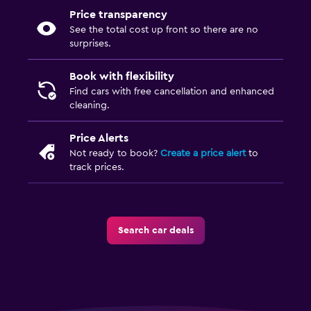
Price transparency
See the total cost up front so there are no
surprises.
Book with flexibility
Find cars with free cancellation and enhanced
cleaning.
Price Alerts
Not ready to book?
Create a price alert
to
track prices.
Search car deals