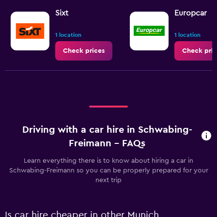
Sixt
Europcar
1 location
1 location
Check prices
Check pric
Driving with a car hire in Schwabing-
Freimann - FAQs
Learn everything there is to know about hiring a car in
Schwabing-Freimann so you can be properly prepared for your
next trip
Is car hire cheaper in other Munich