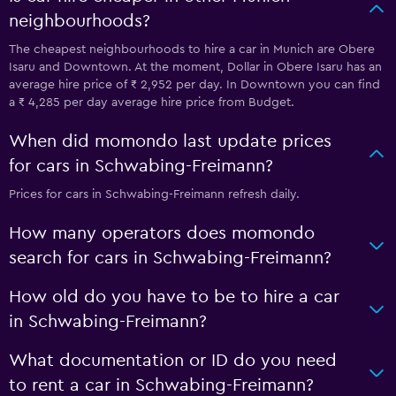
neighbourhoods?
The cheapest neighbourhoods to hire a car in Munich are Obere
Isaru and Downtown. At the moment, Dollar in Obere Isaru has an
average hire price of ₹ 2,952 per day. In Downtown you can find
a ₹ 4,285 per day average hire price from Budget.
When did momondo last update prices
for cars in Schwabing-Freimann?
Prices for cars in Schwabing-Freimann refresh daily.
How many operators does momondo
search for cars in Schwabing-Freimann?
How old do you have to be to hire a car
in Schwabing-Freimann?
What documentation or ID do you need
to rent a car in Schwabing-Freimann?