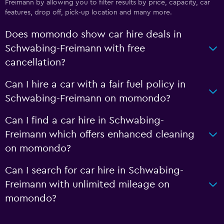
Freimann by allowing you to filter results by price, capacity, car
features, drop off, pick-up location and many more.
Does momondo show car hire deals in
Schwabing-Freimann with free
cancellation?
Can I hire a car with a fair fuel policy in
Schwabing-Freimann on momondo?
Can I find a car hire in Schwabing-
Freimann which offers enhanced cleaning
on momondo?
Can I search for car hire in Schwabing-
Freimann with unlimited mileage on
momondo?