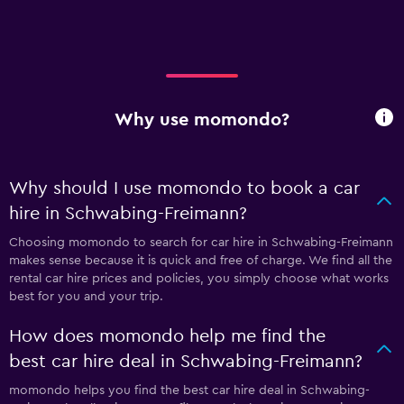
Why use momondo?
Why should I use momondo to book a car
hire in Schwabing-Freimann?
Choosing momondo to search for car hire in Schwabing-Freimann
makes sense because it is quick and free of charge. We find all the
rental car hire prices and policies, you simply choose what works
best for you and your trip.
How does momondo help me find the
best car hire deal in Schwabing-Freimann?
momondo helps you find the best car hire deal in Schwabing-