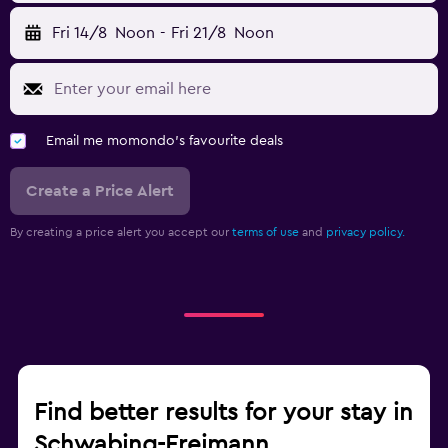
Fri 14/8
Noon
-
Fri 21/8
Noon
Email me momondo's favourite deals
Create a Price Alert
By creating a price alert you accept our
terms of use
and
privacy policy.
Find better results for your stay in
Schwabing-Freimann