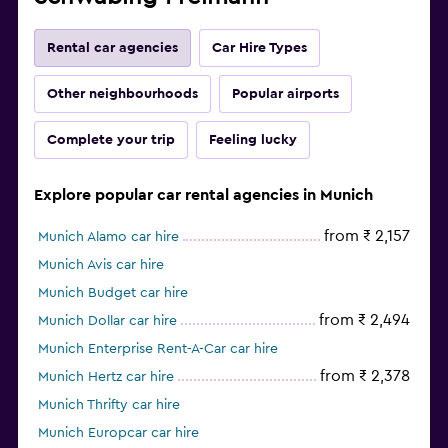
Rental car agencies
Car Hire Types
Other neighbourhoods
Popular airports
Complete your trip
Feeling lucky
Explore popular car rental agencies in Munich
from ₹ 2,157
Munich Alamo car hire
Munich Avis car hire
Munich Budget car hire
from ₹ 2,494
Munich Dollar car hire
Munich Enterprise Rent-A-Car car hire
from ₹ 2,378
Munich Hertz car hire
Munich Thrifty car hire
Munich Europcar car hire