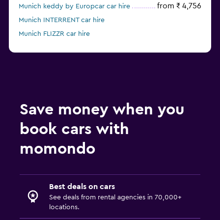
from ₹ 4,756
Munich keddy by Europcar car hire
Munich INTERRENT car hire
Munich FLIZZR car hire
Munich Sunnycars car hire
Save money when you
book cars with
momondo
Best deals on cars
See deals from rental agencies in 70,000+
locations.