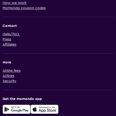
How we work
Momondo coupon codes
Contact
Help/FAQ
Press
Affiliates
More
Airline fees
Airlines
Security
Get the momondo app