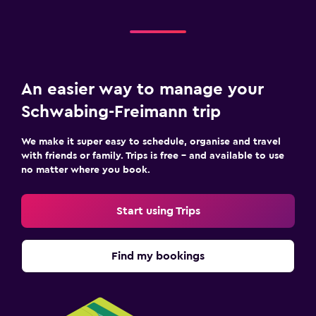
An easier way to manage your
Schwabing-Freimann trip
We make it super easy to schedule, organise and travel
with friends or family. Trips is free – and available to use
no matter where you book.
Start using Trips
Find my bookings