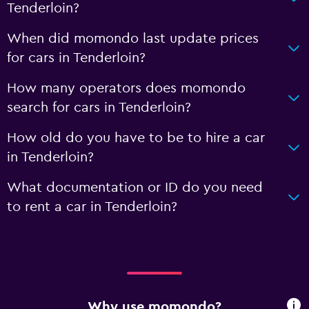
Tenderloin?
When did momondo last update prices
for cars in Tenderloin?
How many operators does momondo
search for cars in Tenderloin?
How old do you have to be to hire a car
in Tenderloin?
What documentation or ID do you need
to rent a car in Tenderloin?
Why use momondo?