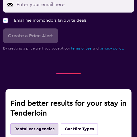
Email me momondo's favourite deals
Create a Price Alert
By creating a price alert you accept our
terms of use
and
privacy policy.
Find better results for your stay in
Tenderloin
Rental car agencies
Car Hire Types