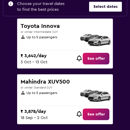
Choose your travel dates
Select dates
to find the best prices
Toyota Innova
or similar Intermediate SUV
Up to 5 passengers
₹ 3,642/day
See offer
3 Oct - 13 Oct
Mahindra XUV500
or similar Standard SUV
Up to 5 passengers
₹ 3,878/day
See offer
18 Sep - 2 Oct