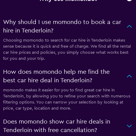
Why should I use momondo to book a car
hire in Tenderloin?
Choosing momondo to search for car hire in Tenderloin makes
sense because it is quick and free of charge. We find all the rental
car hire prices and policies, you simply choose what works best
for you and your trip.
How does momondo help me find the
best car hire deal in Tenderloin?
momondo makes it easier for you to find great car hire in
Tenderloin, by allowing you to refine your search with numerous
filtering options. You can narrow your selection by looking at
price, car type, location and more.
Does momondo show car hire deals in
Tenderloin with free cancellation?