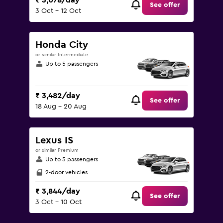
₹ 3,078/day
See offer
3 Oct - 12 Oct
Honda City
or similar Intermediate
Up to 5 passengers
₹ 3,482/day
See offer
18 Aug - 20 Aug
Lexus IS
or similar Premium
Up to 5 passengers
2-door vehicles
₹ 3,844/day
See offer
3 Oct - 10 Oct