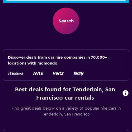
Search
Discover deals from car hire companies in 70,000+
locations with momondo.
Best deals found for Tenderloin, San
Francisco car rentals
Find great deals below on a variety of popular hire cars in
Tenderloin, San Francisco