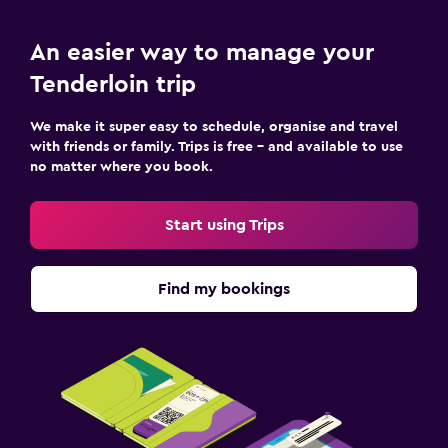
An easier way to manage your
Tenderloin trip
We make it super easy to schedule, organise and travel
with friends or family. Trips is free – and available to use
no matter where you book.
Start using Trips
Find my bookings