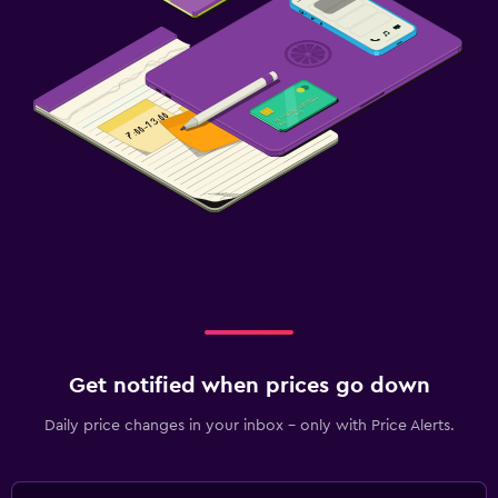
Get notified when prices go down
Daily price changes in your inbox - only with Price Alerts.