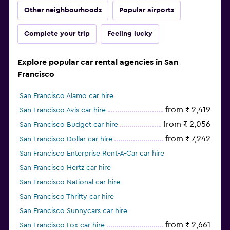
Other neighbourhoods
Popular airports
Complete your trip
Feeling lucky
Explore popular car rental agencies in San
Francisco
San Francisco Alamo car hire
from ₹ 2,419
San Francisco Avis car hire
from ₹ 2,056
San Francisco Budget car hire
from ₹ 7,242
San Francisco Dollar car hire
San Francisco Enterprise Rent-A-Car car hire
San Francisco Hertz car hire
San Francisco National car hire
San Francisco Thrifty car hire
San Francisco Sunnycars car hire
from ₹ 2,661
San Francisco Fox car hire