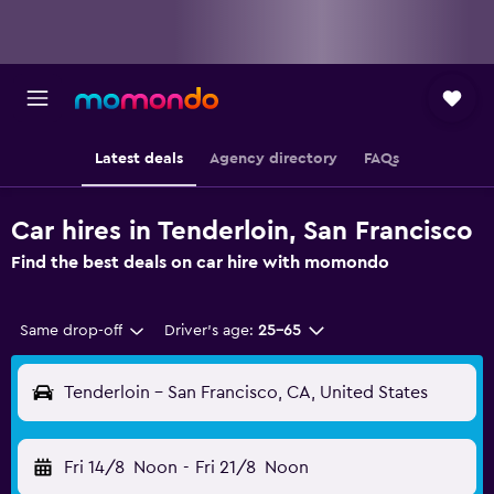
Latest deals
Agency directory
FAQs
Car hires in Tenderloin, San Francisco
Find the best deals on car hire with momondo
Same drop-off
Driver's age:
25-65
Tenderloin - San Francisco, CA, United States
Fri 14/8
Noon
-
Fri 21/8
Noon