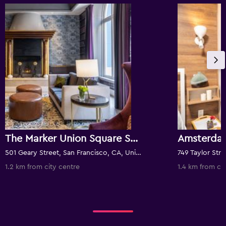
The Marker Union Square San Francisco
Amsterda
501 Geary Street, San Francisco, CA, United States
1.2 km from city centre
1.4 km from ci