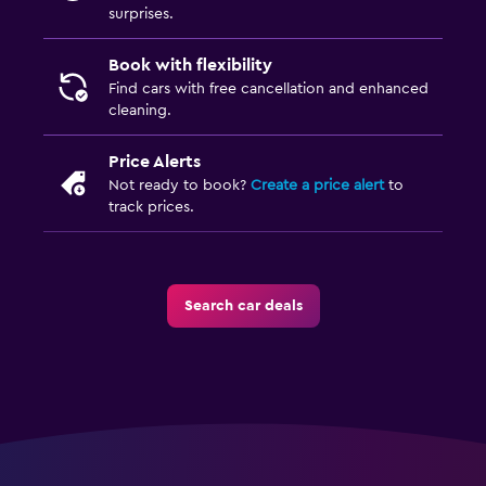
surprises.
Book with flexibility
Find cars with free cancellation and enhanced
cleaning.
Price Alerts
Not ready to book?
Create a price alert
to
track prices.
Search car deals