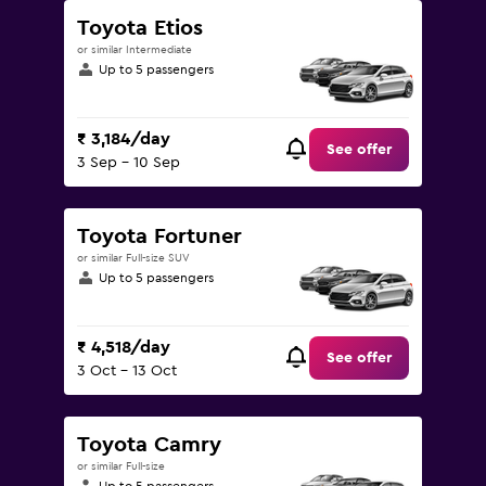
Toyota Etios
or similar Intermediate
Up to 5 passengers
₹ 3,184/day
See offer
3 Sep - 10 Sep
Toyota Fortuner
or similar Full-size SUV
Up to 5 passengers
₹ 4,518/day
See offer
3 Oct - 13 Oct
Toyota Camry
or similar Full-size