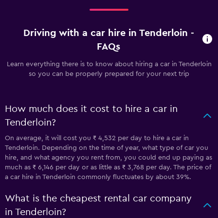
Driving with a car hire in Tenderloin -
FAQs
Learn everything there is to know about hiring a car in Tenderloin
so you can be properly prepared for your next trip
How much does it cost to hire a car in
Tenderloin?
On average, it will cost you ₹ 4,532 per day to hire a car in
Tenderloin. Depending on the time of year, what type of car you
hire, and what agency you rent from, you could end up paying as
much as ₹ 6,146 per day or as little as ₹ 3,768 per day. The price of
a car hire in Tenderloin commonly fluctuates by about 39%.
What is the cheapest rental car company
in Tenderloin?