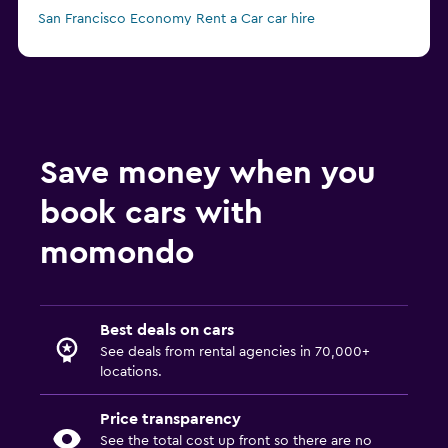
San Francisco Economy Rent a Car car hire
Save money when you
book cars with
momondo
Best deals on cars
See deals from rental agencies in 70,000+
locations.
Price transparency
See the total cost up front so there are no