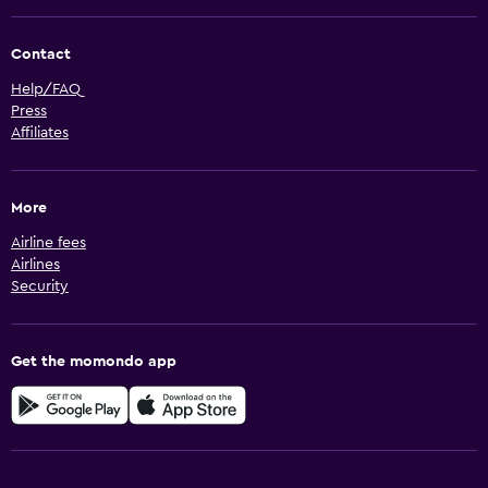
Contact
Help/FAQ
Press
Affiliates
More
Airline fees
Airlines
Security
Get the momondo app