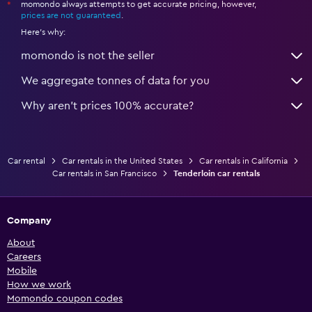
momondo always attempts to get accurate pricing, however,
*
prices are not guaranteed
.
Here's why:
momondo is not the seller
We aggregate tonnes of data for you
Why aren’t prices 100% accurate?
Car rental
Car rentals in the United States
Car rentals in California
Car rentals in San Francisco
Tenderloin car rentals
Company
About
Careers
Mobile
How we work
Momondo coupon codes