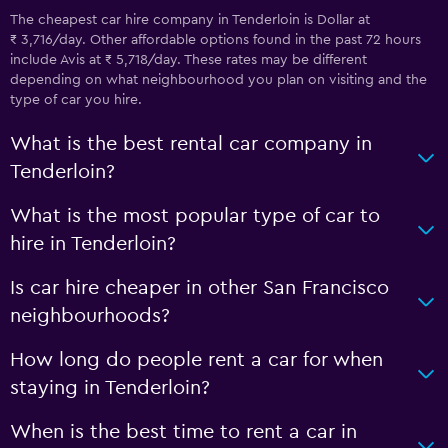
The cheapest car hire company in Tenderloin is Dollar at
₹ 3,716/day. Other affordable options found in the past 72 hours
include Avis at ₹ 5,718/day. These rates may be different
depending on what neighbourhood you plan on visiting and the
type of car you hire.
What is the best rental car company in
Tenderloin?
What is the most popular type of car to
hire in Tenderloin?
Is car hire cheaper in other San Francisco
neighbourhoods?
How long do people rent a car for when
staying in Tenderloin?
When is the best time to rent a car in