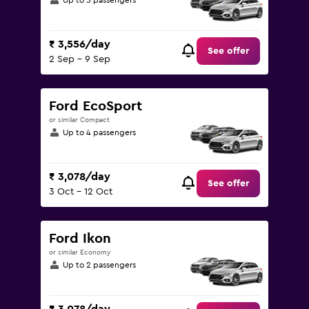
Up to 5 passengers
₹ 3,556/day
See offer
2 Sep - 9 Sep
Ford EcoSport
or similar Compact
Up to 4 passengers
₹ 3,078/day
See offer
3 Oct - 12 Oct
Ford Ikon
or similar Economy
Up to 2 passengers