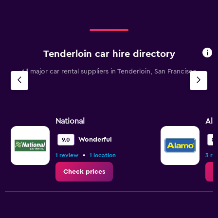
Tenderloin car hire directory
All major car rental suppliers in Tenderloin, San Francisco
National
Al
Wonderful
9.0
8.
•
1 review
1 location
3 re
Check prices
C