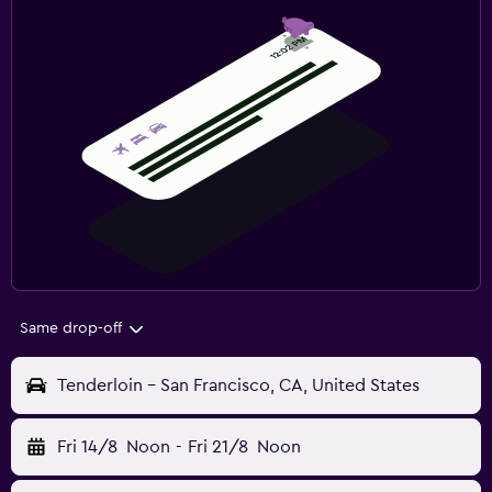
Same drop-off
Tenderloin - San Francisco, CA, United States
Fri 14/8
Noon
-
Fri 21/8
Noon