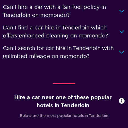
Can I hire a car with a fair fuel policy in
Tenderloin on momondo?
Can I find a car hire in Tenderloin which
offers enhanced cleaning on momondo?
Can I search for car hire in Tenderloin with
unlimited mileage on momondo?
Hire a car near one of these popular
hotels in Tenderloin
Below are the most popular hotels in Tenderloin