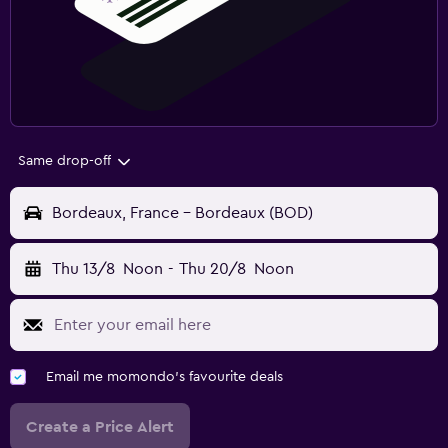
Same drop-off
Bordeaux, France - Bordeaux (BOD)
Thu 13/8
Noon
-
Thu 20/8
Noon
Email me momondo's favourite deals
Create a Price Alert