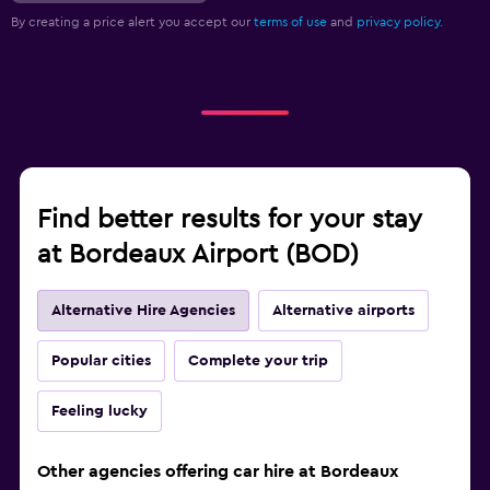
By creating a price alert you accept our
terms of use
and
privacy policy.
Find better results for your stay
at Bordeaux Airport (BOD)
Alternative Hire Agencies
Alternative airports
Popular cities
Complete your trip
Feeling lucky
Other agencies offering car hire at Bordeaux