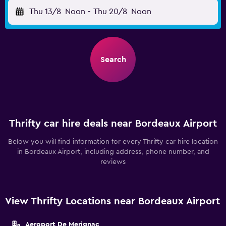
Thu 13/8
Noon
-
Thu 20/8
Noon
Search
Thrifty car hire deals near Bordeaux Airport
Below you will find information for every Thrifty car hire location
in Bordeaux Airport, including address, phone number, and
reviews
View Thrifty Locations near Bordeaux Airport
Aeroport De Merignac