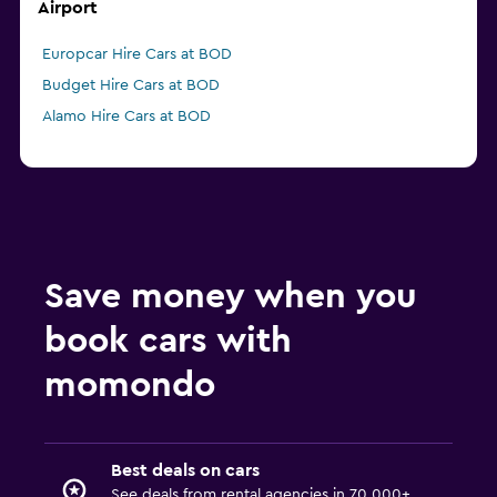
Airport
Europcar Hire Cars at BOD
Budget Hire Cars at BOD
Alamo Hire Cars at BOD
Save money when you
book cars with
momondo
Best deals on cars
See deals from rental agencies in 70,000+