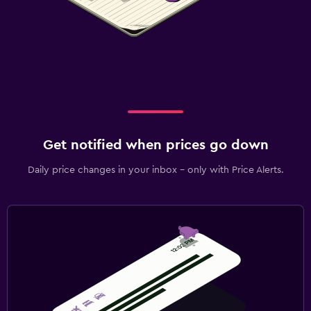
Get notified when prices go down
Daily price changes in your inbox - only with Price Alerts.