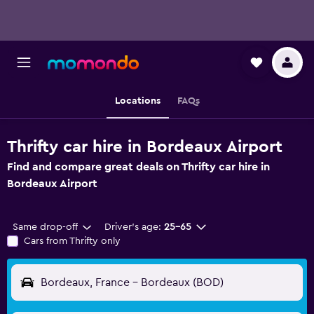
Locations
FAQs
Thrifty car hire in Bordeaux Airport
Find and compare great deals on Thrifty car hire in
Bordeaux Airport
Same drop-off
Driver's age:
25-65
Cars from Thrifty only
Bordeaux, France - Bordeaux (BOD)