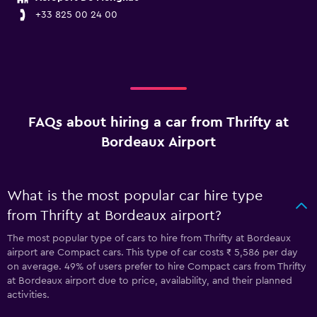
+33 825 00 24 00
FAQs about hiring a car from Thrifty at
Bordeaux Airport
What is the most popular car hire type
from Thrifty at Bordeaux airport?
The most popular type of cars to hire from Thrifty at Bordeaux
airport are Compact cars. This type of car costs ₹ 5,586 per day
on average. 49% of users prefer to hire Compact cars from Thrifty
at Bordeaux airport due to price, availability, and their planned
activities.