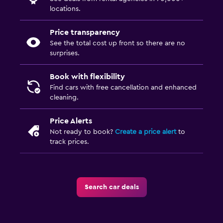
locations.
Price transparency
See the total cost up front so there are no
surprises.
Book with flexibility
Find cars with free cancellation and enhanced
cleaning.
Price Alerts
Not ready to book?
Create a price alert
to
track prices.
Search car deals