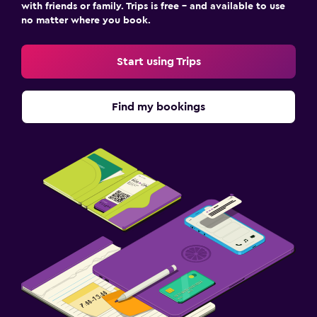
with friends or family. Trips is free – and available to use
no matter where you book.
Start using Trips
Find my bookings