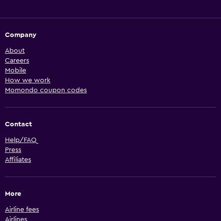
Company
About
Careers
Mobile
How we work
Momondo coupon codes
Contact
Help/FAQ
Press
Affiliates
More
Airline fees
Airlines