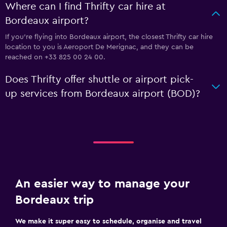
Where can I find Thrifty car hire at
Bordeaux airport?
If you're flying into Bordeaux airport, the closest Thrifty car hire
location to you is Aeroport De Merignac, and they can be
reached on +33 825 00 24 00.
Does Thrifty offer shuttle or airport pick-
up services from Bordeaux airport (BOD)?
An easier way to manage your
Bordeaux trip
We make it super easy to schedule, organise and travel