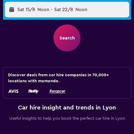
Sat 15/8
Noon
-
Sat 22/8
Noon
Search
Discover deals from car hire companies in 70,000+
locations with momondo.
Car hire insight and trends in Lyon
Useful insights to help you book the perfect car hire in Lyon