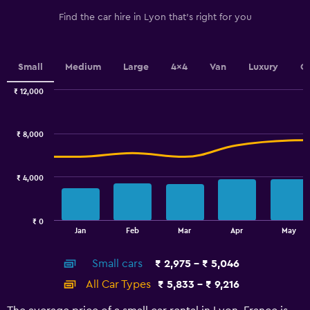
has
1
Find the car hire in Lyon that's right for you
Y
axis
displaying
values.
Small
Medium
Large
4x4
Van
Luxury
C
Range:
0
₹ 12,000
Combination
to
Chart
graphic.
chart
4.5.
with
₹ 8,000
2
data
series.
₹ 4,000
The
chart
has
₹ 0
1
End
Jan
Feb
Mar
Apr
May
of
X
interactive
axis
chart
Small cars
₹ 2,975 - ₹ 5,046
displaying
categories.
All Car Types
₹ 5,833 - ₹ 9,216
Range:
14