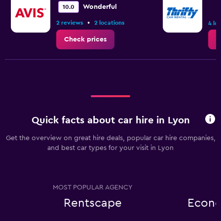
Wonderful
10.0
•
2 reviews
2 locations
4 lo
Check prices
C
Quick facts about car hire in Lyon
Get the overview on great hire deals, popular car hire companies,
and best car types for your visit in Lyon
MOST POPULAR AGENCY
Rentscape
Econo