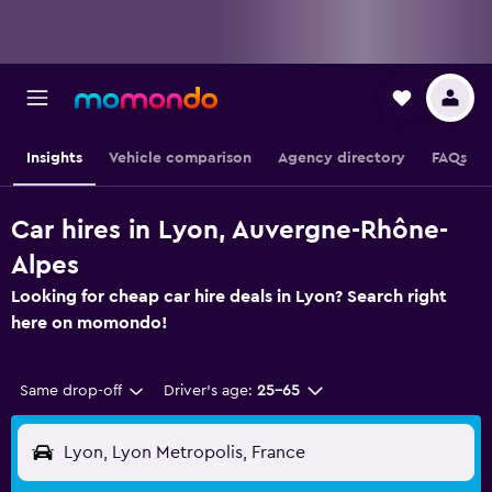
Insights
Vehicle comparison
Agency directory
FAQs
Car hires in Lyon, Auvergne-Rhône-
Alpes
Looking for cheap car hire deals in Lyon? Search right
here on momondo!
Same drop-off
Driver's age:
25-65
Lyon, Lyon Metropolis, France