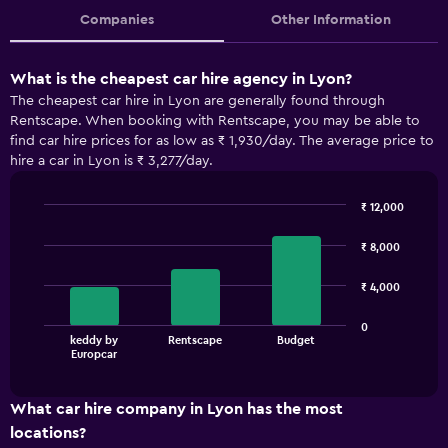
Companies
Other Information
What is the cheapest car hire agency in Lyon?
The cheapest car hire in Lyon are generally found through
Rentscape. When booking with Rentscape, you may be able to
find car hire prices for as low as ₹ 1,930/day. The average price to
hire a car in Lyon is ₹ 3,277/day.
₹ 12,000
Bar
Chart
graphic.
chart
₹ 8,000
with
3
₹ 4,000
bars.
The
0
keddy by
Rentscape
Budget
chart
End
Europcar
of
has
interactive
1
chart
X
What car hire company in Lyon has the most
axis
locations?
displaying