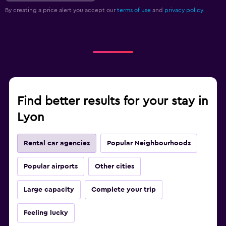
By creating a price alert you accept our
terms of use
and
privacy policy.
Find better results for your stay in
Lyon
Rental car agencies
Popular Neighbourhoods
Popular airports
Other cities
Large capacity
Complete your trip
Feeling lucky