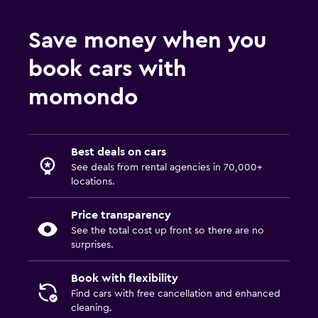
Save money when you
book cars with
momondo
Best deals on cars
See deals from rental agencies in 70,000+
locations.
Price transparency
See the total cost up front so there are no
surprises.
Book with flexibility
Find cars with free cancellation and enhanced
cleaning.