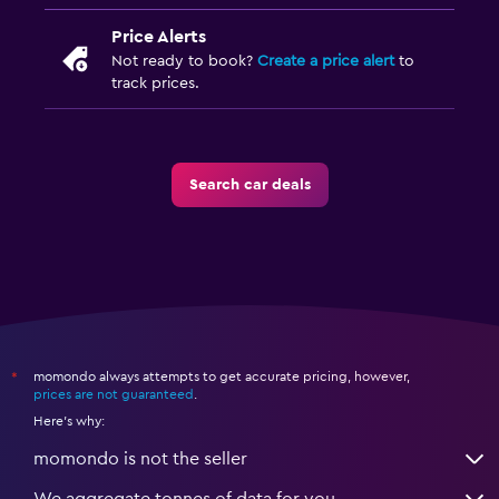
Price Alerts
Not ready to book?
Create a price alert
to
track prices.
Search car deals
momondo always attempts to get accurate pricing, however,
*
prices are not guaranteed
.
Here's why:
momondo is not the seller