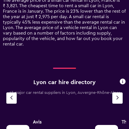
The average price of a small car rental in Lyon, France is
categories.
₹ 3,821. The cheapest time to rent a small car in Lyon,
The
France is in January. The price is 23% lower than the rest of
chart
the year at just ₹ 2,975 per day. A small car rental is
has
typically 45% less expensive than the average rental car in
1
Lyon. The average price of a vehicle rental in Lyon can
Y
vary based on a number of factors including supply,
axis
popularity of the vehicle, and how far out you book your
displaying
rental car.
values.
Range:
0
to
12000.
Lyon car hire directory
All major car rental suppliers in Lyon, Auvergne-Rhône-Alpes
Avis
Thr