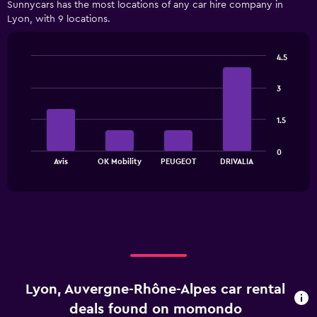
Sunnycars has the most locations of any car hire company in
categories.
Lyon, with 9 locations.
Range:
3
categories.
4.5
The
Bar
Chart
chart
graphic.
chart
has
3
with
1
4
bars.
Y
1.5
axis
The
displaying
0
chart
values.
End
Avis
OK Mobility
PEUGEOT
DRIVALIA
of
has
Range:
interactive
1
0
chart
X
to
axis
12000.
displaying
categories.
Range:
4
categories.
Lyon, Auvergne-Rhône-Alpes car rental
The
chart
deals found on momondo