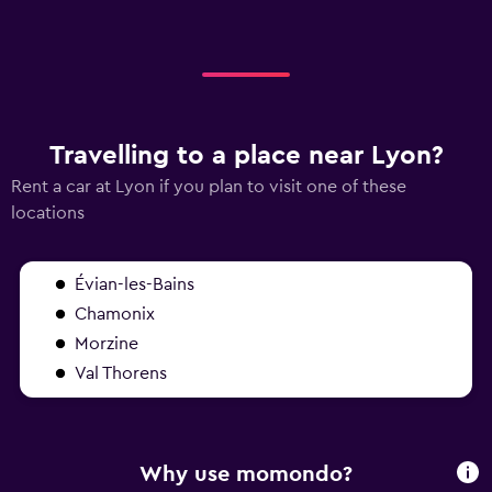
Travelling to a place near Lyon?
Rent a car at Lyon if you plan to visit one of these
locations
Évian-les-Bains
Chamonix
Morzine
Val Thorens
Why use momondo?