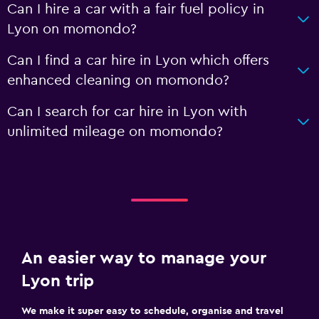
Can I hire a car with a fair fuel policy in
Lyon on momondo?
Can I find a car hire in Lyon which offers
enhanced cleaning on momondo?
Can I search for car hire in Lyon with
unlimited mileage on momondo?
An easier way to manage your
Lyon trip
We make it super easy to schedule, organise and travel