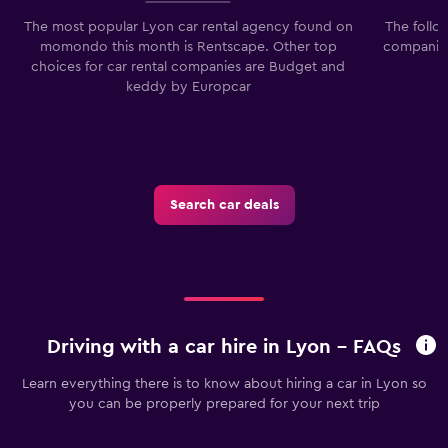
The most popular Lyon car rental agency found on
The follo
momondo this month is Rentscape. Other top
companies
choices for car rental companies are Budget and
keddy by Europcar
Search car deals
Driving with a car hire in Lyon - FAQs
Learn everything there is to know about hiring a car in Lyon so
you can be properly prepared for your next trip