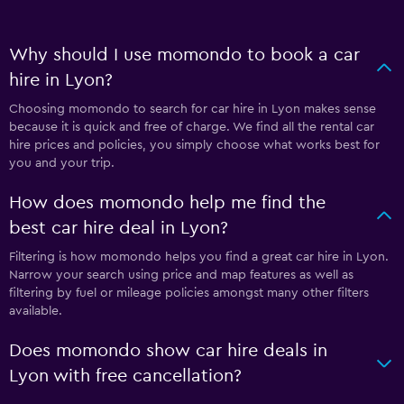
Why should I use momondo to book a car
hire in Lyon?
Choosing momondo to search for car hire in Lyon makes sense
because it is quick and free of charge. We find all the rental car
hire prices and policies, you simply choose what works best for
you and your trip.
How does momondo help me find the
best car hire deal in Lyon?
Filtering is how momondo helps you find a great car hire in Lyon.
Narrow your search using price and map features as well as
filtering by fuel or mileage policies amongst many other filters
available.
Does momondo show car hire deals in
Lyon with free cancellation?