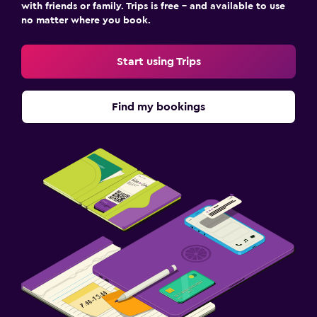
with friends or family. Trips is free – and available to use
no matter where you book.
Start using Trips
Find my bookings