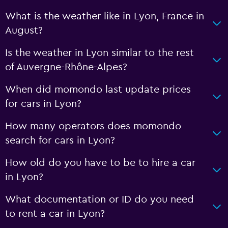
What is the weather like in Lyon, France in
August?
Is the weather in Lyon similar to the rest
of Auvergne-Rhône-Alpes?
When did momondo last update prices
for cars in Lyon?
How many operators does momondo
search for cars in Lyon?
How old do you have to be to hire a car
in Lyon?
What documentation or ID do you need
to rent a car in Lyon?