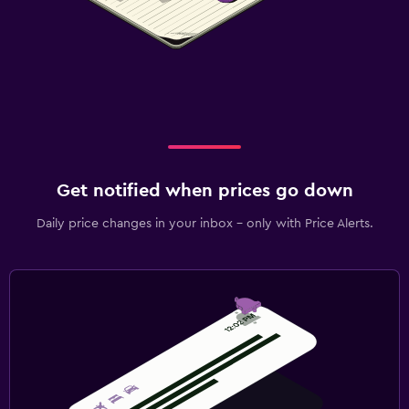
Get notified when prices go down
Daily price changes in your inbox - only with Price Alerts.