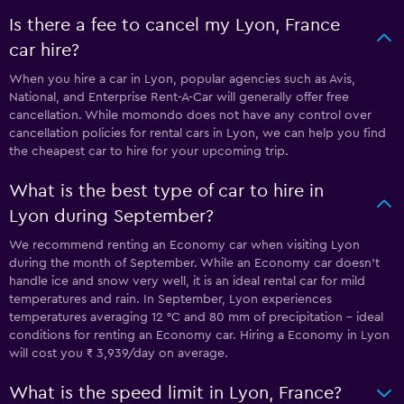
Is there a fee to cancel my Lyon, France
car hire?
When you hire a car in Lyon, popular agencies such as Avis,
National, and Enterprise Rent-A-Car will generally offer free
cancellation. While momondo does not have any control over
cancellation policies for rental cars in Lyon, we can help you find
the cheapest car to hire for your upcoming trip.
What is the best type of car to hire in
Lyon during September?
We recommend renting an Economy car when visiting Lyon
during the month of September. While an Economy car doesn’t
handle ice and snow very well, it is an ideal rental car for mild
temperatures and rain. In September, Lyon experiences
temperatures averaging 12 °C and 80 mm of precipitation - ideal
conditions for renting an Economy car. Hiring a Economy in Lyon
will cost you ₹ 3,939/day on average.
What is the speed limit in Lyon, France?