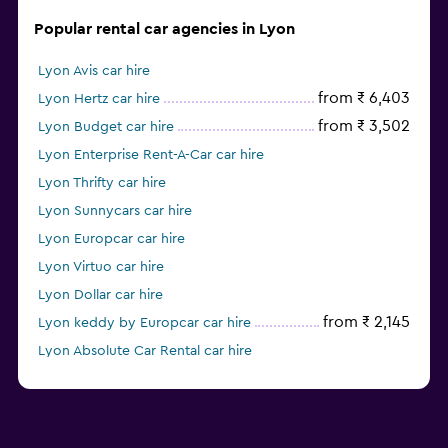
Popular rental car agencies in Lyon
Lyon Avis car hire
from ₹ 6,403
Lyon Hertz car hire
from ₹ 3,502
Lyon Budget car hire
Lyon Enterprise Rent-A-Car car hire
Lyon Thrifty car hire
Lyon Sunnycars car hire
Lyon Europcar car hire
Lyon Virtuo car hire
Lyon Dollar car hire
from ₹ 2,145
Lyon keddy by Europcar car hire
Lyon Absolute Car Rental car hire