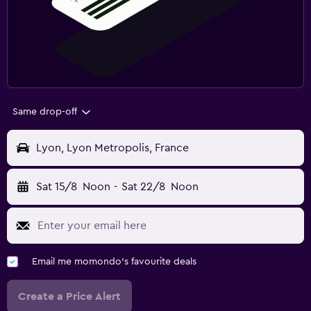
Same drop-off
Lyon, Lyon Metropolis, France
Sat 15/8
Noon
-
Sat 22/8
Noon
Email me momondo's favourite deals
Create a Price Alert