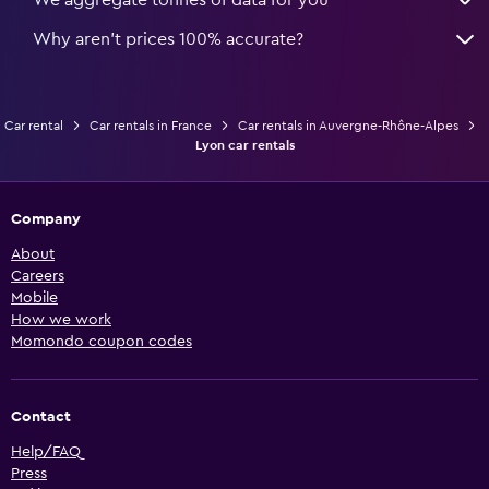
We aggregate tonnes of data for you
Why aren’t prices 100% accurate?
Car rental
Car rentals in France
Car rentals in Auvergne-Rhône-Alpes
Lyon car rentals
Company
About
Careers
Mobile
How we work
Momondo coupon codes
Contact
Help/FAQ
Press