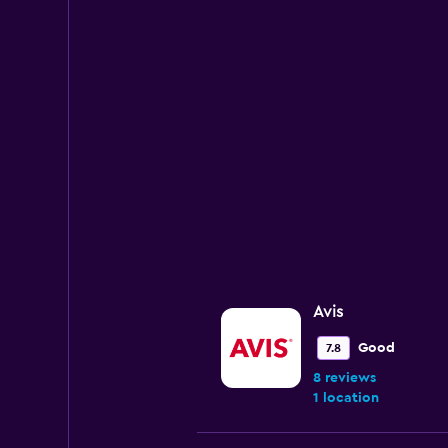
1
Y
axis
displaying
values.
Range:
0
to
12000.
Avis
Good
7.8
8 reviews
1 location