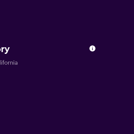
ory
ifornia