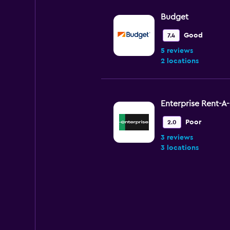
Budget
Good
7.4
5 reviews
2 locations
Enterprise Rent-A
Poor
2.0
3 reviews
3 locations
AutoEurope
1 location