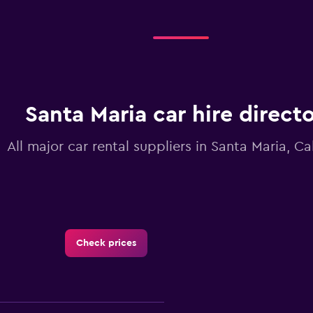
Santa Maria car hire direct
All major car rental suppliers in Santa Maria, Cal
Check prices