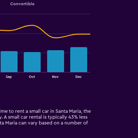
y
Convertible
Sep
Oct
Nov
Dec
ime to rent a small car in Santa Maria, the
. A small car rental is typically 43% less
anta Maria can vary based on a number of