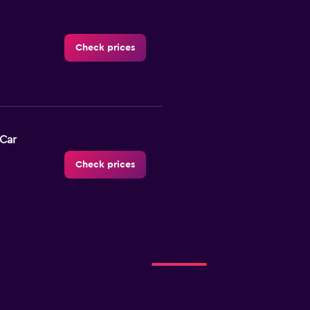
Check prices
-Car
Check prices
Check prices