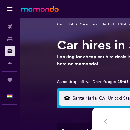
Car rental
Car rentals in the United States
Flights
Stays
Car hires in
Car Rental
Looking for cheap car hire deals i
Plan with AI
here on momondo!
Trips
Same drop-off
Driver's age:
25-65
English