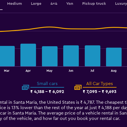
Medium
Large
4x4
Van
Pickup truck
Luxur
Mar
Apr
May
Jun
Jul
Aug
Small cars
All Car Types
₹ 4,188 - ₹ 6,092
₹ 7,095 - ₹ 9,693
tal in Santa Maria, the United States is ₹ 4,787. The cheapest t
ce is 13% lower than the rest of the year at just ₹ 4,188 per day
car in Santa Maria. The average price of a vehicle rental in S
y of the vehicle, and how far out you book your rental car.