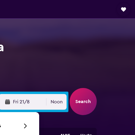
a
Search
Fri 21/8
Noon
6