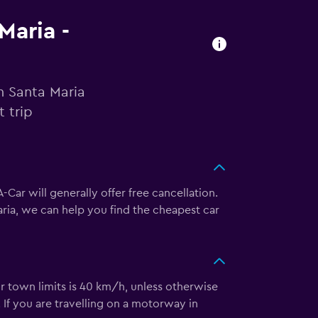
Maria -
n Santa Maria
 trip
Car will generally offer free cancellation.
ria, we can help you find the cheapest car
 or town limits is 40 km/h, unless otherwise
 If you are travelling on a motorway in