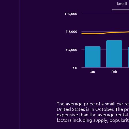
Small
₹ 12,000
Combination
Chart
graphic.
chart
with
₹ 8,000
2
data
series.
₹ 4,000
The
chart
has
₹ 0
1
End
Jan
Feb
of
X
interactive
axis
chart
displaying
categories.
Range:
14
The average price of a small car ren
categories.
United States is in October. The pri
The
expensive than the average rental 
chart
factors including supply, popularit
has