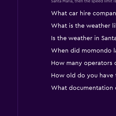
Santa Maria, then the speed limit i
What car hire company
What is the weather li
Is the weather in Santa
When did momondo last
How many operators d
How old do you have to
What documentation or