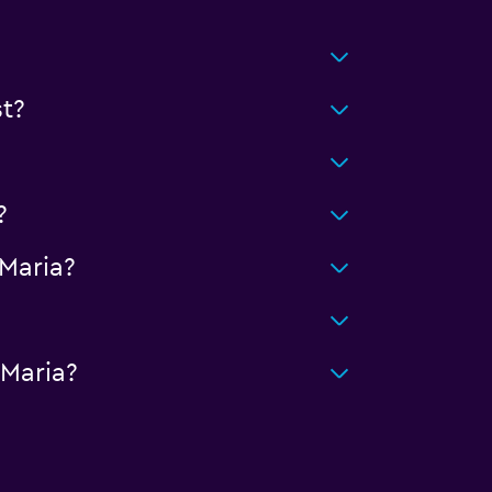
st?
?
Maria?
 Maria?