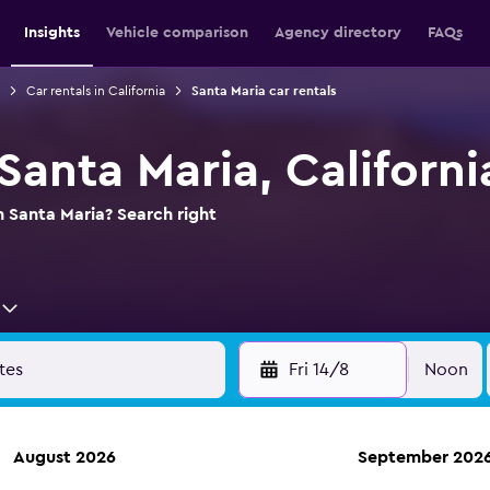
Insights
Vehicle comparison
Agency directory
FAQs
Car rentals in California
Santa Maria car rentals
 Santa Maria, Californi
n Santa Maria? Search right
Fri 14/8
Noon
August 2026
September 202