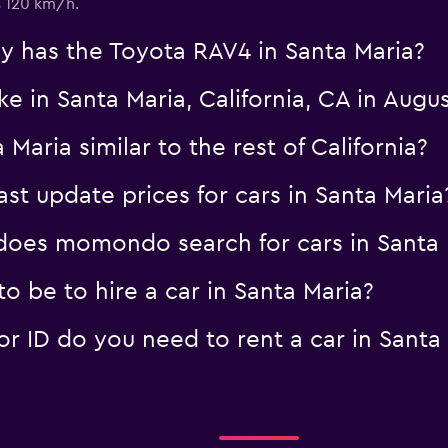
s 120 km/h.
 has the Toyota RAV4 in Santa Maria?
ke in Santa Maria, California, CA in Augu
 Maria similar to the rest of California?
 update prices for cars in Santa Maria
oes momondo search for cars in Santa 
 be to hire a car in Santa Maria?
 ID do you need to rent a car in Santa