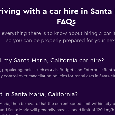
riving with a car hire in Santa 
Check prices
FAQs
 everything there is to know about hiring a car i
so you can be properly prepared for your next
Check prices
l my Santa Maria, California car hire?
 popular agencies such as Avis, Budget, and Enterprise Rent-A-
ontrol over cancellation policies for rental cars in Santa Ma
 in Santa Maria, California?
a Maria, then be aware that the current speed limit within city
nd Santa Maria will generally have a speed limit of 120 km/h.