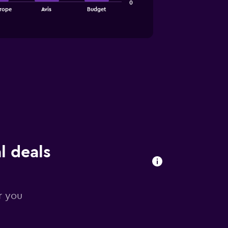
0
rope
Avis
Budget
l deals
r you