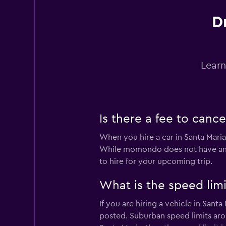
D
Easirent
1 location
Learn
Hertz
2 locations
Is there a fee to cance
When you hire a car in Santa Maria,
While momondo does not have any c
to hire for your upcoming trip.
What is the speed limit
If you are hiring a vehicle in Sant
posted. Suburban speed limits arou