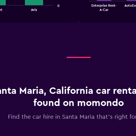
The
Enterprise Rent-
AutoEu
0
chart
End
et
Avis
A-Car
of
has
interactive
1
chart
X
axis
displaying
categories.
Range:
4
categories.
The
chart
has
1
nta Maria, California car renta
Y
axis
displaying
found on momondo
values.
Range:
Find the car hire in Santa Maria that's right fo
0
to
3.6.