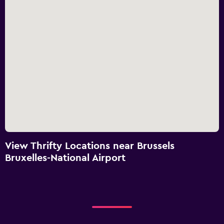
View Thrifty Locations near Brussels
Bruxelles-National Airport