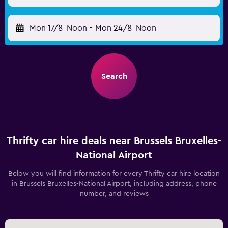
Mon 17/8
Noon
-
Mon 24/8
Noon
Search
Thrifty car hire deals near Brussels Bruxelles-
National Airport
Below you will find information for every Thrifty car hire location
in Brussels Bruxelles-National Airport, including address, phone
number, and reviews