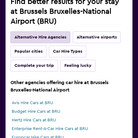
Find better results for your stay
at Brussels Bruxelles-National
Airport (BRU)
Alternative Hire Agencies
Alternative airports
Popular cities
Car Hire Types
Complete your trip
Feeling lucky
Other agencies offering car hire at Brussels
Bruxelles-National Airport
Avis Hire Cars at BRU
Budget Hire Cars at BRU
Hertz Hire Cars at BRU
Enterprise Rent-A-Car Hire Cars at BRU
Europcar Hire Cars at BRU