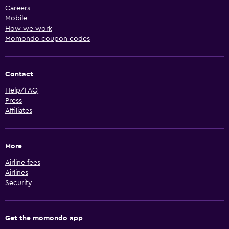
Careers
Mobile
How we work
Momondo coupon codes
Contact
Help/FAQ
Press
Affiliates
More
Airline fees
Airlines
Security
Get the momondo app