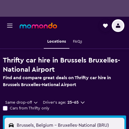
Locations
FAQs
Thrifty car hire in Brussels Bruxelles-
National Airport
Find and compare great deals on Thrifty car hire in
Brussels Bruxelles-National Airport
Same drop-off
Driver's age:
25-65
Cars from Thrifty only
Brussels, Belgium - Bruxelles-National (BRU)