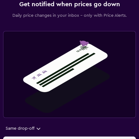
Get notified when prices go down
Daily price changes in your inbox - only with Price Alerts.
Same drop-off