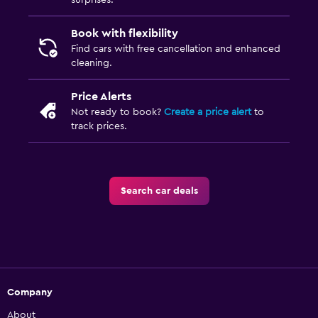
surprises.
Book with flexibility
Find cars with free cancellation and enhanced
cleaning.
Price Alerts
Not ready to book?
Create a price alert
to
track prices.
Search car deals
Company
About