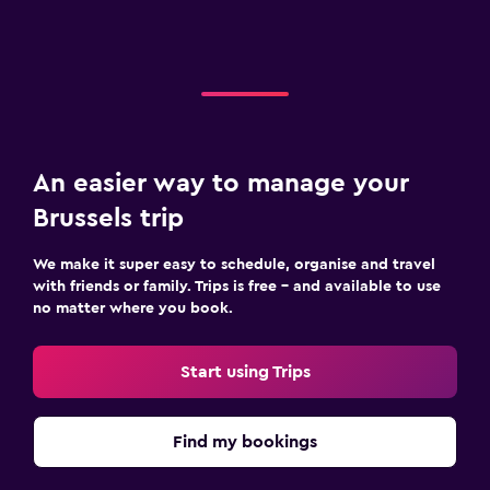
An easier way to manage your
Brussels trip
We make it super easy to schedule, organise and travel
with friends or family. Trips is free – and available to use
no matter where you book.
Start using Trips
Find my bookings