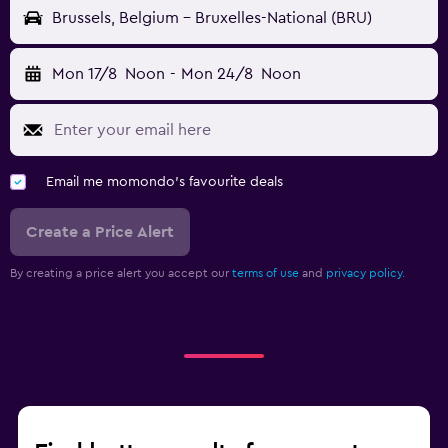
Brussels, Belgium - Bruxelles-National (BRU)
Mon 17/8
Noon
-
Mon 24/8
Noon
Email me momondo's favourite deals
Create a Price Alert
By creating a price alert you accept our
terms of use
and
privacy policy.