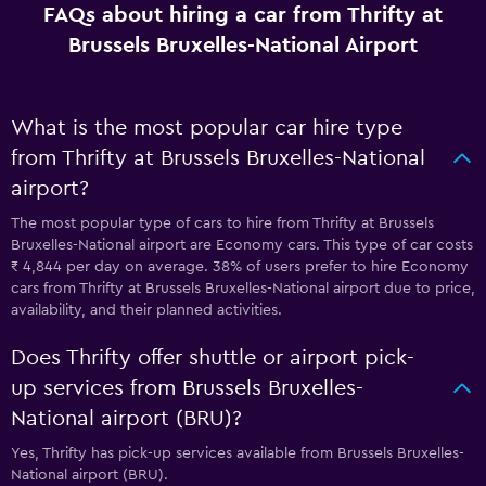
FAQs about hiring a car from Thrifty at
Brussels Bruxelles-National Airport
What is the most popular car hire type
from Thrifty at Brussels Bruxelles-National
airport?
The most popular type of cars to hire from Thrifty at Brussels
Bruxelles-National airport are Economy cars. This type of car costs
₹ 4,844 per day on average. 38% of users prefer to hire Economy
cars from Thrifty at Brussels Bruxelles-National airport due to price,
availability, and their planned activities.
Does Thrifty offer shuttle or airport pick-
up services from Brussels Bruxelles-
National airport (BRU)?
Yes, Thrifty has pick-up services available from Brussels Bruxelles-
National airport (BRU).