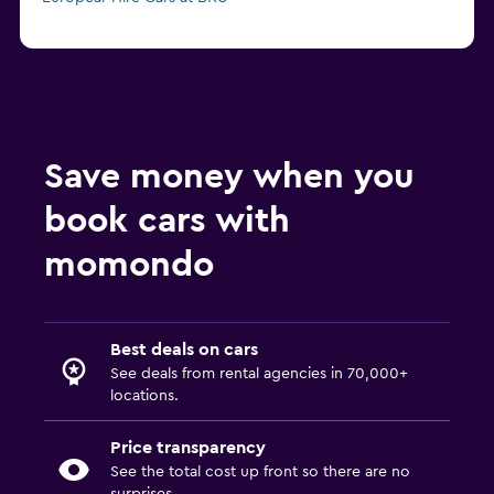
Save money when you
book cars with
momondo
Best deals on cars
See deals from rental agencies in 70,000+
locations.
Price transparency
See the total cost up front so there are no