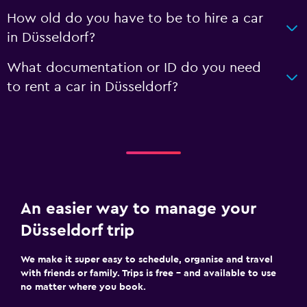
How old do you have to be to hire a car
in Düsseldorf?
What documentation or ID do you need
to rent a car in Düsseldorf?
An easier way to manage your
Düsseldorf trip
We make it super easy to schedule, organise and travel
with friends or family. Trips is free – and available to use
no matter where you book.