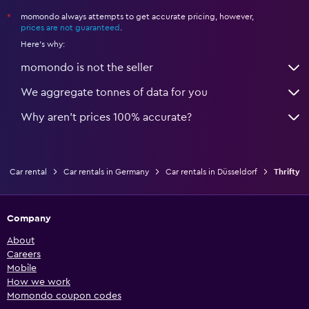
momondo always attempts to get accurate pricing, however,
*
prices are not guaranteed
.
Here's why:
momondo is not the seller
We aggregate tonnes of data for you
Why aren’t prices 100% accurate?
Car rental
Car rentals in Germany
Car rentals in Düsseldorf
Thrifty
Company
About
Careers
Mobile
How we work
Momondo coupon codes