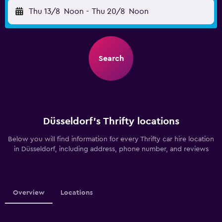
Thu 13/8
Noon
-
Thu 20/8
Noon
Search
Düsseldorf’s Thrifty locations
Below you will find information for every Thrifty car hire location
in Düsseldorf, including address, phone number, and reviews
Overview
Locations