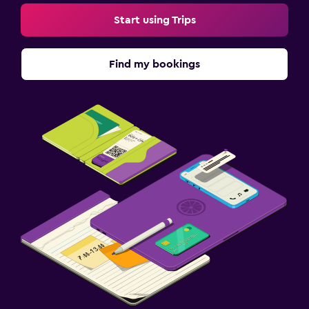
Start using Trips
Find my bookings