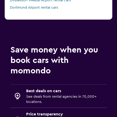
Düsseldorf Weeze Airport rental cars
Dortmund Airport rental cars
Save money when you
book cars with
momondo
Best deals on cars
See deals from rental agencies in 70,000+
locations.
Price transparency