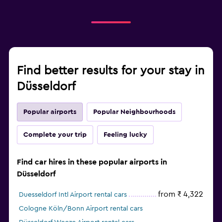
Find better results for your stay in
Düsseldorf
Popular airports
Popular Neighbourhoods
Complete your trip
Feeling lucky
Find car hires in these popular airports in
Düsseldorf
from ₹ 4,322
Duesseldorf Intl Airport rental cars
Cologne Köln/Bonn Airport rental cars