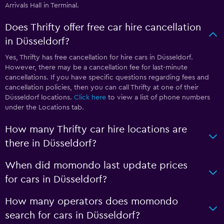
Arrivals Hall in Terminal.
Does Thrifty offer free car hire cancellation
in Düsseldorf?
Yes, Thrifty has free cancellation for hire cars in Düsseldorf.
However, there may be a cancellation fee for last-minute
cancellations. If you have specific questions regarding fees and
cancellation policies, then you can call Thrifty at one of their
Düsseldorf locations.
Click here
to view a list of phone numbers
under the Locations tab.
How many Thrifty car hire locations are
there in Düsseldorf?
When did momondo last update prices
for cars in Düsseldorf?
How many operators does momondo
search for cars in Düsseldorf?