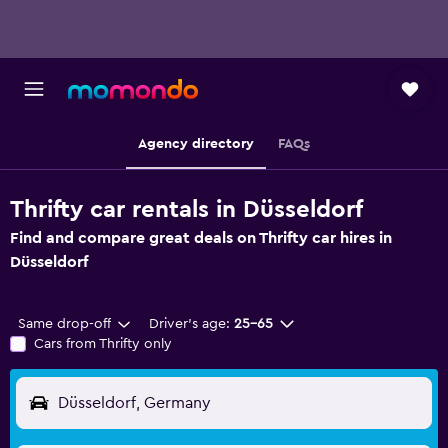
Agency directory
FAQs
Thrifty car rentals in Düsseldorf
Find and compare great deals on Thrifty car hires in
Düsseldorf
Same drop-off
Driver's age:
25-65
Cars from Thrifty only
Düsseldorf, Germany