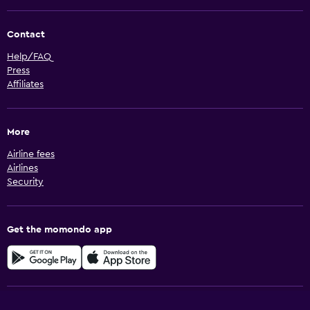
Contact
Help/FAQ
Press
Affiliates
More
Airline fees
Airlines
Security
Get the momondo app