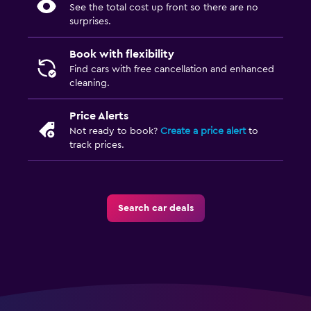
See the total cost up front so there are no
surprises.
Book with flexibility
Find cars with free cancellation and enhanced
cleaning.
Price Alerts
Not ready to book?
Create a price alert
to
track prices.
Search car deals