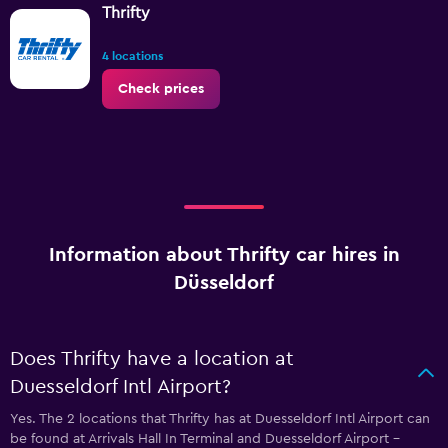
Thrifty
4 locations
Check prices
Information about Thrifty car hires in
Düsseldorf
Does Thrifty have a location at
Duesseldorf Intl Airport?
Yes. The 2 locations that Thrifty has at Duesseldorf Intl Airport can
be found at Arrivals Hall In Terminal and Duesseldorf Airport -