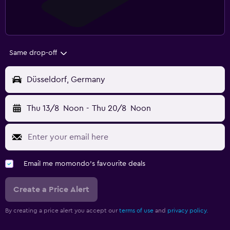
Same drop-off
Düsseldorf, Germany
Thu 13/8
Noon
-
Thu 20/8
Noon
Email me momondo's favourite deals
Create a Price Alert
By creating a price alert you accept our
terms of use
and
privacy policy.