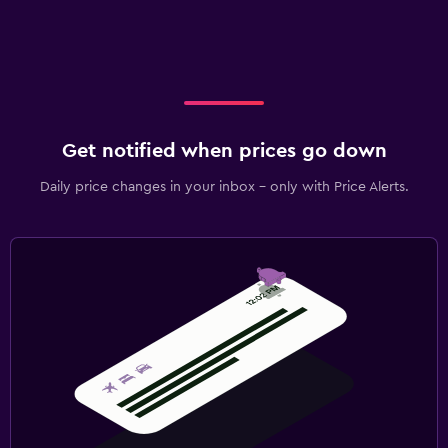
Get notified when prices go down
Daily price changes in your inbox - only with Price Alerts.