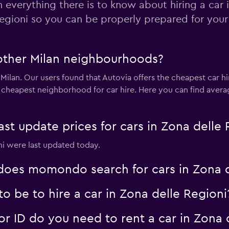
n everything there is to know about hiring a car 
egioni so you can be properly prepared for your 
Check prices
 other Milan neighbourhoods?
 Milan. Our users found that Autovia offers the cheapest car hir
 cheapest neighborhood for car hire. Here you can find averag
Check prices
 update prices for cars in Zona delle 
oni were last updated today.
oes momondo search for cars in Zona d
 be to hire a car in Zona delle Regioni
 ID do you need to rent a car in Zona d