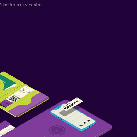
8 km from city centre
2.7 km from city c