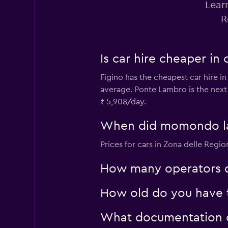
Lear
R
Renault rent a car
Is car hire cheaper in
1 location
Figino has the cheapest car hire in
average. Ponte Lambro is the next
₹ 5,908/day.
MAGGIORE
When did momondo last
1 location
Prices for cars in Zona delle Regi
How many operators d
How old do you have to
What documentation or