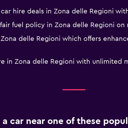
 hire deals in Zona delle Regioni with 
a fair fuel policy in Zona delle Regioni
in Zona delle Regioni which offers enhan
hire in Zona delle Regioni with unlimit
 a car near one of these popul