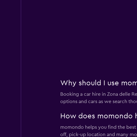
Why should I use momo
Booking a car hire in Zona delle
options and cars as we search thou
How does momondo help
momondo helps you find the best car
off, pick-up location and many mo