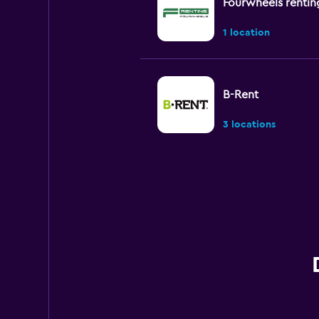
Fourwheels rentin
1 location
B-Rent
3 locations
MEGADRIVE
1 location
Morini Rent
1 location