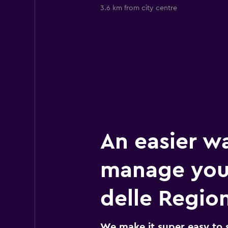
3.6 km from city centre
An easier w
manage you
delle Region
We make it super easy to 