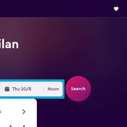
ilan
Search
Thu 20/8
Noon
6