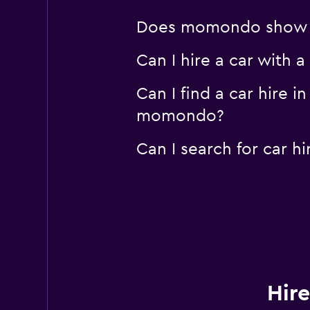
Does momondo show car
Can I hire a car with 
Can I find a car hire 
momondo?
Can I search for car 
Hire