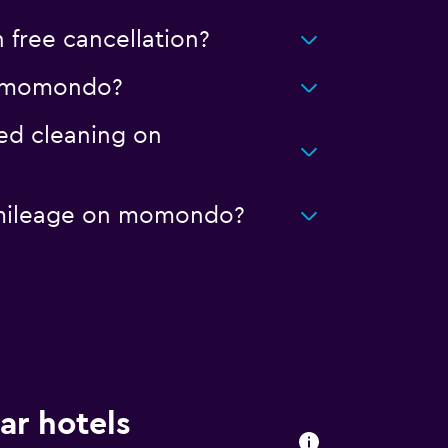
free cancellation?
 on momondo?
ced cleaning on
ed mileage on momondo?
ar hotels