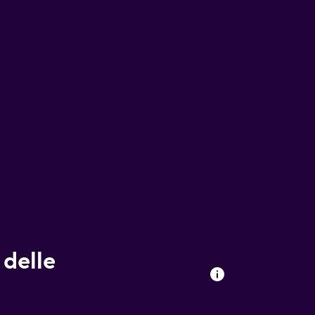
 delle