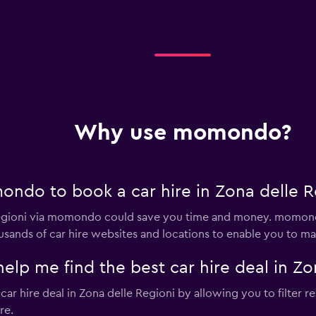
Why use momondo?
ndo to book a car hire in Zona delle R
 Regioni via momondo could save you time and money. momond
sands of car hire websites and locations to enable you to mak
 me find the best car hire deal in Zon
 hire deal in Zona delle Regioni by allowing you to filter res
re.