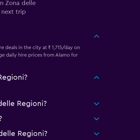
in Zona delle
next trip
e deals in the city at ₹ 1,715/day on
e daily hire prices from Alamo for
Regioni?
elle Regioni?
?
elle Regioni?