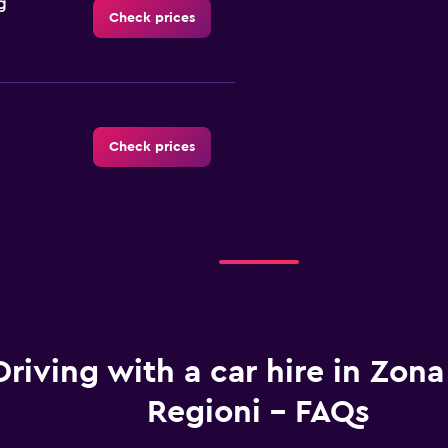
g
Check prices
Check prices
Check prices
Driving with a car hire in Zona
Regioni - FAQs
Check prices