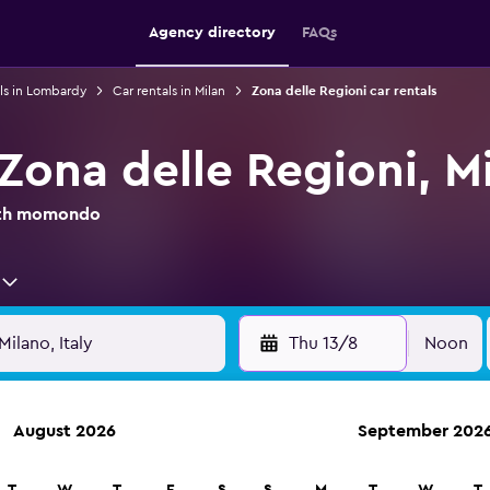
Agency directory
FAQs
ls in Lombardy
Car rentals in Milan
Zona delle Regioni car rentals
 Zona delle Regioni, M
with momondo
Thu 13/8
Noon
August 2026
September 202