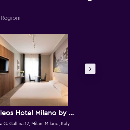
 Regioni
Kleos Hotel Milano by Kleos Group Collection
Hotel Gold
a G. Gallina 12, Milan, Milano, Italy