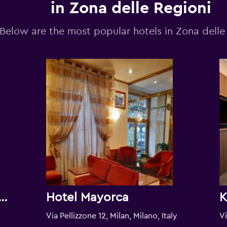
in Zona delle Regioni
Below are the most popular hotels in Zona delle
Milano Aparthotel Argonne Park
Hotel Mayorca
Via Pellizzone 12, Milan, Milano, Italy
Vi