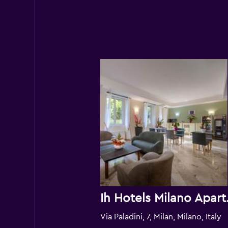
Ih Hotels 
Via Paladini, 7, Milan, Milano, Italy