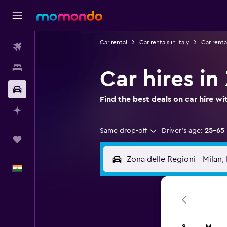
Car rental
Car rentals in Italy
Car renta
Flights
Stays
Car hires in
Car Rental
Find the best deals on car hire 
Plan with AI
Same drop-off
Driver's age:
25-65
Trips
English