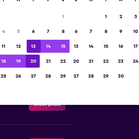
T
W
T
F
S
S
M
T
W
T
ona delle Regioni car hire dir
1
1
2
3
All major car rental suppliers in Zona delle Regio
4
5
6
7
8
6
7
8
9
10
11
12
13
14
15
13
14
15
16
17
18
19
20
21
22
20
21
22
23
24
Check prices
25
26
27
28
29
27
28
29
30
-Car
Check prices