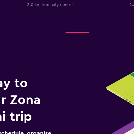
3.0 km from city centre
2.
ay to
r Zona
i trip
schedule, organise