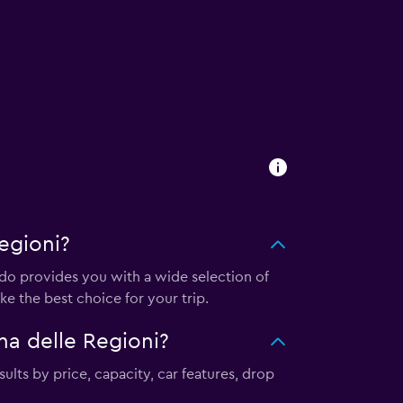
egioni?
o provides you with a wide selection of
e the best choice for your trip.
a delle Regioni?
ults by price, capacity, car features, drop