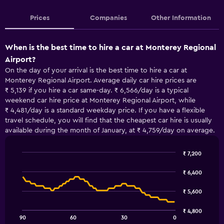
Prices
Companies
Other Information
When is the best time to hire a car at Monterey Regional
Airport?
On the day of your arrival is the best time to hire a car at
Monterey Regional Airport. Average daily car hire prices are
₹ 5,139 if you hire a car same-day. ₹ 6,566/day is a typical
weekend car hire price at Monterey Regional Airport, while
₹ 4,481/day is a standard weekday price. If you have a flexible
travel schedule, you will find that the cheapest car hire is usually
available during the month of January, at ₹ 4,759/day on average.
₹ 7,200
Line
Chart
graphic.
chart
₹ 6,400
with
91
₹ 5,600
data
points.
₹ 4,800
90
60
30
0
The