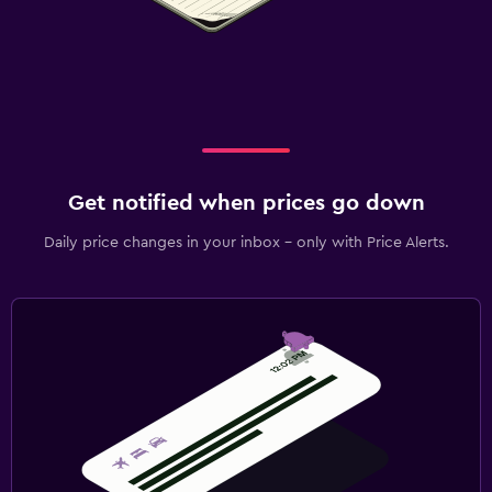
Get notified when prices go down
Daily price changes in your inbox - only with Price Alerts.