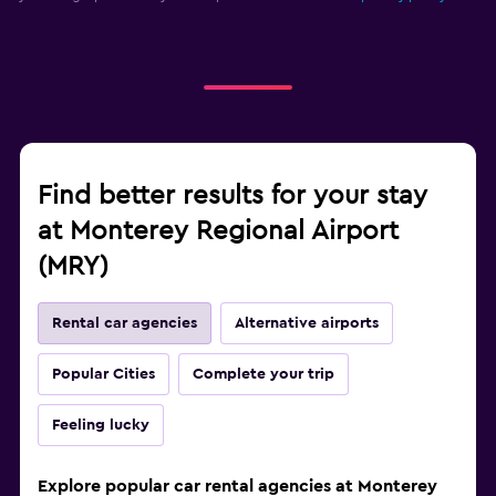
Find better results for your stay
at Monterey Regional Airport
(MRY)
Rental car agencies
Alternative airports
Popular Cities
Complete your trip
Feeling lucky
Explore popular car rental agencies at Monterey