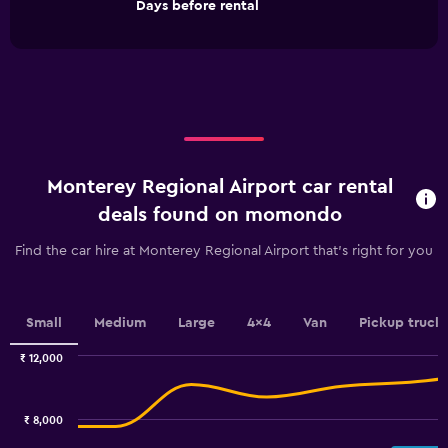
End
Days before rental
chart
of
interactive
has
chart
1
X
axis
displaying
Days
before
rental.
Monterey Regional Airport car rental
Range:
91
deals found on momondo
categories.
The
Find the car hire at Monterey Regional Airport that's right for you
chart
has
1
Y
Small
Medium
Large
4x4
Van
Pickup truck
axis
displaying
₹ 12,000
values.
Combination
Chart
graphic.
chart
Range:
with
4800
₹ 8,000
2
to
data