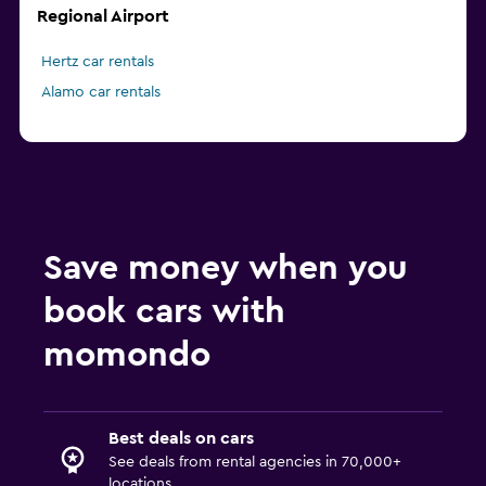
Regional Airport
Hertz car rentals
Alamo car rentals
Save money when you
book cars with
momondo
Best deals on cars
See deals from rental agencies in 70,000+
locations.