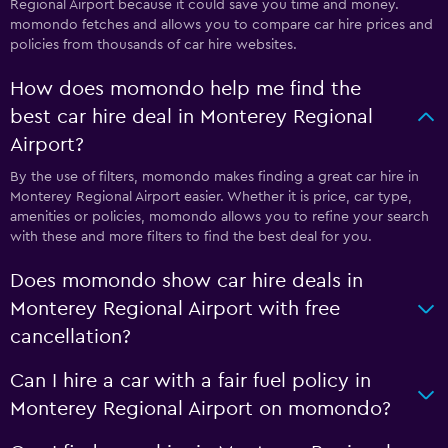
Regional Airport because it could save you time and money.
momondo fetches and allows you to compare car hire prices and
policies from thousands of car hire websites.
How does momondo help me find the
best car hire deal in Monterey Regional
Airport?
By the use of filters, momondo makes finding a great car hire in
Monterey Regional Airport easier. Whether it is price, car type,
amenities or policies, momondo allows you to refine your search
with these and more filters to find the best deal for you.
Does momondo show car hire deals in
Monterey Regional Airport with free
cancellation?
Can I hire a car with a fair fuel policy in
Monterey Regional Airport on momondo?