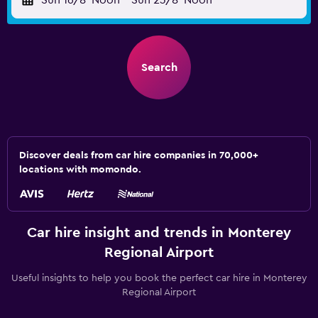
Sun 16/8
Noon
-
Sun 23/8
Noon
Search
Discover deals from car hire companies in 70,000+
locations with momondo.
Car hire insight and trends in Monterey
Regional Airport
Useful insights to help you book the perfect car hire in Monterey
Regional Airport