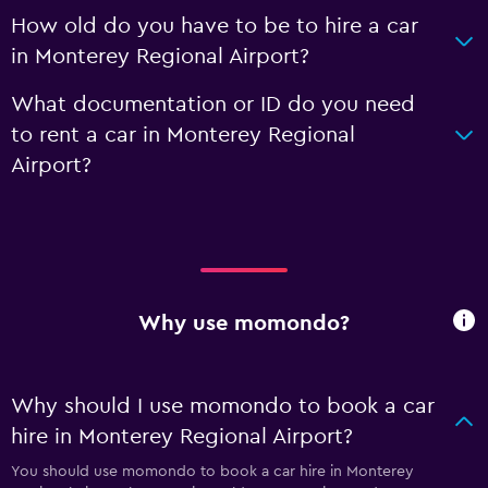
How old do you have to be to hire a car
in Monterey Regional Airport?
What documentation or ID do you need
to rent a car in Monterey Regional
Airport?
Why use momondo?
Why should I use momondo to book a car
hire in Monterey Regional Airport?
You should use momondo to book a car hire in Monterey