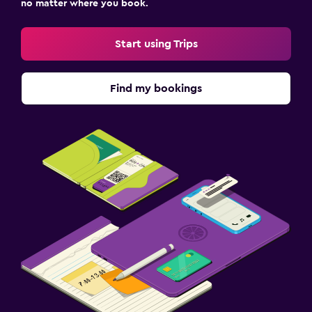
no matter where you book.
Start using Trips
Find my bookings