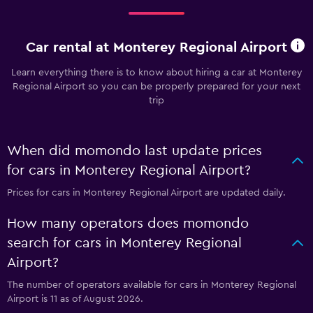
Car rental at Monterey Regional Airport
Learn everything there is to know about hiring a car at Monterey
Regional Airport so you can be properly prepared for your next
trip
When did momondo last update prices
for cars in Monterey Regional Airport?
Prices for cars in Monterey Regional Airport are updated daily.
How many operators does momondo
search for cars in Monterey Regional
Airport?
The number of operators available for cars in Monterey Regional
Airport is 11 as of August 2026.