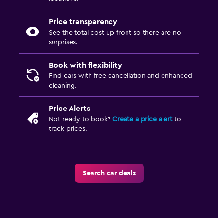
Price transparency
See the total cost up front so there are no
surprises.
Book with flexibility
Find cars with free cancellation and enhanced
cleaning.
Price Alerts
Not ready to book?
Create a price alert
to
track prices.
Search car deals