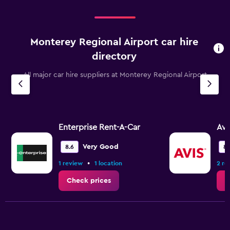
12000.
Monterey Regional Airport car hire
directory
All major car hire suppliers at Monterey Regional Airport
Enterprise Rent-A-Car
Avi
Very Good
8.6
8.
•
1 review
1 location
2 re
Check prices
C