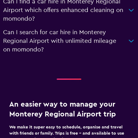
Can I find a car hire in Monterey Regional
Airport which offers enhanced cleaning on
momondo?
Can I search for car hire in Monterey
Regional Airport with unlimited mileage
on momondo?
An easier way to manage your
Monterey Regional Airport trip
We make it super easy to schedule, organise and travel
with friends or family. Trips is free – and available to use