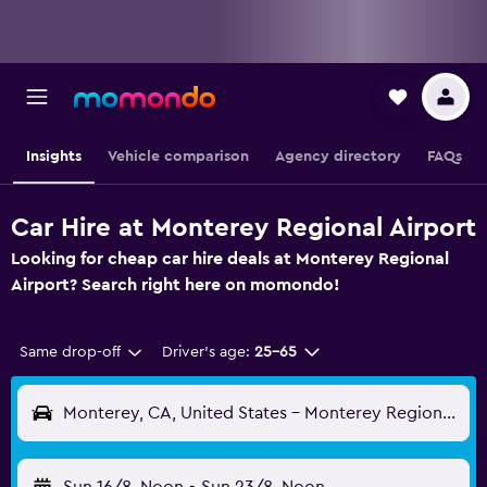
Insights
Vehicle comparison
Agency directory
FAQs
Car Hire at Monterey Regional Airport
Looking for cheap car hire deals at Monterey Regional
Airport? Search right here on momondo!
Same drop-off
Driver's age:
25-65
Monterey, CA, United States - Monterey Regional (MRY)