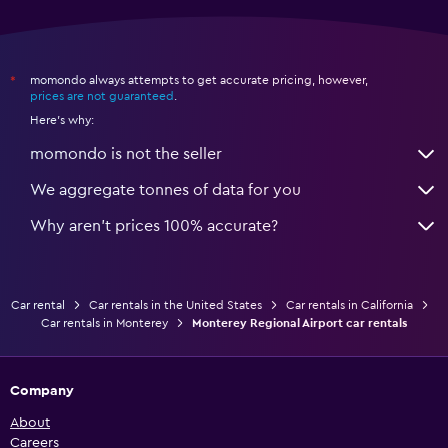
momondo always attempts to get accurate pricing, however,
*
prices are not guaranteed
.
Here's why:
momondo is not the seller
We aggregate tonnes of data for you
Why aren’t prices 100% accurate?
Car rental
Car rentals in the United States
Car rentals in California
Car rentals in Monterey
Monterey Regional Airport car rentals
Company
About
Careers