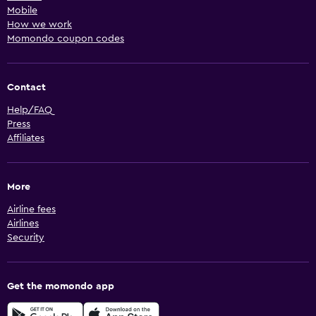
Mobile
How we work
Momondo coupon codes
Contact
Help/FAQ
Press
Affiliates
More
Airline fees
Airlines
Security
Get the momondo app