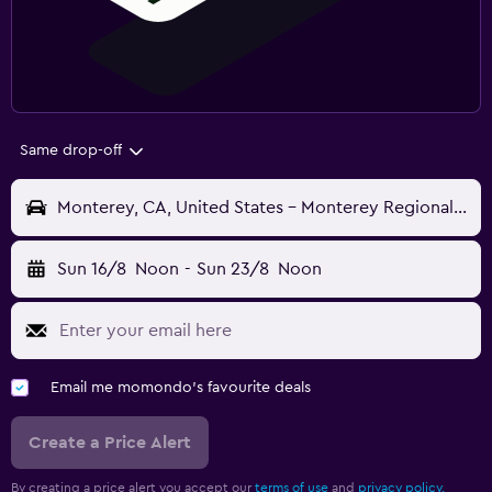
Same drop-off
Monterey, CA, United States - Monterey Regional (MRY)
Sun 16/8
Noon
-
Sun 23/8
Noon
Email me momondo's favourite deals
Create a Price Alert
By creating a price alert you accept our
terms of use
and
privacy policy.