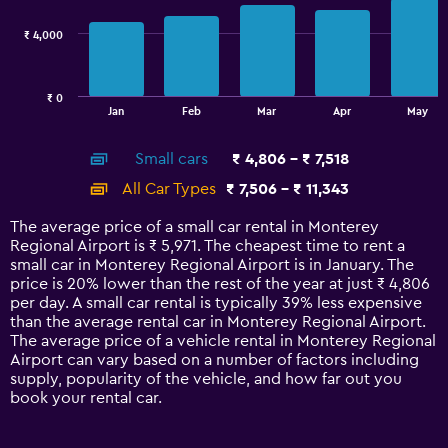
7200.
series.
₹ 4,000
The
chart
has
₹ 0
1
End
Jan
Feb
Mar
Apr
May
of
X
interactive
axis
chart
Small cars
₹ 4,806 - ₹ 7,518
displaying
categories.
All Car Types
₹ 7,506 - ₹ 11,343
Range:
14
The average price of a small car rental in Monterey
categories.
Regional Airport is ₹ 5,971. The cheapest time to rent a
The
small car in Monterey Regional Airport is in January. The
chart
price is 20% lower than the rest of the year at just ₹ 4,806
has
per day. A small car rental is typically 39% less expensive
1
than the average rental car in Monterey Regional Airport.
Y
The average price of a vehicle rental in Monterey Regional
axis
Airport can vary based on a number of factors including
displaying
supply, popularity of the vehicle, and how far out you
values.
book your rental car.
Range:
0
to